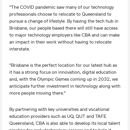
“The COVID pandemic saw many of our technology
professionals choose to relocate to Queensland to
pursue a change of lifestyle. By having the tech hub in
Brisbane, our people based there will still have access
to major technology employers like CBA and can make
an impact in their work without having to relocate
interstate.
“Brisbane is the perfect location for our latest hub as
it has a strong focus on innovation, digital education
and, with the Olympic Games coming up in 2032, we
anticipate further investment in technology along with
more people moving there.”
By partnering with key universities and vocational
education providers such as UQ, QUT and TAFE
Queensland, CBA is also able to develop its local talent
pipeline for early technology careers and to help it