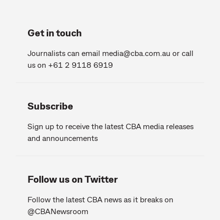
Get in touch
Journalists can email
media@cba.com.au
or call
us on +61 2 9118 6919
Subscribe
Sign up to receive the latest CBA media releases
and announcements
Follow us on Twitter
Follow the latest CBA news as it breaks on
@CBANewsroom