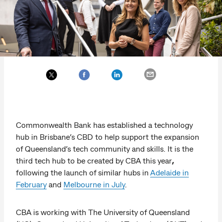
Commonwealth Bank has established a technology
hub in Brisbane’s CBD to help support the expansion
of Queensland’s tech community and skills. It is the
third tech hub to be created by CBA this year
,
following the launch of similar hubs in
Adelaide in
February
and
Melbourne in July
.
CBA is working with The University of Queensland