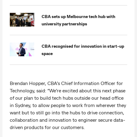
CBA sets up Melbourne tech hub with
university partnerships
CBA recognised for innovation in start-up
space
Brendan Hopper, CBA’s Chief Information Officer for
Technology, said: “We’re excited about this next phase
of our plan to build tech hubs outside our head office
in Sydney, to allow people to work from wherever they
want but to still go into the hubs to drive connection,
collaboration and innovation to engineer secure data-
driven products for our customers.