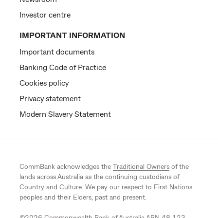
Investor centre
IMPORTANT INFORMATION
Important documents
Banking Code of Practice
Cookies policy
Privacy statement
Modern Slavery Statement
CommBank acknowledges the
Traditional Owners
of the
lands across Australia as the continuing custodians of
Country and Culture. We pay our respect to First Nations
peoples and their Elders, past and present.
©
2026
Commonwealth Bank of Australia ABN 48 123