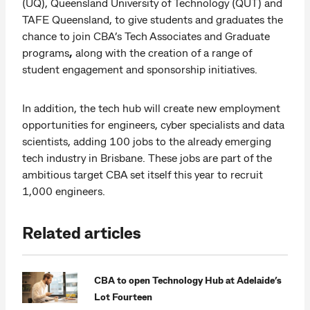
(UQ), Queensland University of Technology (QUT) and
TAFE Queensland, to give students and graduates the
chance to join CBA’s Tech Associates and Graduate
programs
,
along with the creation of a range of
student engagement and sponsorship initiatives.
In addition, the tech hub will create new employment
opportunities for engineers, cyber specialists and data
scientists, adding 100 jobs to the already emerging
tech industry in Brisbane. These jobs are part of the
ambitious target CBA set itself this year to recruit
1,000 engineers.
Related articles
CBA to open Technology Hub at Adelaide’s
Lot Fourteen