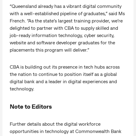
“Queensland already has a vibrant digital community
with a well-established pipeline of graduates,” said Ms
French. “As the state’s largest training provider, we’re
delighted to partner with CBA to supply skilled and
job-ready information technology, cyber security,
website and software developer graduates for the
placements this program will deliver.”
CBA is building out its presence in tech hubs across
the nation to continue to position itself as a global
digital bank and a leader in digital experiences and
technology.
Note to Editors
Further details about the digital workforce
opportunities in technology at Commonwealth Bank