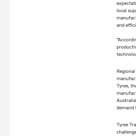
expectat
local sup
manufactu
and effic
“Accordi
productiv
technolo
Regional
manufact
Tyree, t
manufact
Australi
demand f
Tyree Tr
challeng