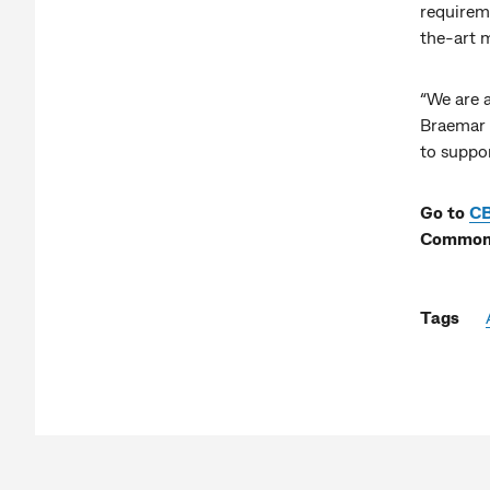
requireme
the-art 
“We are a
Braemar 
to suppo
Go to
C
Commonw
Tags