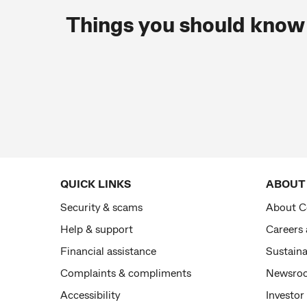
Things you should know
QUICK LINKS
ABOUT
Security & scams
About 
Help & support
Careers
Financial assistance
Sustaina
Complaints & compliments
Newsro
Accessibility
Investor