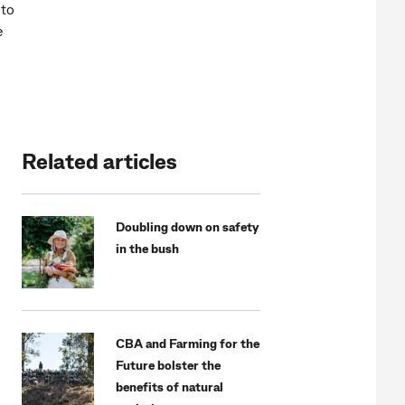
 to
e
Related articles
Doubling down on safety
in the bush
CBA and Farming for the
Future bolster the
benefits of natural