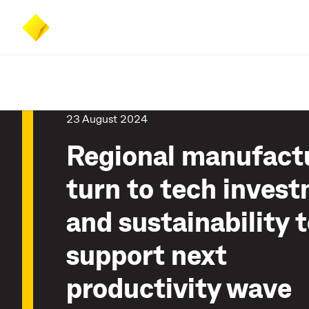
Skip
Skip
Accessibility
to
to
at
main
search
CommBank
content
23 August 2024
Regional manufact
turn to tech inves
and sustainability 
support next
productivity wave