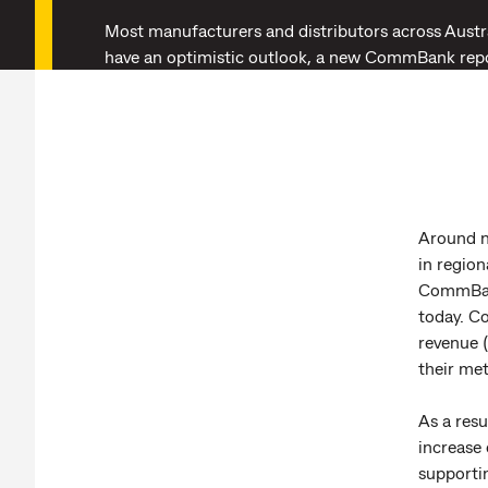
Most manufacturers and distributors across Austra
have an optimistic outlook, a new CommBank rep
Around n
in region
CommBank
today. Co
revenue (
their met
As a resu
increase 
supporti