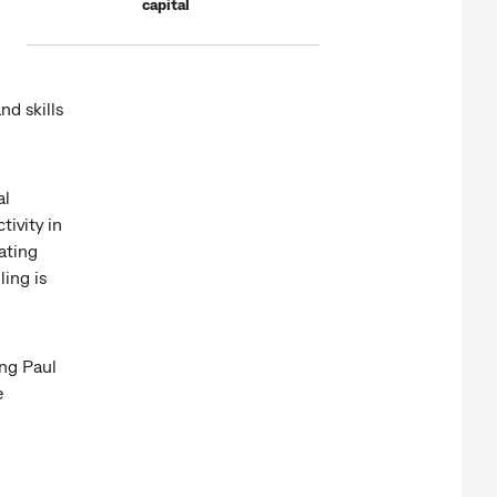
capital
nd skills
al
ivity in
ating
ling is
ng Paul
e