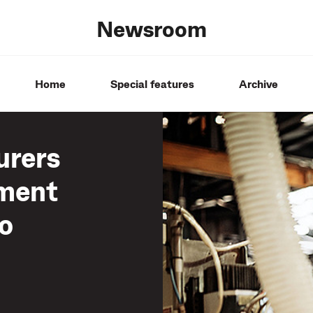
Newsroom
Home
Special features
Archive
urers
tment
to