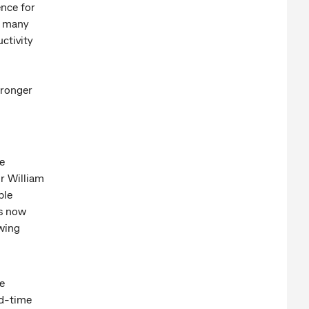
ence for
, many
ctivity
tronger
e
r William
ble
is now
wing
e
ad-time