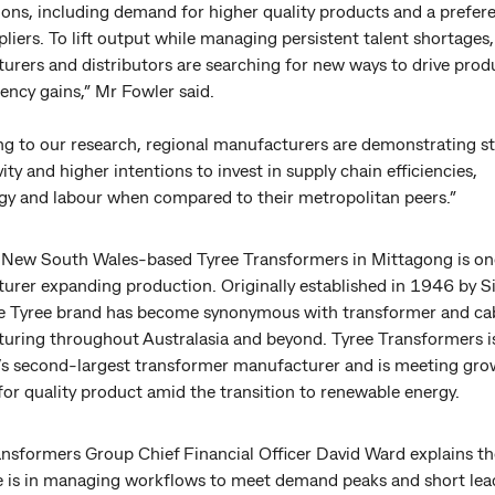
ions, including demand for higher quality products and a prefer
pliers. To lift output while managing persistent talent shortages
rers and distributors are searching for new ways to drive produ
iency gains,” Mr Fowler said.
ng to our research, regional manufacturers are demonstrating s
ity and higher intentions to invest in supply chain efficiencies,
gy and labour when compared to their metropolitan peers.”
 New South Wales-based Tyree Transformers in Mittagong is on
urer expanding production. Originally established in 1946 by Si
he Tyree brand has become synonymous with transformer and ca
uring throughout Australasia and beyond. Tyree Transformers 
a’s second-largest transformer manufacturer and is meeting gro
or quality product amid the transition to renewable energy.
ansformers Group Chief Financial Officer David Ward explains th
e is in managing workflows to meet demand peaks and short le