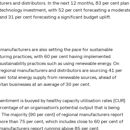
urers and distributors. In the next 12 months, 83 per cent plan
 technology investment, with 52 per cent forecasting a moderat
and 31 per cent forecasting a significant budget uplift.
manufacturers are also setting the pace for sustainable
uring practices, with 60 per cent having implemented
sustainability practices such as using renewable energy. On
 regional manufacturers and distributors are sourcing 41 per
heir total energy supply from renewable sources, ahead of
tan businesses at an average of 30 per cent.
sentiment is buoyed by healthy capacity utilisation rates (CUR)
centage of an organisation’s potential output that is being
 The majority (90 per cent) of regional manufacturers report
ore than 75 per cent, which includes close to 60 per cent of
 manufacturers report running above 85 per cent.