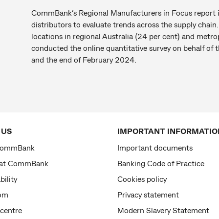
CommBank’s Regional Manufacturers in Focus report i
distributors to evaluate trends across the supply chai
locations in regional Australia (24 per cent) and metro
conducted the online quantitative survey on behalf o
and the end of February 2024.
 US
IMPORTANT INFORMATIO
CommBank
Important documents
 at CommBank
Banking Code of Practice
bility
Cookies policy
om
Privacy statement
 centre
Modern Slavery Statement