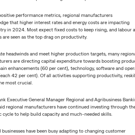
positive performance metrics, regional manufacturers
dge that higher interest rates and energy costs are impacting
try in 2024. Most expect fixed costs to keep rising, and labour a
 are seen as the top drag on productivity.
ate headwinds and meet higher production targets, many region
rers are directing capital expenditure towards boosting product
hain enhancements (60 per cent), technology, software and oper
each 42 per cent). Of all activities supporting productivity, reskil
he most crucial.
 Executive General Manager Regional and Agribusiness Banki
aid regional manufacturers have continued investing through th
 cycle to help build capacity and much-needed skills.
l businesses have been busy adapting to changing customer