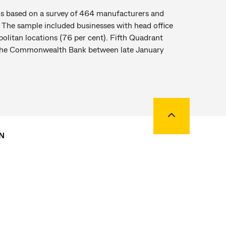
s based on a survey of 464 manufacturers and
n. The sample included businesses with head office
politan locations (76 per cent). Fifth Quadrant
f the Commonwealth Bank between late January
Back to top
N