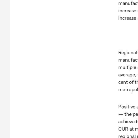
manufact
increase
increase 
Regional 
manufact
multiple 
average,
cent of t
metropoli
Positive 
— the per
achieved.
CUR at m
regional