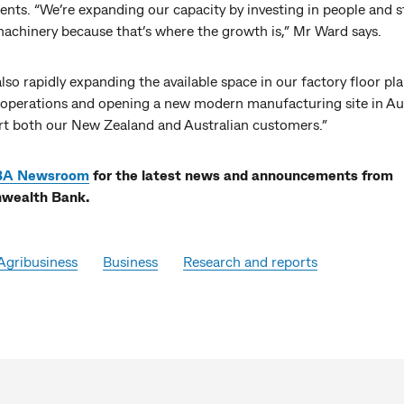
nts. “We’re expanding our capacity by investing in people and s
machinery because that’s where the growth is,” Mr Ward says.
lso rapidly expanding the available space in our factory floor pla
operations and opening a new modern manufacturing site in A
rt both our New Zealand and Australian customers.”
BA Newsroom
for the latest news and announcements from
ealth Bank.
Agribusiness
Business
Research and reports