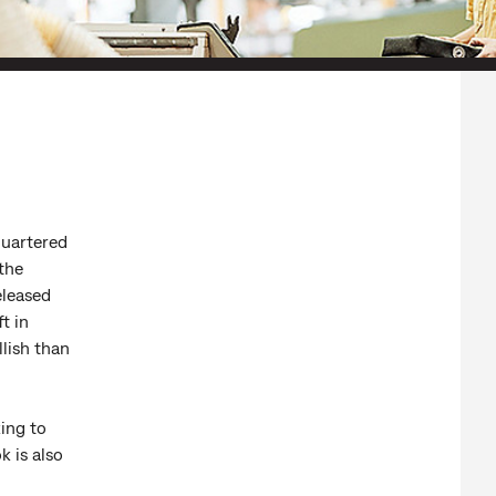
quartered
 the
eleased
t in
llish than
king to
k is also