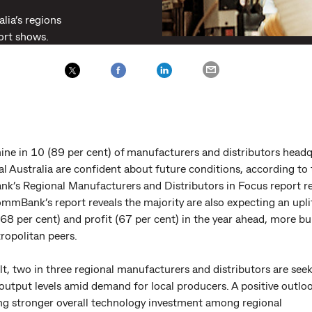
lia’s regions
ort shows.
ine in 10 (89 per cent) of manufacturers and distributors head
al Australia are confident about future conditions, according to
’s Regional Manufacturers and Distributors in Focus report r
mmBank’s report reveals the majority are also expecting an uplif
68 per cent) and profit (67 per cent) in the year ahead, more bu
ropolitan peers.
lt, two in three regional manufacturers and distributors are see
output levels amid demand for local producers. A positive outloo
ng stronger overall technology investment among regional