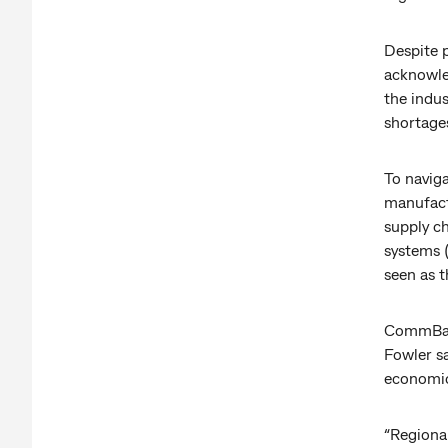
Despite 
acknowle
the indus
shortages
To navig
manufactu
supply c
systems (
seen as t
CommBank
Fowler s
economic
“Regiona