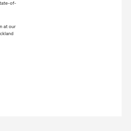
tate-of-
n at our
uckland