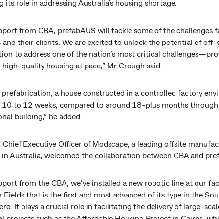
ng its role in addressing Australia’s housing shortage.
pport from CBA, prefabAUS will tackle some of the challenges f
nd their clients. We are excited to unlock the potential of off-s
ion to address one of the nation’s most critical challenges—pro
 high-quality housing at pace,” Mr Crough said.
g prefabrication, a house constructed in a controlled factory en
 in 10 to 12 weeks, compared to around 18-plus months through
nal building,” he added.
 Chief Executive Officer of Modscape, a leading offsite manufac
in Australia, welcomed the collaboration between CBA and pr
port from the CBA, we’ve installed a new robotic line at our faci
Fields that is the first and most advanced of its type in the So
e. It plays a crucial role in facilitating the delivery of large-scal
al projects such as the Affordable Housing Project in Cairns, whi