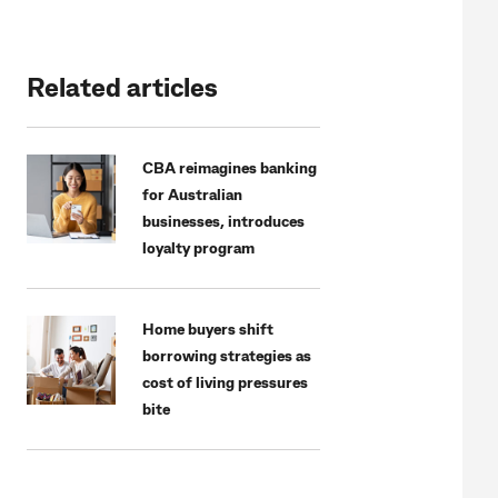
Related articles
CBA reimagines banking
for Australian
businesses, introduces
loyalty program
Home buyers shift
borrowing strategies as
cost of living pressures
bite