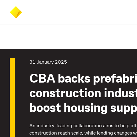
Skip
Skip
Accessibility
to
to
at
main
search
CommBank
content
31 January 2025
CBA backs prefabr
construction indust
boost housing supp
An industry-leading collaboration aims to help off
construction reach scale, while lending changes wi