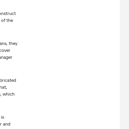
onstruct
 of the
ans, they
 cover
anager
abricated
hat,
e, which
is
or and