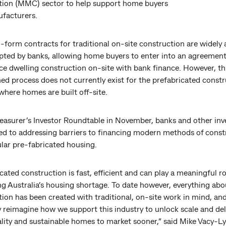
tion (MMC) sector to help support home buyers
facturers.
form contracts for traditional on-site construction are widely a
pted by banks, allowing home buyers to enter into an agreemen
 dwelling construction on-site with bank finance. However, th
ed process does not currently exist for the prefabricated const
where homes are built off-site.
reasurer’s Investor Roundtable in November, banks and other inv
d to addressing barriers to financing modern methods of const
ular pre-fabricated housing.
cated construction is fast, efficient and can play a meaningful ro
g Australia’s housing shortage. To date however, everything abo
ion has been created with traditional, on-site work in mind, an
y reimagine how we support this industry to unlock scale and del
lity and sustainable homes to market sooner,” said Mike Vacy-Ly