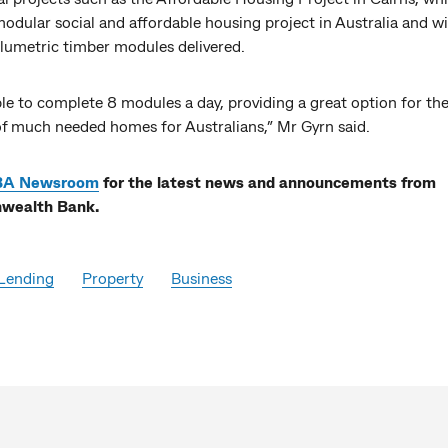
odular social and affordable housing project in Australia and wi
lumetric timber modules delivered.
le to complete 8 modules a day, providing a great option for the
 of much needed homes for Australians,” Mr Gyrn said.
BA Newsroom
for the latest news and announcements from
ealth Bank.
Lending
Property
Business