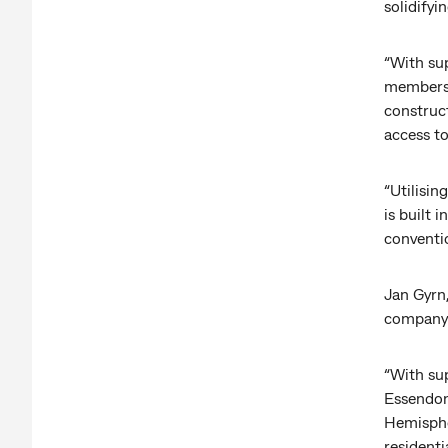
solidifyi
“With su
members a
construct
access to
“Utilisin
is built
conventio
Jan Gyrn,
company 
“With sup
Essendon 
Hemispher
residenti