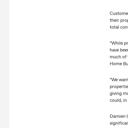
Customer
their pro
total con
“While p
have been
much of 
Home Bu
“We want 
propertie
giving mo
could, in
Damien C
significa