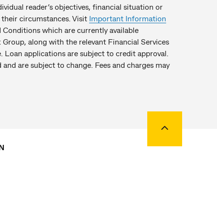
idual reader’s objectives, financial situation or
their circumstances. Visit
Important Information
Conditions which are currently available
Group, along with the relevant Financial Services
. Loan applications are subject to credit approval.
hed and are subject to change. Fees and charges may
Back to top
N