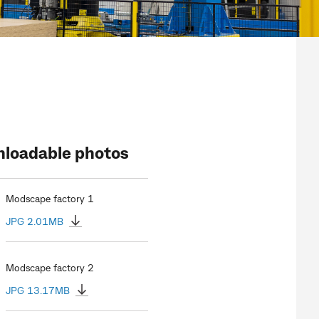
loadable photos
Modscape factory 1
JPG 2.01MB
Modscape factory 2
JPG 13.17MB