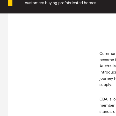
customers buying prefabricated homes.
Commonwe
become t
Australia
introduc
journey f
supply.
CBA is jo
member a
standard