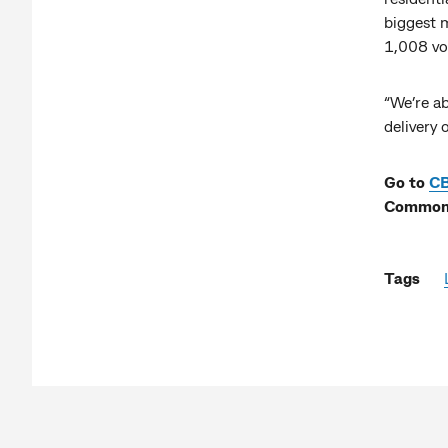
biggest m
1,008 vo
“We’re ab
delivery
Go to
C
Commonw
Tags