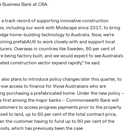
e Business Bank at CBA.
 a track record of supporting innovative construction
s, including our work with Modscape since 2017, to bring
edge home-building technology to Australia. Now, we’re
joining prefabAUS to work closely with and support local
urers. Overseas in countries like Sweden, 80 per cent of
e being factory built, and we would expect to see Australia’s
ated construction sector expand rapidly,” he said.
also plans to introduce policy changes later this quarter, to
ove access to finance for those Australians who are
ing purchasing a prefabricated home. Under the new policy –
 a first among the major banks – Commonwealth Bank will
ustomers to access progress payments prior to the property
ixed to land, up to 60 per cent of the total contract price,
an the customer having to fund up to 90 per cent of the
osts, which has previously been the case.