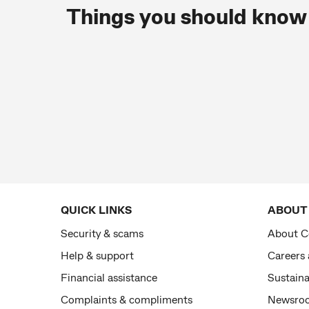
Things you should know
QUICK LINKS
ABOUT
Security & scams
About 
Help & support
Careers
Financial assistance
Sustaina
Complaints & compliments
Newsro