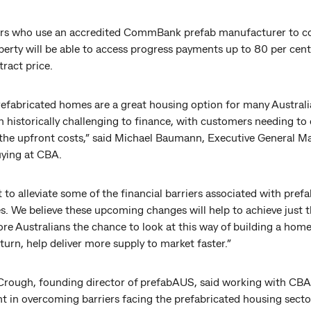
s who use an accredited CommBank prefab manufacturer to c
perty will be able to access progress payments up to 80 per cent
tract price.
refabricated homes are a great housing option for many Australi
 historically challenging to finance, with customers needing to
the upfront costs,” said Michael Baumann, Executive General M
ying at CBA.
to alleviate some of the financial barriers associated with pref
s. We believe these upcoming changes will help to achieve just t
re Australians the chance to look at this way of building a hom
 turn, help deliver more supply to market faster.”
rough, founding director of prefabAUS, said working with CBA 
nt in overcoming barriers facing the prefabricated housing sect