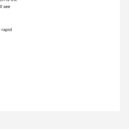
ll see
 rapid