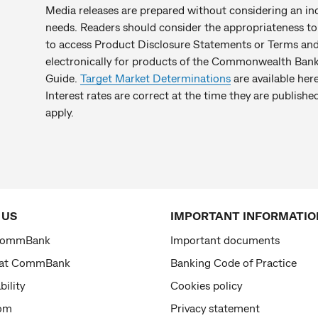
Media releases are prepared without considering an indiv
needs. Readers should consider the appropriateness to 
to access Product Disclosure Statements or Terms and 
electronically for products of the Commonwealth Bank 
Guide.
Target Market Determinations
are available here
Interest rates are correct at the time they are publis
apply.
 US
IMPORTANT INFORMATIO
CommBank
Important documents
 at CommBank
Banking Code of Practice
bility
Cookies policy
om
Privacy statement