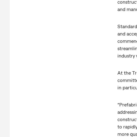
construc
and manu
Standard-
and acce
commence
streamlin
industry 
At the T
committe
in partic
“Prefabri
addressin
construct
to rapidl
more qua