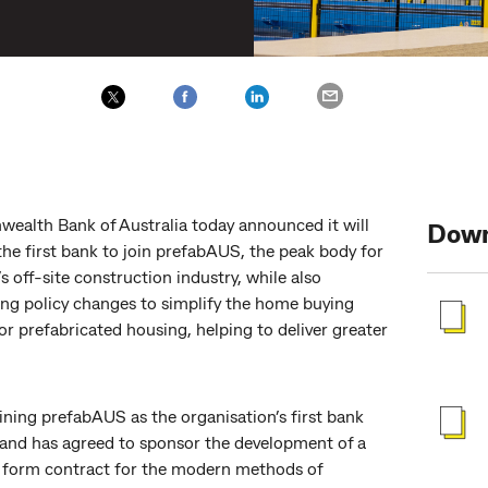
alth Bank of Australia today announced it will
Down
he first bank to join prefabAUS, the peak body for
’s off-site construction industry, while also
ing policy changes to simplify the home buying
or prefabricated housing, helping to deliver greater
ining prefabAUS as the organisation’s first bank
nd has agreed to sponsor the development of a
 form contract for the modern methods of