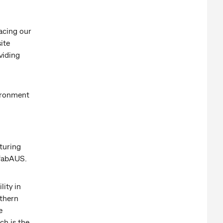
acing our
ite
viding
vironment
turing
efabAUS.
lity in
uthern
e
ch is the