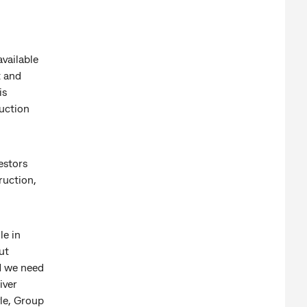
vailable
t and
is
ruction
estors
ruction,
le in
ut
d we need
iver
le, Group