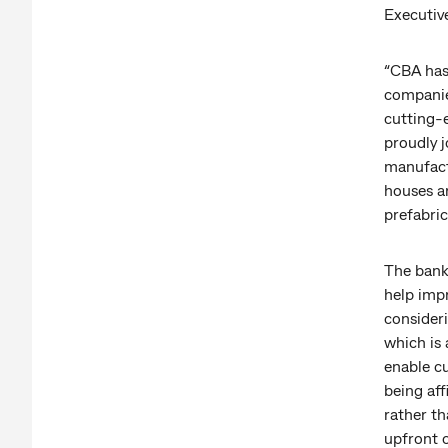
Executiv
“CBA has
companie
cutting-
proudly 
manufact
houses ar
prefabric
The bank 
help impr
consider
which is
enable c
being aff
rather th
upfront c