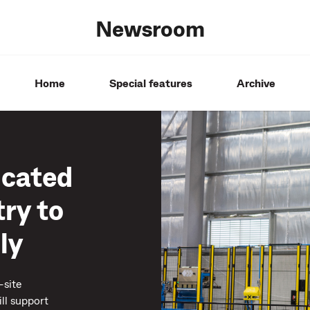
Newsroom
Home
Special features
Archive
icated
ry to
ly
-site
ll support