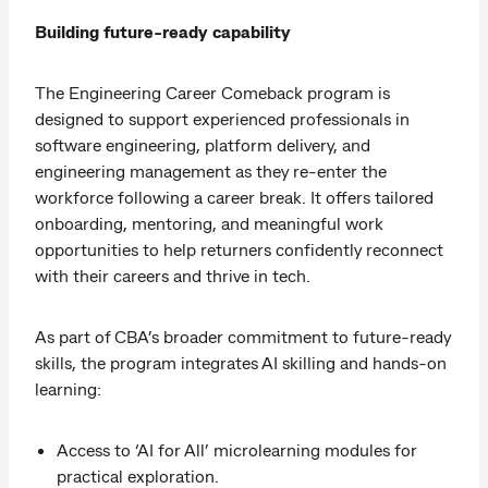
Building future-ready capability
The Engineering Career Comeback program is
designed to support experienced professionals in
software engineering, platform delivery, and
engineering management as they re-enter the
workforce following a career break. It offers tailored
onboarding, mentoring, and meaningful work
opportunities to help returners confidently reconnect
with their careers and thrive in tech.
As part of CBA’s broader commitment to future-ready
skills, the program integrates AI skilling and hands-on
learning:
Access to ‘AI for All’ microlearning modules for
practical exploration.