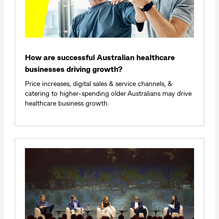
How are successful Australian healthcare
businesses driving growth?
Price increases, digital sales & service channels, &
catering to higher-spending older Australians may drive
healthcare business growth.