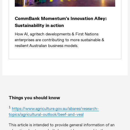
CommBank Momentum's Innovation Alley:
Sustainability in action
How AI, agritech developments & First Nations
enterprises are contributing to more sustainable &
resilient Australian business models.
Things you should know
1
https://www.agriculture.gov.au/abares/research-
topics/agricultural-outlook/beef-and-veal
This article is intended to provide general information of an