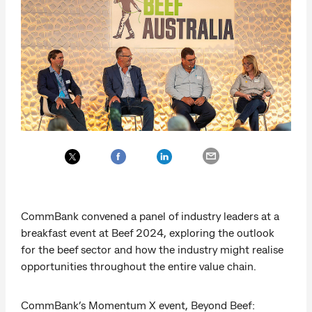
CommBank convened a panel of industry leaders at a
breakfast event at Beef 2024, exploring the outlook
for the beef sector and how the industry might realise
opportunities throughout the entire value chain.
CommBank’s Momentum X event, Beyond Beef: