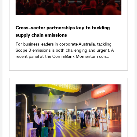
Cross-sector partnerships key to tackling
supply chain emissions
For business leaders in corporate Australia, tackling
Scope 3 emissions is both challenging and urgent. A
recent panel at the CommBank Momentum con...