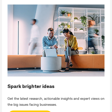
Spark brighter ideas
Get the latest research, actionable insights and expert views on
the big issues facing businesses.