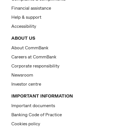
Financial assistance
Help & support
Accessibility
ABOUT US
About CommBank
Careers at CommBank
Corporate responsibility
Newsroom
Investor centre
IMPORTANT INFORMATION
Important documents
Banking Code of Practice
Cookies policy