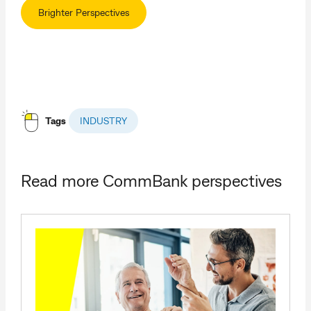
Brighter Perspectives
Tags
INDUSTRY
Read more CommBank perspectives