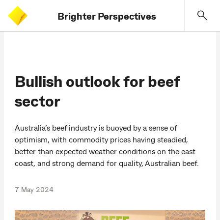
Brighter Perspectives
Bullish outlook for beef
sector
Australia’s beef industry is buoyed by a sense of
optimism, with commodity prices having steadied,
better than expected weather conditions on the east
coast, and strong demand for quality, Australian beef.
7 May 2024