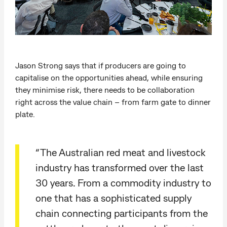
Jason Strong says that if producers are going to
capitalise on the opportunities ahead, while ensuring
they minimise risk, there needs to be collaboration
right across the value chain – from farm gate to dinner
plate.
“The Australian red meat and livestock
industry has transformed over the last
30 years. From a commodity industry to
one that has a sophisticated supply
chain connecting participants from the