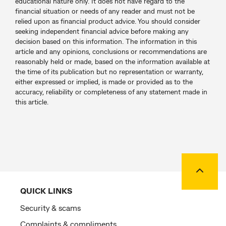
educational nature only. It does not have regard to the
financial situation or needs of any reader and must not be
relied upon as financial product advice. You should consider
seeking independent financial advice before making any
decision based on this information. The information in this
article and any opinions, conclusions or recommendations are
reasonably held or made, based on the information available at
the time of its publication but no representation or warranty,
either expressed or implied, is made or provided as to the
accuracy, reliability or completeness of any statement made in
this article.
Back to
QUICK LINKS
Security & scams
Complaints & compliments