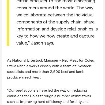
cattle producer to the most discerning
consumers around the world. The way
we collaborate between the individual
components of the supply chain, share
information and develop relationships is
key to how we now create and capture
value,” Jason says.
As National Livestock Manager - Red Meat for Coles,
Steve Rennie works closely with a team of livestock
specialists and more than 2,500 beef and lamb
producers each year.
“Our beef suppliers have led the way on reducing
emissions for Coles through a number of initiatives
such as improving herd efficiency and fertility and