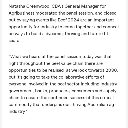
Natasha Greenwood, CBA’s General Manager for
Agribusiness moderated the panel session, and closed
out by saying events like Beef 2024 are an important
opportunity for industry to come together and connect
on ways to build a dynamic, thriving and future fit
sector.
“What we heard at the panel session today was that
right throughout the beef value chain there are
opportunities to be realised as we look towards 2030,
but it’s going to take the collaborative efforts of
everyone involved in the beef sector including industry,
government, banks, producers, consumers and supply
chain to ensure the continued success of this critical
commodity that underpins our thriving Australian ag
industry.”