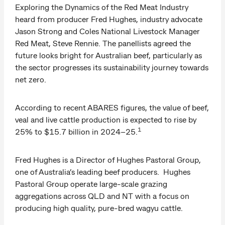
Exploring the Dynamics of the Red Meat Industry
heard from producer Fred Hughes, industry advocate
Jason Strong and Coles National Livestock Manager
Red Meat, Steve Rennie. The panellists agreed the
future looks bright for Australian beef, particularly as
the sector progresses its sustainability journey towards
net zero.
According to recent ABARES figures, the value of beef,
veal and live cattle production is expected to rise by
1
25% to $15.7 billion in 2024–25.
Fred Hughes is a Director of Hughes Pastoral Group,
one of Australia’s leading beef producers. Hughes
Pastoral Group operate large-scale grazing
aggregations across QLD and NT with a focus on
producing high quality, pure-bred wagyu cattle.