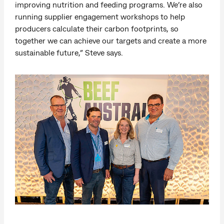
improving nutrition and feeding programs. We’re also
running supplier engagement workshops to help
producers calculate their carbon footprints, so
together we can achieve our targets and create a more
sustainable future,” Steve says.