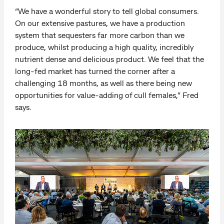
“We have a wonderful story to tell global consumers.
On our extensive pastures, we have a production
system that sequesters far more carbon than we
produce, whilst producing a high quality, incredibly
nutrient dense and delicious product. We feel that the
long-fed market has turned the corner after a
challenging 18 months, as well as there being new
opportunities for value-adding of cull females,” Fred
says.