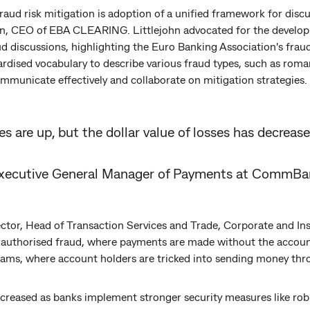
 fraud risk mitigation is adoption of a unified framework for dis
hn, CEO of EBA CLEARING. Littlejohn advocated for the developm
 discussions, highlighting the Euro Banking Association's frau
rdised vocabulary to describe various fraud types, such as ro
mmunicate effectively and collaborate on mitigation strategies.
 are up, but the dollar value of losses has decrease
Executive General Manager of Payments at CommBa
ctor, Head of Transaction Services and Trade, Corporate and Ins
nauthorised fraud, where payments are made without the account
cams, where account holders are tricked into sending money thr
creased as banks implement stronger security measures like rob