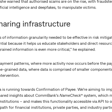
she warned that authorised scams are on the rise, with fraudste
ficial intelligence and deepfakes, to manipulate victims.
haring infrastructure
s of information granularity needed to be effective in risk mitiga
tial because it helps us educate stakeholders and direct resource
grained information is even more critical," he explained.
 payment patterns, where more activity now occurs before the pay
ine-grained data, where data is comprised of smaller components
ntervention.
ia is running towards Confirmation of Payee. We’re aiming to im
 shared insights about CommBank’s
NameCheck
* system, which m
nstitutions – and makes this functionality accessible via API to 
th for financial institutions, private parties, and industry part