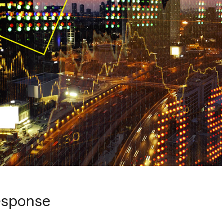
response