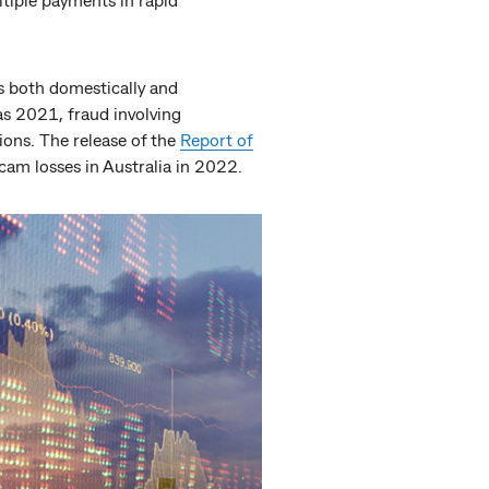
es both domestically and
 as 2021, fraud involving
ons. The release of the
Report of
cam losses in Australia in 2022.