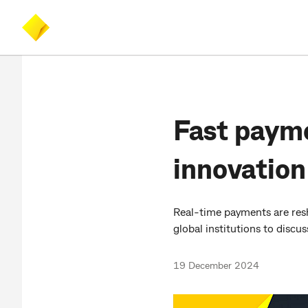
Skip
Skip
Accessibility
to
to
at
main
search
CommBank
content
Fast payme
innovation
Real-time payments are resh
global institutions to discu
19 December 2024