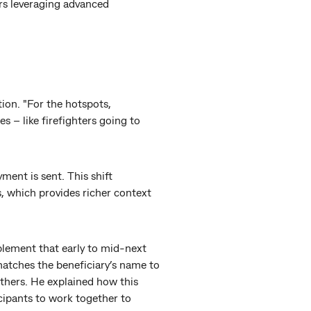
rs leveraging advanced
tion. "For the hotspots,
s – like firefighters going to
ment is sent. This shift
, which provides richer context
plement that early to mid-next
atches the beneficiary’s name to
others. He explained how this
icipants to work together to