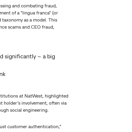
cussing and combating fraud,
ent of a "lingua franca" (or
d taxonomy as a model. This
mance scams and CEO fraud,
d significantly – a big
nk
titutions at NatWest, highlighted
 holder’s involvement, often via
ough social engineering.
ust customer authentication,"