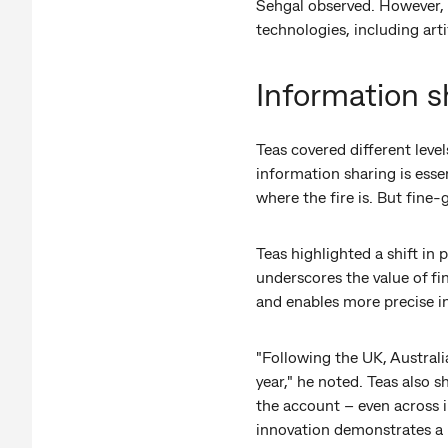
Sehgal observed. However, 
technologies, including arti
Information s
Teas covered different level
information sharing is essen
where the fire is. But fine-
Teas highlighted a shift in
underscores the value of f
and enables more precise i
"Following the UK, Austral
year," he noted. Teas also
the account – even across i
innovation demonstrates a pa