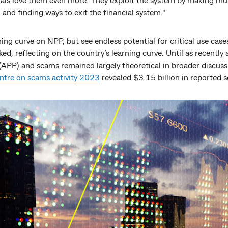
, and finding ways to exit the financial system."
ing curve on NPP, but see endless potential for critical use cas
ked, reflecting on the country’s learning curve. Until as recently
APP) and scams remained largely theoretical in broader discussi
ntre on scams activity 2023
revealed $3.15 billion in reported s