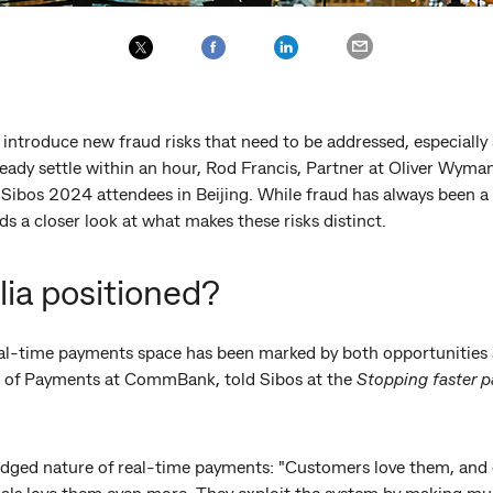
introduce new fraud risks that need to be addressed, especially
ready settle within an hour, Rod Francis, Partner at Oliver Wyma
d Sibos 2024 attendees in Beijing. While fraud has always been a
 a closer look at what makes these risks distinct.
lia positioned?
real-time payments space has been marked by both opportunities 
 of Payments at CommBank, told Sibos at the
Stopping faster 
edged nature of real-time payments: "Customers love them, and c
ls love them even more. They exploit the system by making mul