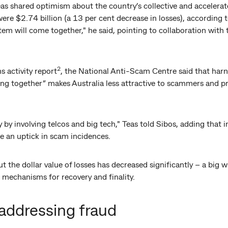
eas shared optimism about the country’s collective and accelera
re $2.74 billion (a 13 per cent decrease in losses), according t
em will come together," he said, pointing to collaboration with t
2
s activity report
, the National Anti-Scam Centre said that harne
g together” makes Australia less attractive to scammers and pro
y by involving telcos and big tech," Teas told Sibos, adding that i
e an uptick in scam incidences.
 the dollar value of losses has decreased significantly – a big wi
 mechanisms for recovery and finality.
addressing fraud