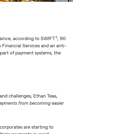
1
 since, according to SWIFT
, 90
n Financial Services and an anti-
 part of payment systems, the
and challenges, Ethan Teas,
payments from becoming easier
orporates are starting to
tiple payments in rapid