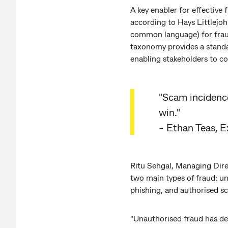
A key enabler for effective
according to Hays Littlejo
common language) for fraud
taxonomy provides a standa
enabling stakeholders to co
"Scam incidences
win."
- Ethan Teas, 
Ritu Sehgal, Managing Dire
two main types of fraud: u
phishing, and authorised s
"Unauthorised fraud has de