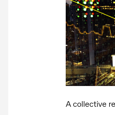
A collective 