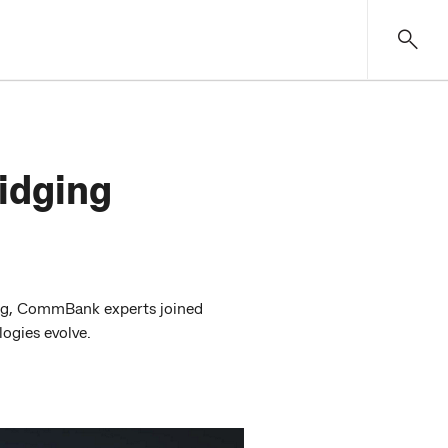
idging
jing, CommBank experts joined
ogies evolve.