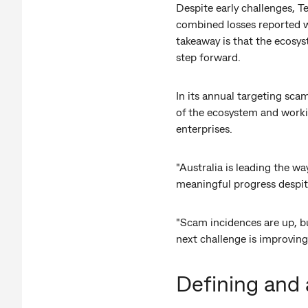
Despite early challenges, T
combined losses reported we
takeaway is that the ecosyst
step forward.
In its annual targeting scam
of the ecosystem and workin
enterprises.
"Australia is leading the wa
meaningful progress despit
"Scam incidences are up, but
next challenge is improving
Defining and 