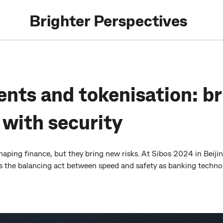
Brighter Perspectives
nts and tokenisation: br
 with security
aping finance, but they bring new risks. At Sibos 2024 in Bei
ss the balancing act between speed and safety as banking technol