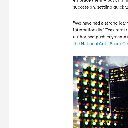
succession, settling quickly
"We have had a strong learn
internationally," Teas remar
authorised push payments (
the National Anti-Scam Ce