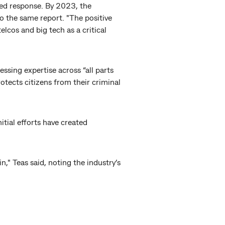
ted response. By 2023, the
o the same report. "The positive
elcos and big tech as a critical
ssing expertise across “all parts
tects citizens from their criminal
nitial efforts have created
n," Teas said, noting the industry’s