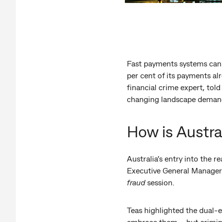
Fast payments systems can 
per cent of its payments al
financial crime expert, tol
changing landscape demands
How is Austra
Australia’s entry into the 
Executive General Manager
fraud
session.
Teas highlighted the dual-
embrace them – but crimina