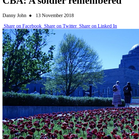
CBA: A soldier remembered
Danny John
●
13 November 2018
Share on Facebook
Share on Twitter
Share on Linked In