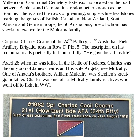
Millencourt Communal Cemetery Extension is located on the road
between Amiens and Cambrai in a region better known as the
Somme. There, amid the rows of gleaming, simple white headstones
marking the graves of British, Canadian, New Zealand, South
African and German troops, lie 50 Australians, one of whom has
special relevance for the Mulcahy family.
th
st
Corporal Charles Cearns of the 24
Battery, 21
Australian Field
Artillery Brigade, rests in Row F, Plot 5. The inscription on his
memorial reads poetically but mournfully: “He gave his all his life”.
Aged 26 when he was killed in the Battle of Pozieres, Charles was
the only son of James Cearns and his wife Angela, nee Mulcahy.
One of Angela’s brothers, William Mulcahy, was Stephen’s great-
grandfather. Charles was one of 12 Mulcahy family relatives who
went off to fight in WW1.