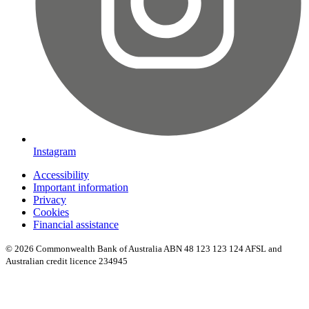
Instagram
Accessibility
Important information
Privacy
Cookies
Financial assistance
© 2026 Commonwealth Bank of Australia ABN 48 123 123 124 AFSL and
Australian credit licence 234945