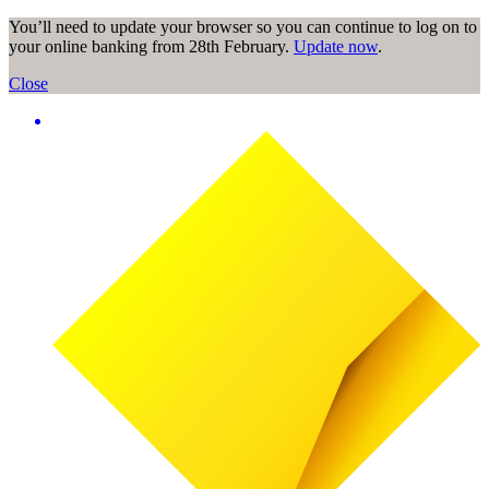
You’ll need to update your browser so you can continue to log on to
your online banking from 28th February.
Update now
.
Close