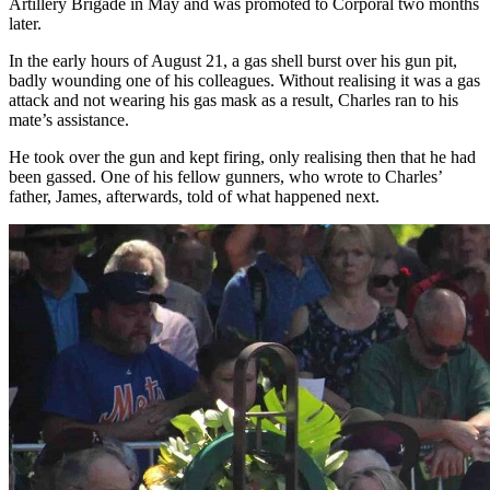
Artillery Brigade in May and was promoted to Corporal two months
later.
In the early hours of August 21, a gas shell burst over his gun pit,
badly wounding one of his colleagues. Without realising it was a gas
attack and not wearing his gas mask as a result, Charles ran to his
mate’s assistance.
He took over the gun and kept firing, only realising then that he had
been gassed. One of his fellow gunners, who wrote to Charles’
father, James, afterwards, told of what happened next.