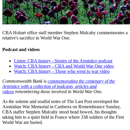
CBA Hobart office staff member Stephen Mulcahy commemorates a
relative's sacrifice in World War One.
Podcast and videos
Listen: CBA history - Stories of the Armistice podcast
Watch: CBA history - CBA and World War One video
Watch: CBA history - Those who went to war video
Commonwealth Bank is
commemorating the centenary of the
Armistice with a collection of podcasts, articles and
videos
remembering those involved in World War One.
As the solemn and soulful notes of The Last Post enveloped the
Australian War Memorial in Canberra on Remembrance Sunday,
CBA staffer Stephen Mulcahy stood head bowed, his thoughts
taking him to a quiet field in France where 338 soldiers of the First
World War are buried.