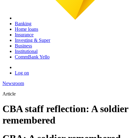
Banking
Home loans
Insurance
Investing & Super
Business
Institutional
CommBank Yello
Log on
Newsroom
Article
CBA staff reflection: A soldier
remembered