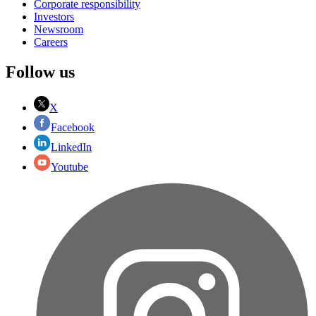
Corporate responsibility
Investors
Newsroom
Careers
Follow us
X
Facebook
LinkedIn
Youtube