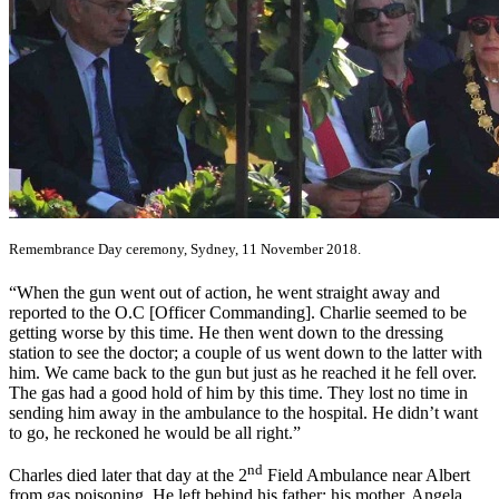
Remembrance Day ceremony, Sydney, 11 November 2018.
“When the gun went out of action, he went straight away and
reported to the O.C [Officer Commanding]. Charlie seemed to be
getting worse by this time. He then went down to the dressing
station to see the doctor; a couple of us went down to the latter with
him. We came back to the gun but just as he reached it he fell over.
The gas had a good hold of him by this time. They lost no time in
sending him away in the ambulance to the hospital. He didn’t want
to go, he reckoned he would be all right.”
nd
Charles died later that day at the 2
Field Ambulance near Albert
from gas poisoning. He left behind his father; his mother, Angela,