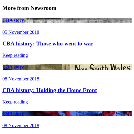
More from Newsroom
CBA story
05 November 2018
CBA history: Those who went to war
Keep reading
CBA story
08 November 2018
CBA history: Holding the Home Front
Keep reading
CBA story
08 November 2018