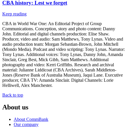
CBA history: Lest we forget
Keep reading
CBA in World War One: An Editorial Project of Group
Communications. Conception, story and photo content: Danny
John. Editorial and digital channels production: Elise Shaw.
Producer, video and audio: Sam Matthews, Tony Lynas. Video and
audio production team: Morgan Sebastian-Brown, John Mitchell
(Mondo Media). Podcast and video scripting: Tony Lynas. Narrator:
Tony Lynas. Additional voices: Tony Lynas, Danny John, Amanda
Sinclair, Greg Best, Mick Gibb, Sam Matthews. Additional
photography and video: Kerri Griffiths. Research and archival
material: Julianne Liddicoat (CBA Archives), Sarah Middleton-
Jones (Reserve Bank of Australia Museum), Jaqui Lane. Executive
producer, CBA TV: Amanda Sinclair. Digital Channels: Lorie
Helliwell, Alex Manchester.
Back to top
About us
About CommBank
Our company