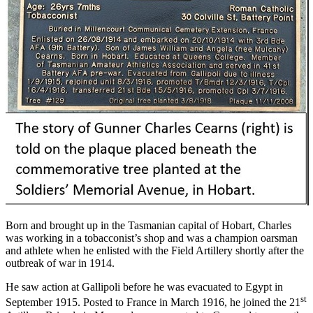
Born and brought up in the Tasmanian capital of Hobart, Charles
was working in a tobacconist’s shop and was a champion oarsman
and athlete when he enlisted with the Field Artillery shortly after the
outbreak of war in 1914.
He saw action at Gallipoli before he was evacuated to Egypt in
st
September 1915. Posted to France in March 1916, he joined the 21