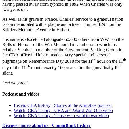
having passed away from typhoid in 1892 when Charles was only
two years old.
As well as his grave in France, Charles’ service to a grateful nation
is commemorated with a plaque and a tree – number 129 – on the
Soldiers Memorial Avenue in Hobart.
His name is also etched alongside 60,000 others from WW1 on the
Rolls of Honour of the War Memorial in Canberra to which his
relative, Stephen, a member of the Government Banking Group in
the CBA office in Hobart, made a very special and personal
th
th
pilgrimage on Remembrance Day 2018 for the 11
hour on the 11
th
day of the 11
month exactly 100 years after the guns finally fell
silent.
Lest we forget.
Podcast and videos
Listen: CBA history - Stories of the Armistice podcast
Watch: CBA history - CBA and World War One video
Watch: CBA history - Those who went to war video
Discover more about us - CommBank history