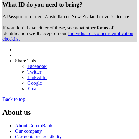
What ID do you need to bring?
A Passport or
current Australian or New Zealand driver’s licence.
If you don’t have either of these, see what other forms of
identification we’ll accept on our
Individual customer identification
checklist.
Share This
Facebook
Twitter
Linked In
Google+
Email
Back to top
About us
About CommBank
Our company
Corporate responsibility