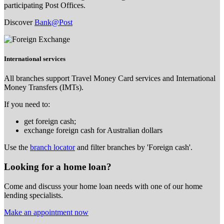
participating Post Offices.
Discover
Bank@Post
International services
All branches support Travel Money Card services and International
Money Transfers (IMTs).
If you need to:
get foreign cash;
exchange foreign cash for Australian dollars
Use the
branch locator
and filter branches by 'Foreign cash'.
Looking for a home loan?
Come and discuss your home loan needs with one of our home
lending specialists.
Make an appointment now