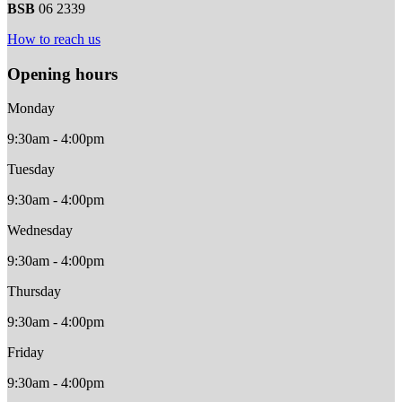
BSB
06 2339
How to reach us
Opening hours
Monday
9:30am - 4:00pm
Tuesday
9:30am - 4:00pm
Wednesday
9:30am - 4:00pm
Thursday
9:30am - 4:00pm
Friday
9:30am - 4:00pm