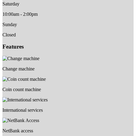
Saturday
10:00am - 2:00pm
Sunday
Closed
Features
Change machine
Coin count machine
International services
NetBank access