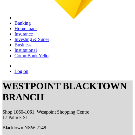
Banking
Home loans
Insurance
Investing & Super
Business
Institutional
CommBank Yello
Log on
WESTPOINT BLACKTOWN
BRANCH
Shop 1060-1061, Westpoint Shopping Centre
17 Patrick St
Blacktown NSW 2148