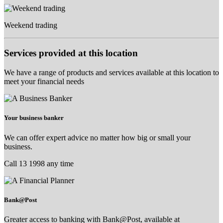
Weekend trading
Services provided at this location
We have a range of products and services available at this location to
meet your financial needs
Your business banker
We can offer expert advice no matter how big or small your
business.
Call 13 1998 any time
Bank@Post
Greater access to banking with Bank@Post, available at