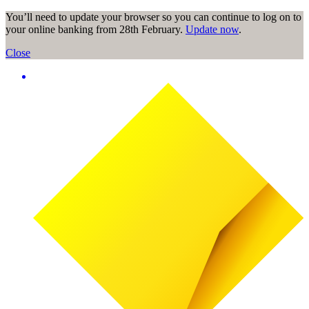
You’ll need to update your browser so you can continue to log on to
your online banking from 28th February.
Update now
.
Close