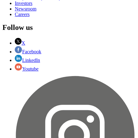
Investors
Newsroom
Careers
Follow us
X
Facebook
LinkedIn
Youtube