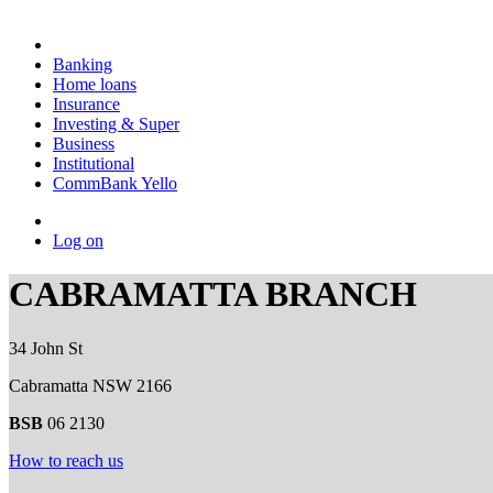
Banking
Home loans
Insurance
Investing & Super
Business
Institutional
CommBank Yello
Log on
CABRAMATTA BRANCH
34 John St
Cabramatta NSW 2166
BSB
06 2130
How to reach us