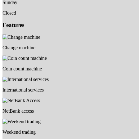
Sunday
Closed
Features
Change machine
Coin count machine
International services
NetBank access
Weekend trading