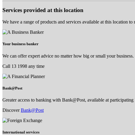
Services provided at this location
We have a range of products and services available at this location to
Your business banker
We can offer expert advice no matter how big or small your business.
Call 13 1998 any time
Bank@Post
Greater access to banking with Bank@Post, available at participating 
Discover
Bank@Post
International services