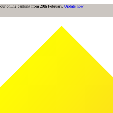
 your online banking from 28th February.
Update now
.