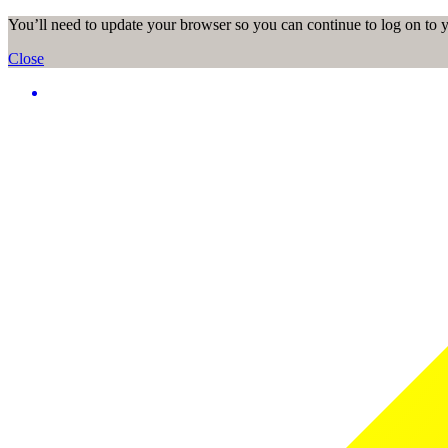
You’ll need to update your browser so you can continue to log on to
Close