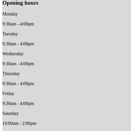
Opening hours
Monday
9:30am - 4:00pm
Tuesday
9:30am - 4:00pm
Wednesday
9:30am - 4:00pm
Thursday
9:30am - 4:00pm
Friday
9:30am - 4:00pm
Saturday
10:00am - 2:00pm