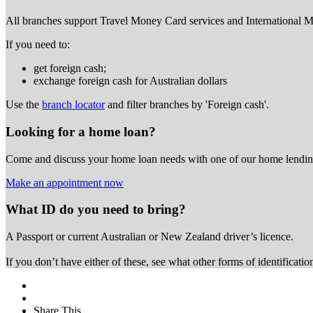
All branches support Travel Money Card services and International 
If you need to:
get foreign cash;
exchange foreign cash for Australian dollars
Use the
branch locator
and filter branches by 'Foreign cash'.
Looking for a home loan?
Come and discuss your home loan needs with one of our home lending
Make an appointment now
What ID do you need to bring?
A Passport or
current Australian or New Zealand driver’s licence.
If you don’t have either of these, see what other forms of identificati
Share This