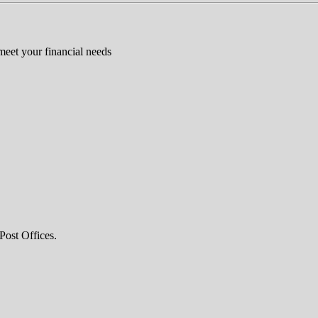
 meet your financial needs
Post Offices.