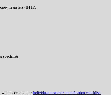
Money Transfers (IMTs).
 specialists.
on we’ll accept on our
Individual customer identification checklist.