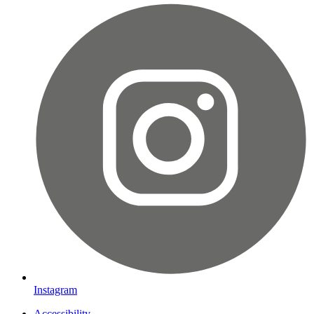
Instagram
Accessibility