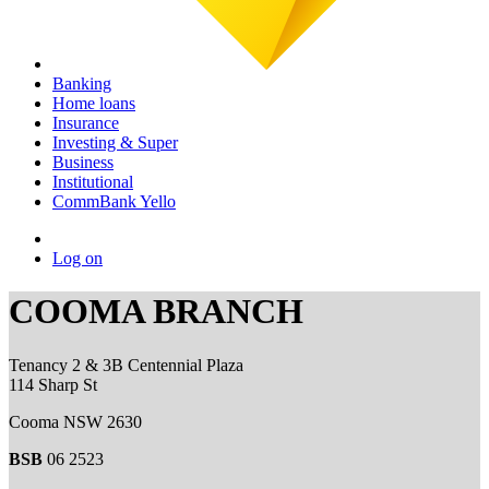
Banking
Home loans
Insurance
Investing & Super
Business
Institutional
CommBank Yello
Log on
COOMA BRANCH
Tenancy 2 & 3B Centennial Plaza
114 Sharp St
Cooma NSW 2630
BSB
06 2523