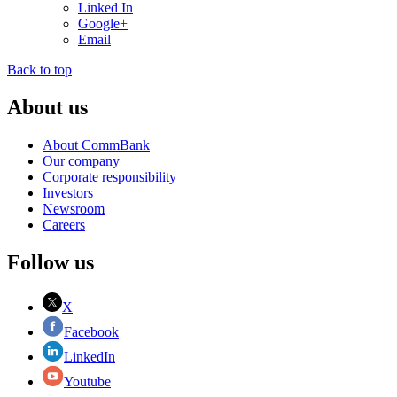
Linked In
Google+
Email
Back to top
About us
About CommBank
Our company
Corporate responsibility
Investors
Newsroom
Careers
Follow us
X
Facebook
LinkedIn
Youtube