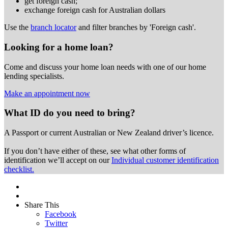
get foreign cash;
exchange foreign cash for Australian dollars
Use the
branch locator
and filter branches by 'Foreign cash'.
Looking for a home loan?
Come and discuss your home loan needs with one of our home
lending specialists.
Make an appointment now
What ID do you need to bring?
A Passport or
current Australian or New Zealand driver’s licence.
If you don’t have either of these, see what other forms of
identification we’ll accept on our
Individual customer identification
checklist.
Share This
Facebook
Twitter