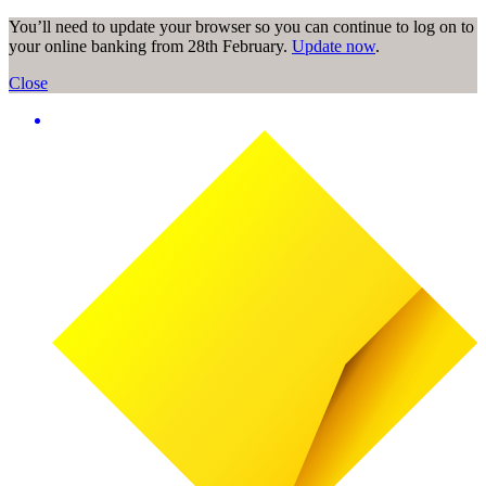
You’ll need to update your browser so you can continue to log on to
your online banking from 28th February.
Update now
.
Close