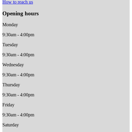
How to reach us
Opening hours
Monday
9:30am - 4:00pm
Tuesday
9:30am - 4:00pm
Wednesday
9:30am - 4:00pm
Thursday
9:30am - 4:00pm
Friday
9:30am - 4:00pm
Saturday