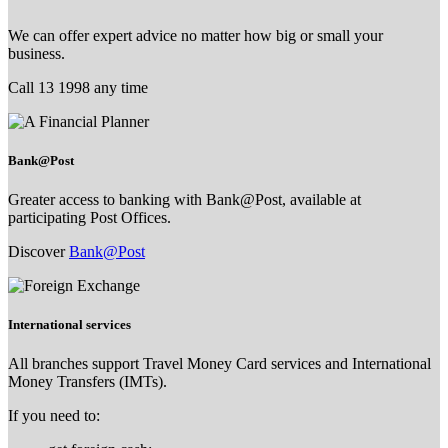
We can offer expert advice no matter how big or small your
business.
Call 13 1998 any time
Bank@Post
Greater access to banking with Bank@Post, available at
participating Post Offices.
Discover
Bank@Post
International services
All branches support Travel Money Card services and International
Money Transfers (IMTs).
If you need to: