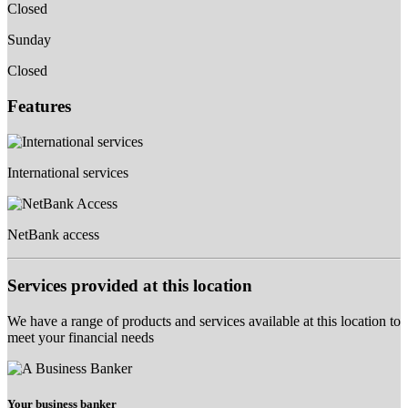
Closed
Sunday
Closed
Features
International services
NetBank access
Services provided at this location
We have a range of products and services available at this location to
meet your financial needs
Your business banker