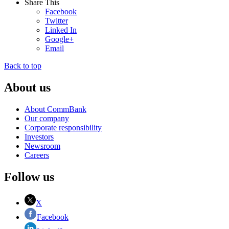
Share This
Facebook
Twitter
Linked In
Google+
Email
Back to top
About us
About CommBank
Our company
Corporate responsibility
Investors
Newsroom
Careers
Follow us
X
Facebook