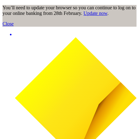
You’ll need to update your browser so you can continue to log on to
your online banking from 28th February.
Update now
.
Close