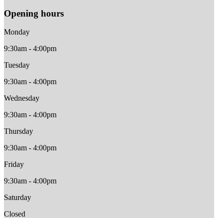
Opening hours
Monday
9:30am - 4:00pm
Tuesday
9:30am - 4:00pm
Wednesday
9:30am - 4:00pm
Thursday
9:30am - 4:00pm
Friday
9:30am - 4:00pm
Saturday
Closed