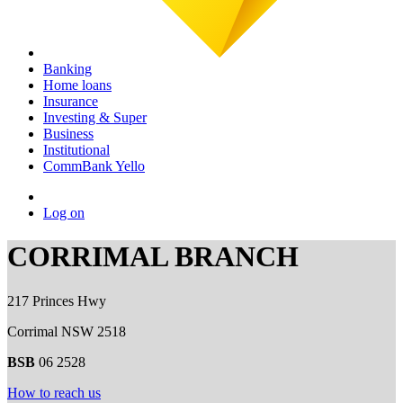
Banking
Home loans
Insurance
Investing & Super
Business
Institutional
CommBank Yello
Log on
CORRIMAL BRANCH
217 Princes Hwy
Corrimal NSW 2518
BSB
06 2528
How to reach us