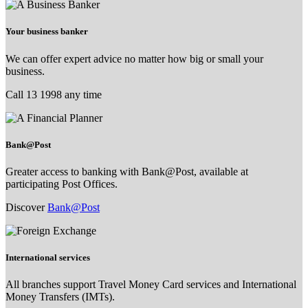
Your business banker
We can offer expert advice no matter how big or small your
business.
Call 13 1998 any time
Bank@Post
Greater access to banking with Bank@Post, available at
participating Post Offices.
Discover
Bank@Post
International services
All branches support Travel Money Card services and International
Money Transfers (IMTs).