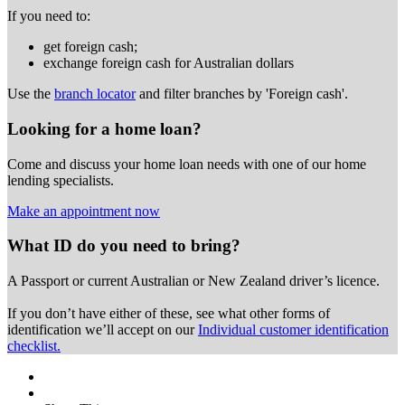
If you need to:
get foreign cash;
exchange foreign cash for Australian dollars
Use the
branch locator
and filter branches by 'Foreign cash'.
Looking for a home loan?
Come and discuss your home loan needs with one of our home
lending specialists.
Make an appointment now
What ID do you need to bring?
A Passport or
current Australian or New Zealand driver’s licence.
If you don’t have either of these, see what other forms of
identification we’ll accept on our
Individual customer identification
checklist.