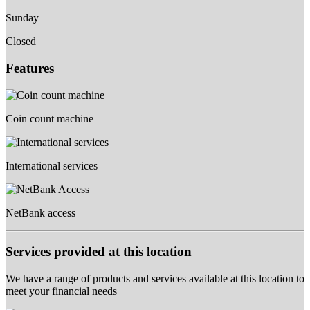
Sunday
Closed
Features
Coin count machine
International services
NetBank access
Services provided at this location
We have a range of products and services available at this location to
meet your financial needs