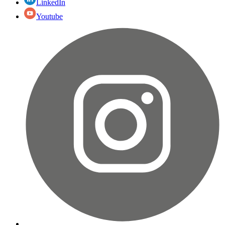
LinkedIn
Youtube