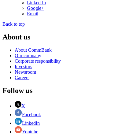
Linked In
Google+
Email
Back to top
About us
About CommBank
Our company
Corporate responsibility
Investors
Newsroom
Careers
Follow us
X
Facebook
LinkedIn
Youtube