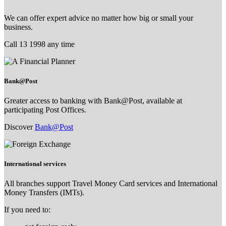
We can offer expert advice no matter how big or small your
business.
Call 13 1998 any time
Bank@Post
Greater access to banking with Bank@Post, available at
participating Post Offices.
Discover
Bank@Post
International services
All branches support Travel Money Card services and International
Money Transfers (IMTs).
If you need to: