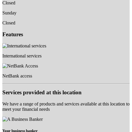
Closed
Sunday
Closed
Features
International services
NetBank access
Services provided at this location
We have a range of products and services available at this location to
meet your financial needs
Your business banker