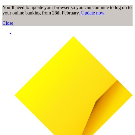
You’ll need to update your browser so you can continue to log on to
your online banking from 28th February.
Update now
.
Close