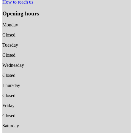
How to reach us
Opening hours
Monday
Closed
Tuesday
Closed
Wednesday
Closed
Thursday
Closed
Friday
Closed
Saturday