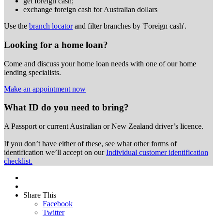
get foreign cash;
exchange foreign cash for Australian dollars
Use the
branch locator
and filter branches by 'Foreign cash'.
Looking for a home loan?
Come and discuss your home loan needs with one of our home
lending specialists.
Make an appointment now
What ID do you need to bring?
A Passport or
current Australian or New Zealand driver’s licence.
If you don’t have either of these, see what other forms of
identification we’ll accept on our
Individual customer identification
checklist.
Share This
Facebook
Twitter