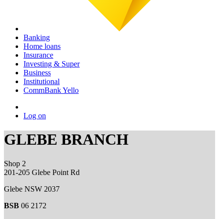
Banking
Home loans
Insurance
Investing & Super
Business
Institutional
CommBank Yello
Log on
GLEBE BRANCH
Shop 2
201-205 Glebe Point Rd
Glebe NSW 2037
BSB
06 2172