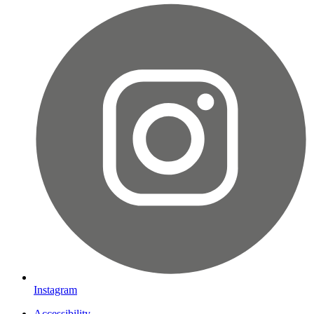
Instagram
Accessibility