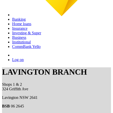
Banking
Home loans
Insurance
Investing & Super
Business
Institutional
CommBank Yello
Log on
LAVINGTON BRANCH
Shops 1 & 2
324 Griffith Ave
Lavington NSW 2641
BSB
06 2645