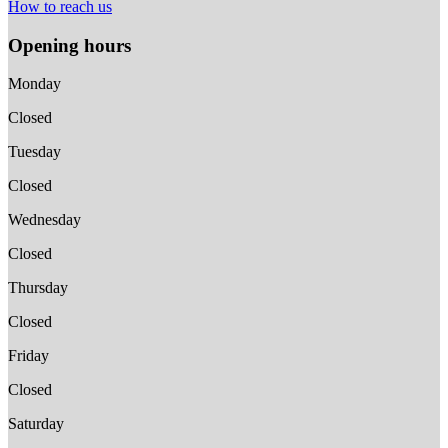
How to reach us
Opening hours
Monday
Closed
Tuesday
Closed
Wednesday
Closed
Thursday
Closed
Friday
Closed
Saturday