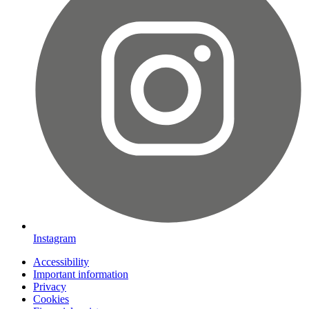
Instagram
Accessibility
Important information
Privacy
Cookies