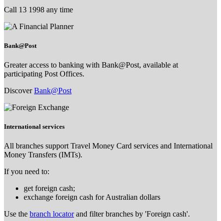
Call 13 1998 any time
Bank@Post
Greater access to banking with Bank@Post, available at
participating Post Offices.
Discover
Bank@Post
International services
All branches support Travel Money Card services and International
Money Transfers (IMTs).
If you need to:
get foreign cash;
exchange foreign cash for Australian dollars
Use the
branch locator
and filter branches by 'Foreign cash'.