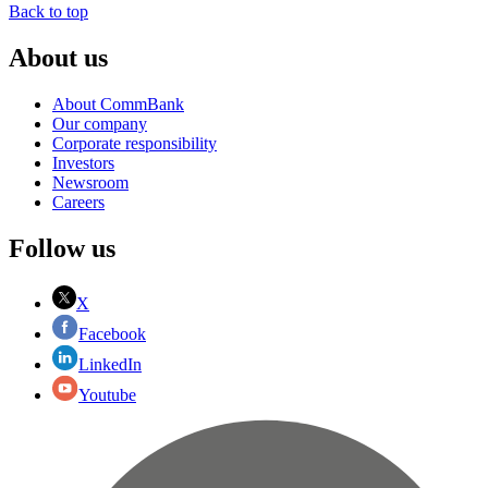
Back to top
About us
About CommBank
Our company
Corporate responsibility
Investors
Newsroom
Careers
Follow us
X
Facebook
LinkedIn
Youtube