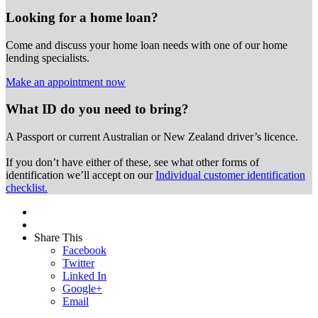
Looking for a home loan?
Come and discuss your home loan needs with one of our home
lending specialists.
Make an appointment now
What ID do you need to bring?
A Passport or
current Australian or New Zealand driver’s licence.
If you don’t have either of these, see what other forms of
identification we’ll accept on our
Individual customer identification
checklist.
Share This
Facebook
Twitter
Linked In
Google+
Email