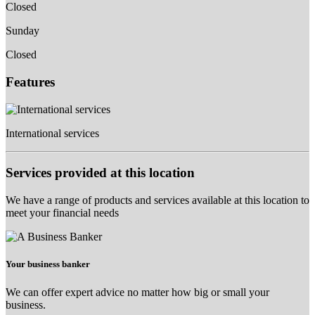
Closed
Sunday
Closed
Features
International services
Services provided at this location
We have a range of products and services available at this location to
meet your financial needs
Your business banker
We can offer expert advice no matter how big or small your
business.