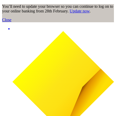
You’ll need to update your browser so you can continue to log on to
your online banking from 28th February.
Update now
.
Close