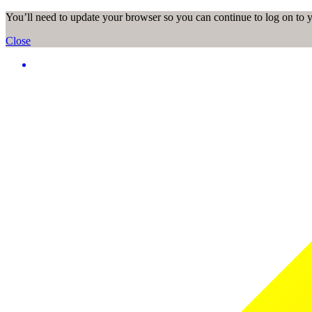
You’ll need to update your browser so you can continue to log on to
Close