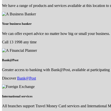
We have a range of products and services available at this location to
Your business banker
We can offer expert advice no matter how big or small your business.
Call 13 1998 any time
Bank@Post
Greater access to banking with Bank@Post, available at participating 
Discover
Bank@Post
International services
All branches support Travel Money Card services and International 