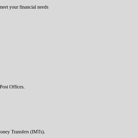
 meet your financial needs
Post Offices.
Money Transfers (IMTs).