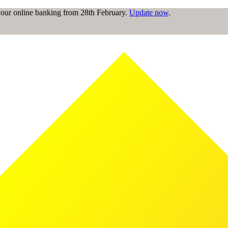
 your online banking from 28th February.
Update now
.