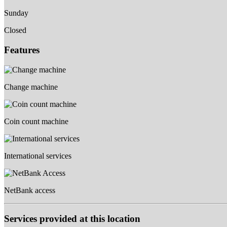
Sunday
Closed
Features
Change machine
Coin count machine
International services
NetBank access
Services provided at this location