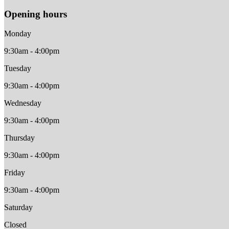
Opening hours
Monday
9:30am - 4:00pm
Tuesday
9:30am - 4:00pm
Wednesday
9:30am - 4:00pm
Thursday
9:30am - 4:00pm
Friday
9:30am - 4:00pm
Saturday
Closed