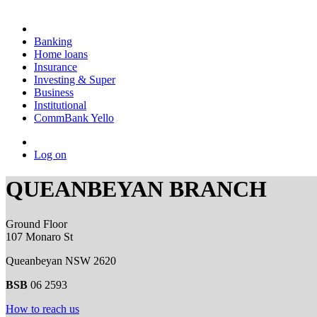
Banking
Home loans
Insurance
Investing & Super
Business
Institutional
CommBank Yello
Log on
QUEANBEYAN BRANCH
Ground Floor
107 Monaro St
Queanbeyan NSW 2620
BSB
06 2593
How to reach us