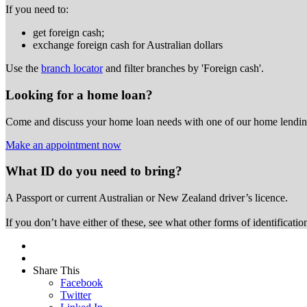
If you need to:
get foreign cash;
exchange foreign cash for Australian dollars
Use the
branch locator
and filter branches by 'Foreign cash'.
Looking for a home loan?
Come and discuss your home loan needs with one of our home lending
Make an appointment now
What ID do you need to bring?
A Passport or
current Australian or New Zealand driver’s licence.
If you don’t have either of these, see what other forms of identificati
Share This
Facebook
Twitter