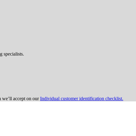
 specialists.
on we’ll accept on our
Individual customer identification checklist.