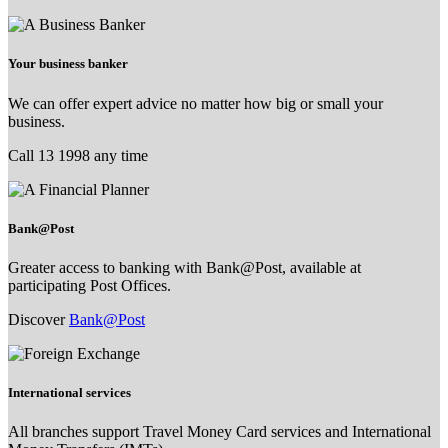
Your business banker
We can offer expert advice no matter how big or small your
business.
Call 13 1998 any time
Bank@Post
Greater access to banking with Bank@Post, available at
participating Post Offices.
Discover
Bank@Post
International services
All branches support Travel Money Card services and International