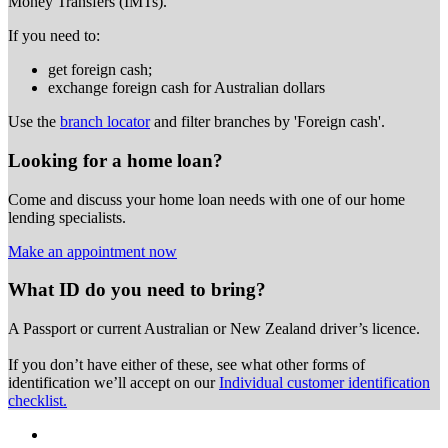
Money Transfers (IMTs).
If you need to:
get foreign cash;
exchange foreign cash for Australian dollars
Use the
branch locator
and filter branches by 'Foreign cash'.
Looking for a home loan?
Come and discuss your home loan needs with one of our home
lending specialists.
Make an appointment now
What ID do you need to bring?
A Passport or
current Australian or New Zealand driver’s licence.
If you don’t have either of these, see what other forms of
identification we’ll accept on our
Individual customer identification
checklist.