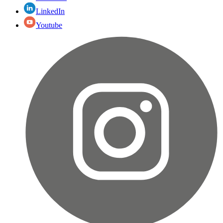
LinkedIn
Youtube