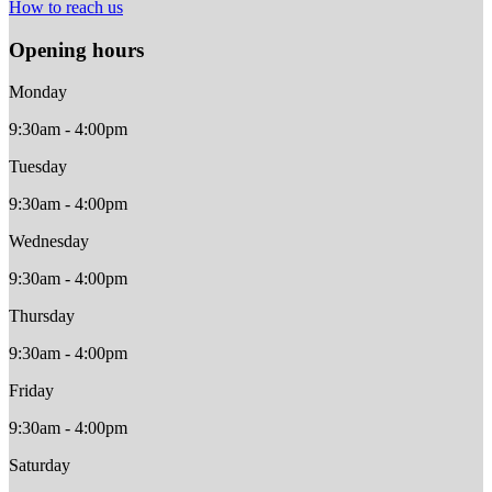
How to reach us
Opening hours
Monday
9:30am - 4:00pm
Tuesday
9:30am - 4:00pm
Wednesday
9:30am - 4:00pm
Thursday
9:30am - 4:00pm
Friday
9:30am - 4:00pm
Saturday