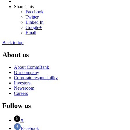
Share This
Facebook
Twitter
Linked In
Google+
Email
Back to top
About us
About CommBank
Our company
Corporate responsibility
Investors
Newsroom
Careers
Follow us
X
Facebook