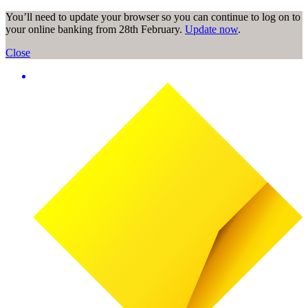
You’ll need to update your browser so you can continue to log on to
your online banking from 28th February.
Update now
.
Close