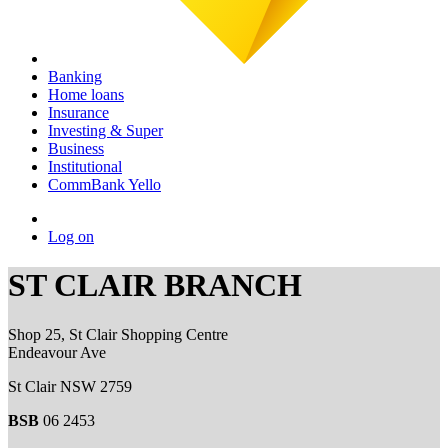
Banking
Home loans
Insurance
Investing & Super
Business
Institutional
CommBank Yello
Log on
ST CLAIR BRANCH
Shop 25, St Clair Shopping Centre
Endeavour Ave
St Clair NSW 2759
BSB
06 2453