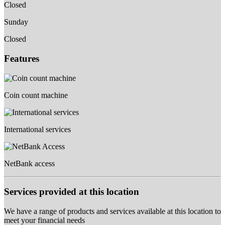
Closed
Sunday
Closed
Features
Coin count machine
International services
NetBank access
Services provided at this location
We have a range of products and services available at this location to
meet your financial needs