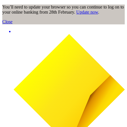
You’ll need to update your browser so you can continue to log on to
your online banking from 28th February.
Update now
.
Close