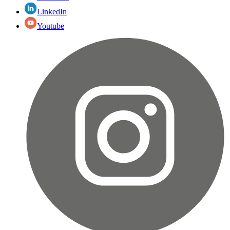
LinkedIn
Youtube