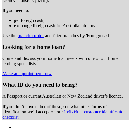
Money Transfers (IMTs).
If you need to:
get foreign cash;
exchange foreign cash for Australian dollars
Use the
branch locator
and filter branches by 'Foreign cash'.
Looking for a home loan?
Come and discuss your home loan needs with one of our home
lending specialists.
Make an appointment now
What ID do you need to bring?
A Passport or
current Australian or New Zealand driver’s licence.
If you don’t have either of these, see what other forms of
identification we’ll accept on our
Individual customer identification
checklist.