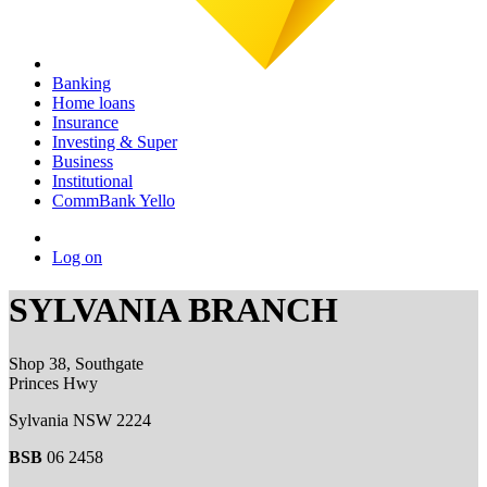
Banking
Home loans
Insurance
Investing & Super
Business
Institutional
CommBank Yello
Log on
SYLVANIA BRANCH
Shop 38, Southgate
Princes Hwy
Sylvania NSW 2224
BSB
06 2458