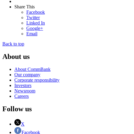
Share This
Facebook
Twitter
Linked In
Google+
Email
Back to top
About us
About CommBank
Our company
Corporate responsibility
Investors
Newsroom
Careers
Follow us
X
Facebook