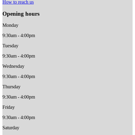
How to reach us
Opening hours
Monday
9:30am - 4:00pm
Tuesday
9:30am - 4:00pm
Wednesday
9:30am - 4:00pm
Thursday
9:30am - 4:00pm
Friday
9:30am - 4:00pm
Saturday