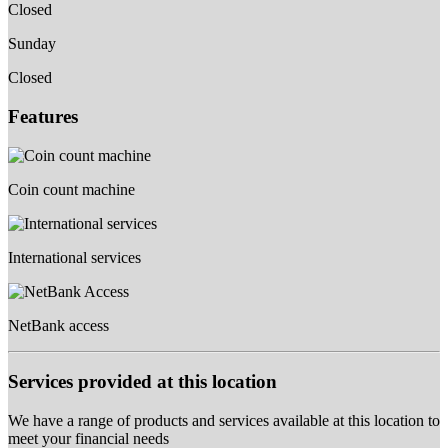
Closed
Sunday
Closed
Features
Coin count machine
International services
NetBank access
Services provided at this location
We have a range of products and services available at this location to
meet your financial needs