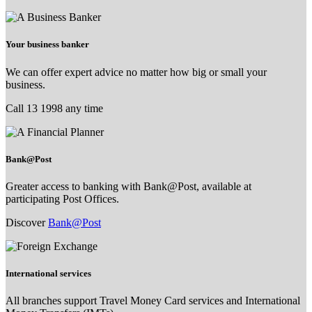
Your business banker
We can offer expert advice no matter how big or small your
business.
Call 13 1998 any time
Bank@Post
Greater access to banking with Bank@Post, available at
participating Post Offices.
Discover
Bank@Post
International services
All branches support Travel Money Card services and International