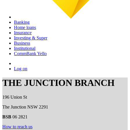
Banking
Home loans
Insurance
Investing & Super
Business
Institutional
CommBank Yello
Log on
THE JUNCTION BRANCH
196 Union St
The Junction NSW 2291
BSB
06 2821
How to reach us