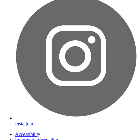
Instagram
Accessibility
Important information