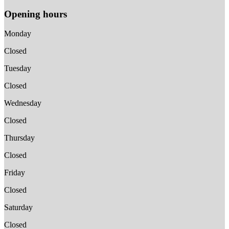
Opening hours
Monday
Closed
Tuesday
Closed
Wednesday
Closed
Thursday
Closed
Friday
Closed
Saturday
Closed