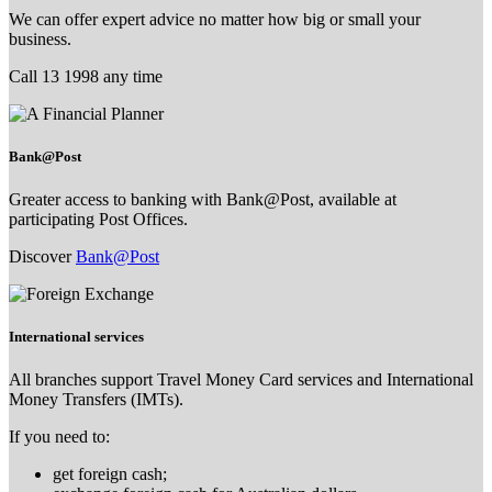
We can offer expert advice no matter how big or small your
business.
Call 13 1998 any time
Bank@Post
Greater access to banking with Bank@Post, available at
participating Post Offices.
Discover
Bank@Post
International services
All branches support Travel Money Card services and International
Money Transfers (IMTs).
If you need to:
get foreign cash;