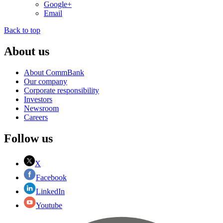
Google+
Email
Back to top
About us
About CommBank
Our company
Corporate responsibility
Investors
Newsroom
Careers
Follow us
X
Facebook
LinkedIn
Youtube