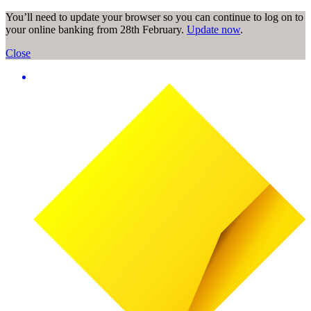
You’ll need to update your browser so you can continue to log on to
your online banking from 28th February.
Update now
.
Close