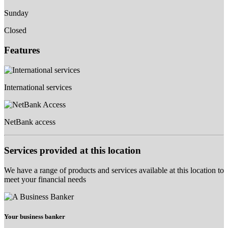
Sunday
Closed
Features
International services
NetBank access
Services provided at this location
We have a range of products and services available at this location to
meet your financial needs
Your business banker