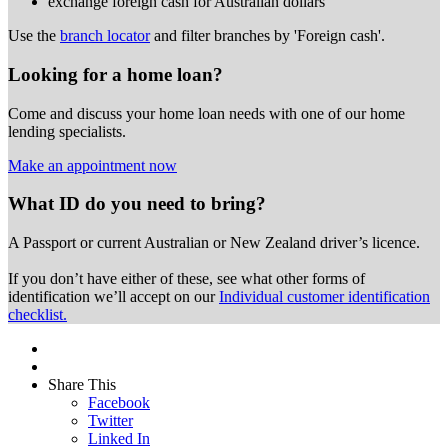
exchange foreign cash for Australian dollars
Use the
branch locator
and filter branches by 'Foreign cash'.
Looking for a home loan?
Come and discuss your home loan needs with one of our home
lending specialists.
Make an appointment now
What ID do you need to bring?
A Passport or
current Australian or New Zealand driver’s licence.
If you don’t have either of these, see what other forms of
identification we’ll accept on our
Individual customer identification
checklist.
Share This
Facebook
Twitter
Linked In