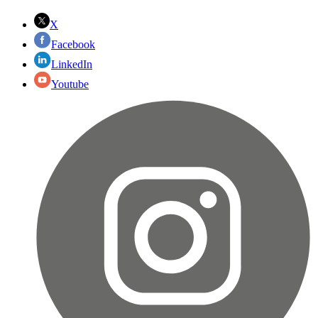
X
Facebook
LinkedIn
Youtube