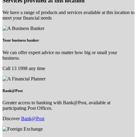
Services provided at this location
We have a range of products and services available at this location to
meet your financial needs
Your business banker
We can offer expert advice no matter how big or small your
business.
Call 13 1998 any time
Bank@Post
Greater access to banking with Bank@Post, available at
participating Post Offices.
Discover
Bank@Post