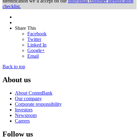
identification we’ll accept on our
Individual customer identification
checklist.
Share This
Facebook
Twitter
Linked In
Google+
Email
Back to top
About us
About CommBank
Our company
Corporate responsibility
Investors
Newsroom
Careers
Follow us