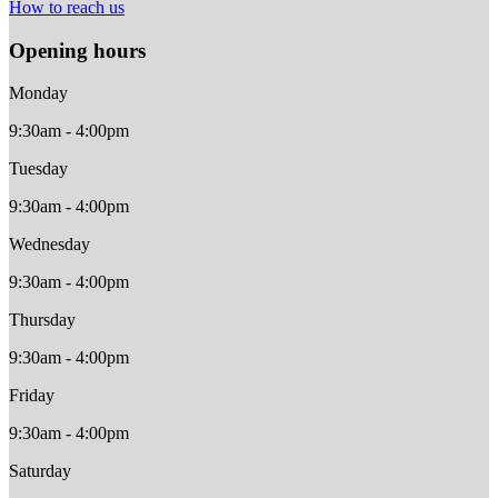
How to reach us
Opening hours
Monday
9:30am - 4:00pm
Tuesday
9:30am - 4:00pm
Wednesday
9:30am - 4:00pm
Thursday
9:30am - 4:00pm
Friday
9:30am - 4:00pm
Saturday