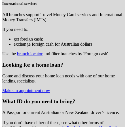
International services
All branches support Travel Money Card services and International
Money Transfers (IMTs).
If you need to:
get foreign cash;
exchange foreign cash for Australian dollars
Use the
branch locator
and filter branches by 'Foreign cash'.
Looking for a home loan?
Come and discuss your home loan needs with one of our home
lending specialists.
Make an appointment now
What ID do you need to bring?
A Passport or
current Australian or New Zealand driver’s licence.
If you don’t have either of these, see what other forms of