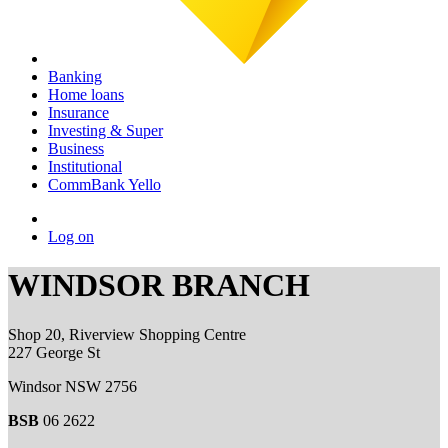
Banking
Home loans
Insurance
Investing & Super
Business
Institutional
CommBank Yello
Log on
WINDSOR BRANCH
Shop 20, Riverview Shopping Centre
227 George St
Windsor NSW 2756
BSB
06 2622