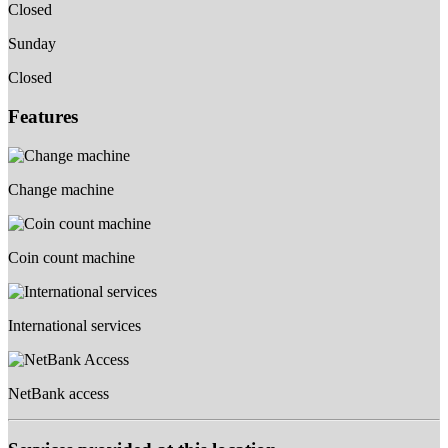
Closed
Sunday
Closed
Features
Change machine
Coin count machine
International services
NetBank access