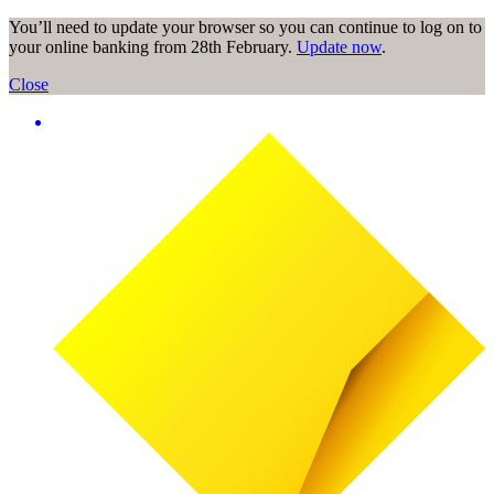
You’ll need to update your browser so you can continue to log on to
your online banking from 28th February.
Update now
.
Close