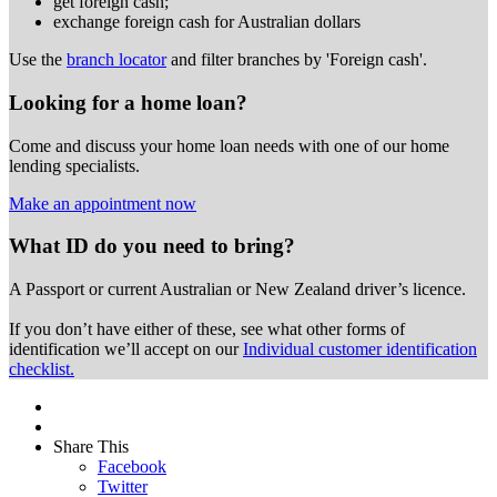
get foreign cash;
exchange foreign cash for Australian dollars
Use the
branch locator
and filter branches by 'Foreign cash'.
Looking for a home loan?
Come and discuss your home loan needs with one of our home
lending specialists.
Make an appointment now
What ID do you need to bring?
A Passport or
current Australian or New Zealand driver’s licence.
If you don’t have either of these, see what other forms of
identification we’ll accept on our
Individual customer identification
checklist.
Share This
Facebook
Twitter