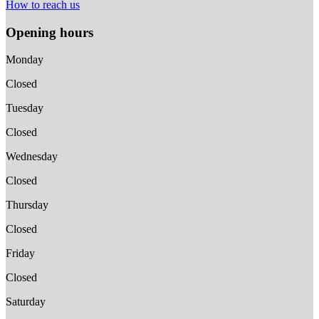
How to reach us
Opening hours
Monday
Closed
Tuesday
Closed
Wednesday
Closed
Thursday
Closed
Friday
Closed
Saturday