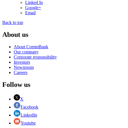
Linked In
Google+
Email
Back to top
About us
About CommBank
Our company
Corporate responsibility
Investors
Newsroom
Careers
Follow us
X
Facebook
LinkedIn
Youtube