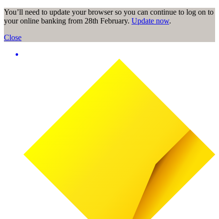
You’ll need to update your browser so you can continue to log on to
your online banking from 28th February.
Update now
.
Close