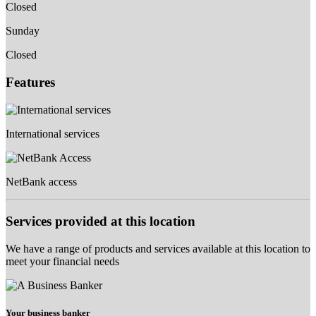
Closed
Sunday
Closed
Features
International services
NetBank access
Services provided at this location
We have a range of products and services available at this location to
meet your financial needs
Your business banker