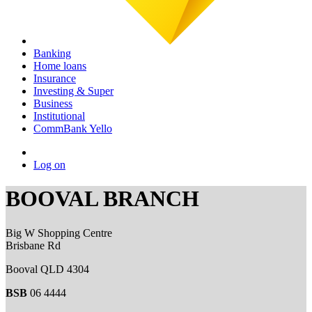
Banking
Home loans
Insurance
Investing & Super
Business
Institutional
CommBank Yello
Log on
BOOVAL BRANCH
Big W Shopping Centre
Brisbane Rd
Booval QLD 4304
BSB
06 4444