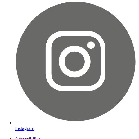
Instagram
Accessibility