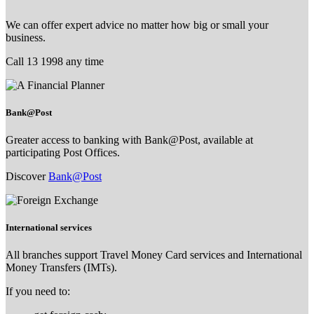
We can offer expert advice no matter how big or small your
business.
Call 13 1998 any time
Bank@Post
Greater access to banking with Bank@Post, available at
participating Post Offices.
Discover
Bank@Post
International services
All branches support Travel Money Card services and International
Money Transfers (IMTs).
If you need to: