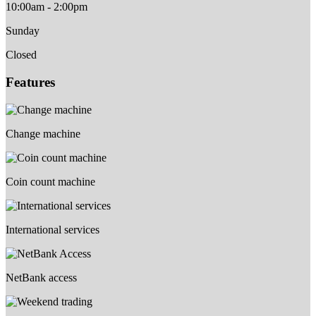
10:00am - 2:00pm
Sunday
Closed
Features
Change machine
Coin count machine
International services
NetBank access