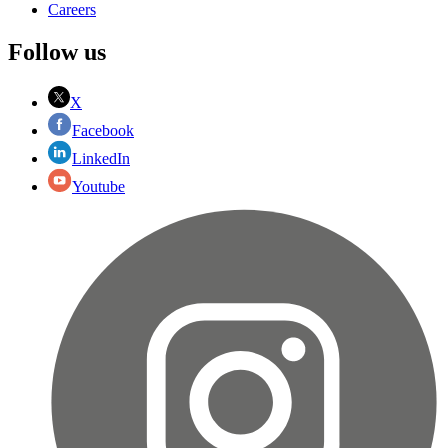
Careers
Follow us
X
Facebook
LinkedIn
Youtube