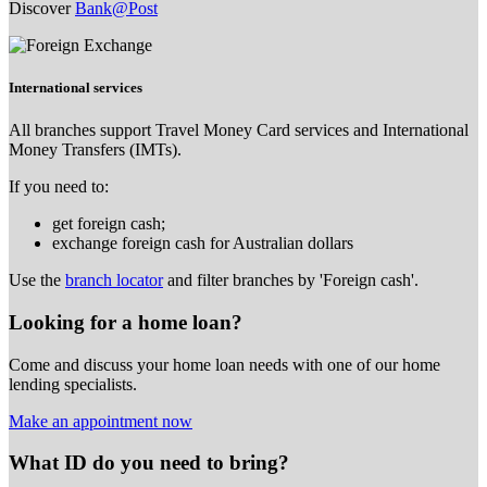
Discover
Bank@Post
International services
All branches support Travel Money Card services and International
Money Transfers (IMTs).
If you need to:
get foreign cash;
exchange foreign cash for Australian dollars
Use the
branch locator
and filter branches by 'Foreign cash'.
Looking for a home loan?
Come and discuss your home loan needs with one of our home
lending specialists.
Make an appointment now
What ID do you need to bring?