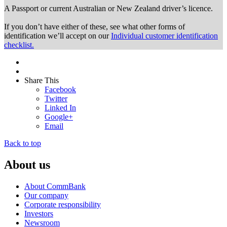
A Passport or
current Australian or New Zealand driver’s licence.
If you don’t have either of these, see what other forms of
identification we’ll accept on our
Individual customer identification
checklist.
Share This
Facebook
Twitter
Linked In
Google+
Email
Back to top
About us
About CommBank
Our company
Corporate responsibility
Investors
Newsroom