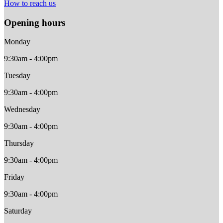
How to reach us
Opening hours
Monday
9:30am - 4:00pm
Tuesday
9:30am - 4:00pm
Wednesday
9:30am - 4:00pm
Thursday
9:30am - 4:00pm
Friday
9:30am - 4:00pm
Saturday