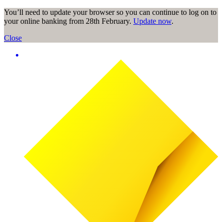
You’ll need to update your browser so you can continue to log on to
your online banking from 28th February.
Update now
.
Close