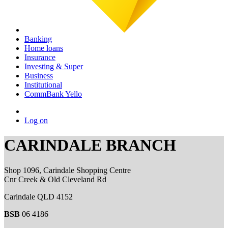
Banking
Home loans
Insurance
Investing & Super
Business
Institutional
CommBank Yello
Log on
CARINDALE BRANCH
Shop 1096, Carindale Shopping Centre
Cnr Creek & Old Cleveland Rd
Carindale QLD 4152
BSB
06 4186