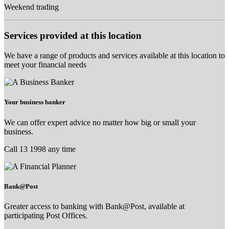
Weekend trading
Services provided at this location
We have a range of products and services available at this location to
meet your financial needs
Your business banker
We can offer expert advice no matter how big or small your
business.
Call 13 1998 any time
Bank@Post
Greater access to banking with Bank@Post, available at
participating Post Offices.