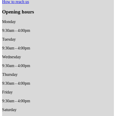
How to reach us
Opening hours
Monday
9:30am - 4:00pm
Tuesday
9:30am - 4:00pm
Wednesday
9:30am - 4:00pm
Thursday
9:30am - 4:00pm
Friday
9:30am - 4:00pm
Saturday