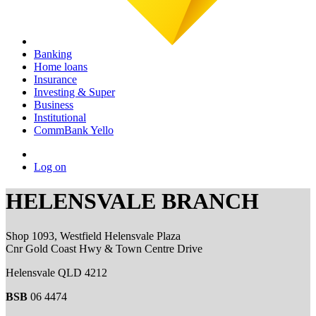
Banking
Home loans
Insurance
Investing & Super
Business
Institutional
CommBank Yello
Log on
HELENSVALE BRANCH
Shop 1093, Westfield Helensvale Plaza
Cnr Gold Coast Hwy & Town Centre Drive
Helensvale QLD 4212
BSB
06 4474