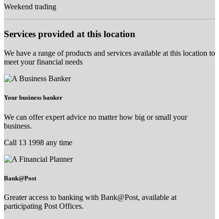
Weekend trading
Services provided at this location
We have a range of products and services available at this location to
meet your financial needs
Your business banker
We can offer expert advice no matter how big or small your
business.
Call 13 1998 any time
Bank@Post
Greater access to banking with Bank@Post, available at
participating Post Offices.