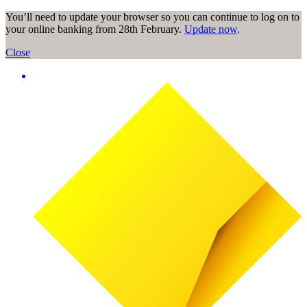
You’ll need to update your browser so you can continue to log on to
your online banking from 28th February.
Update now
.
Close