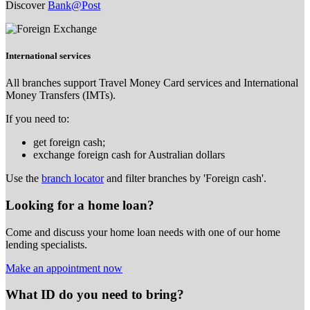
Discover
Bank@Post
International services
All branches support Travel Money Card services and International
Money Transfers (IMTs).
If you need to:
get foreign cash;
exchange foreign cash for Australian dollars
Use the
branch locator
and filter branches by 'Foreign cash'.
Looking for a home loan?
Come and discuss your home loan needs with one of our home
lending specialists.
Make an appointment now
What ID do you need to bring?