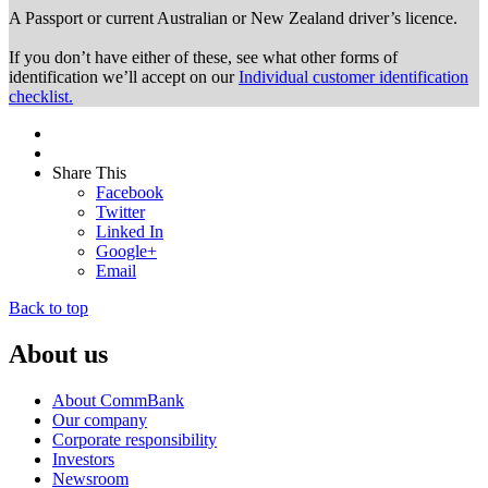
A Passport or
current Australian or New Zealand driver’s licence.
If you don’t have either of these, see what other forms of
identification we’ll accept on our
Individual customer identification
checklist.
Share This
Facebook
Twitter
Linked In
Google+
Email
Back to top
About us
About CommBank
Our company
Corporate responsibility
Investors
Newsroom