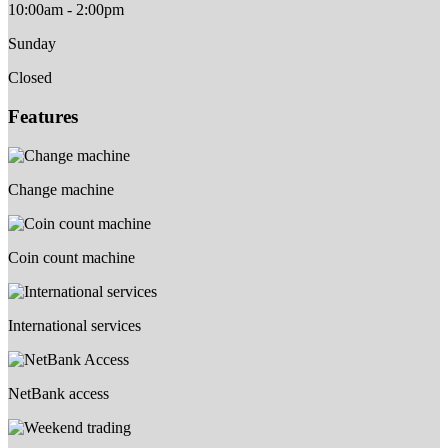
10:00am - 2:00pm
Sunday
Closed
Features
Change machine
Coin count machine
International services
NetBank access