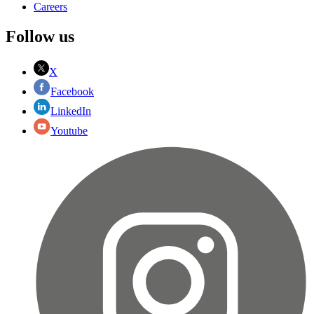
Careers
Follow us
X
Facebook
LinkedIn
Youtube