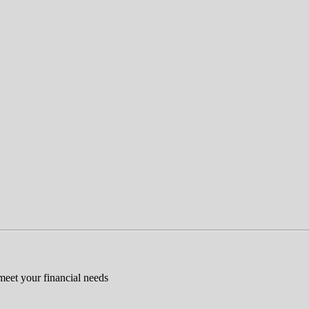
 meet your financial needs