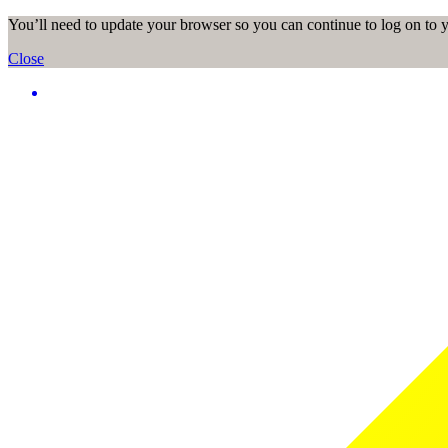
You’ll need to update your browser so you can continue to log on to
Close