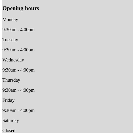
Opening hours
Monday
9:30am - 4:00pm
Tuesday
9:30am - 4:00pm
Wednesday
9:30am - 4:00pm
Thursday
9:30am - 4:00pm
Friday
9:30am - 4:00pm
Saturday
Closed