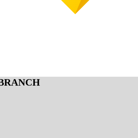
 BRANCH