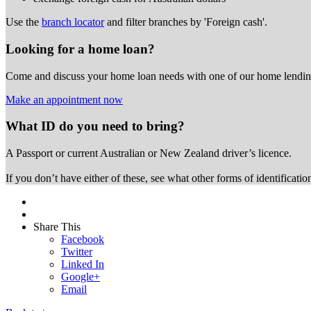
Use the
branch locator
and filter branches by 'Foreign cash'.
Looking for a home loan?
Come and discuss your home loan needs with one of our home lending
Make an appointment now
What ID do you need to bring?
A Passport or
current Australian or New Zealand driver’s licence.
If you don’t have either of these, see what other forms of identificati
Share This
Facebook
Twitter
Linked In
Google+
Email