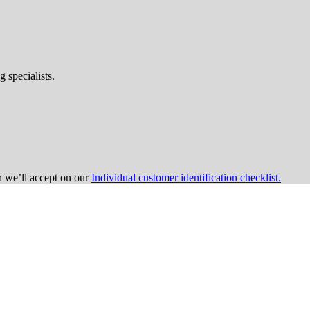
 specialists.
on we’ll accept on our
Individual customer identification checklist.