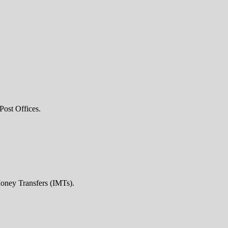
Post Offices.
Money Transfers (IMTs).