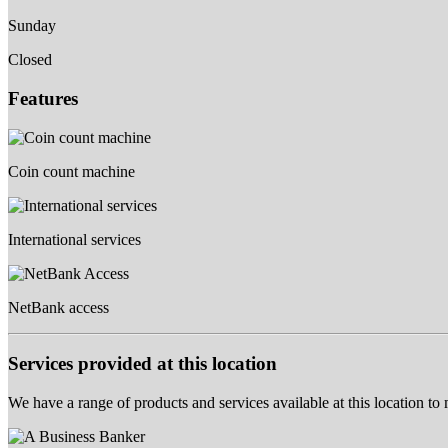
Sunday
Closed
Features
Coin count machine
International services
NetBank access
Services provided at this location
We have a range of products and services available at this location to