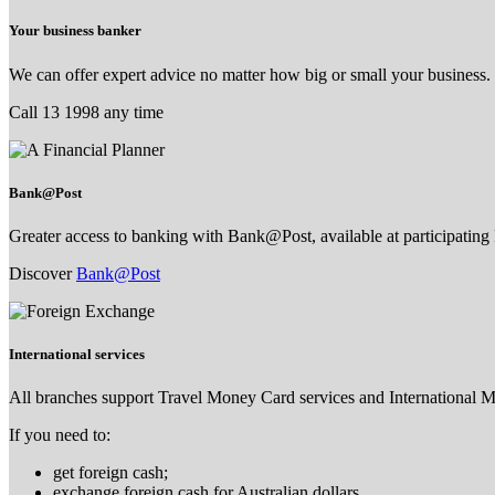
Your business banker
We can offer expert advice no matter how big or small your business.
Call 13 1998 any time
Bank@Post
Greater access to banking with Bank@Post, available at participating 
Discover
Bank@Post
International services
All branches support Travel Money Card services and International 
If you need to:
get foreign cash;
exchange foreign cash for Australian dollars