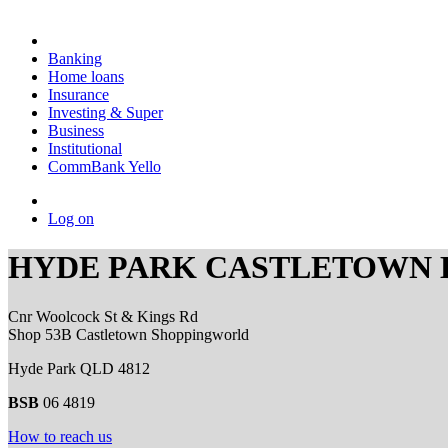
Banking
Home loans
Insurance
Investing & Super
Business
Institutional
CommBank Yello
Log on
HYDE PARK CASTLETOWN
Cnr Woolcock St & Kings Rd
Shop 53B Castletown Shoppingworld
Hyde Park QLD 4812
BSB
06 4819
How to reach us