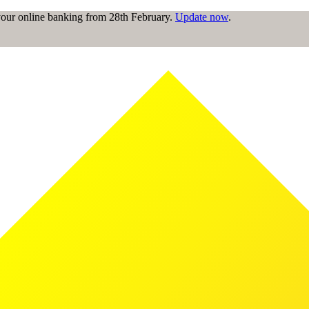
 your online banking from 28th February.
Update now
.