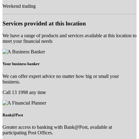
Weekend trading
Services provided at this location
We have a range of products and services available at this location to
meet your financial needs
Your business banker
We can offer expert advice no matter how big or small your
business.
Call 13 1998 any time
Bank@Post
Greater access to banking with Bank@Post, available at
participating Post Offices.