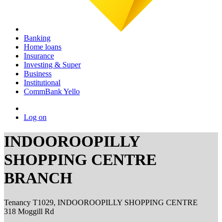
Banking
Home loans
Insurance
Investing & Super
Business
Institutional
CommBank Yello
Log on
INDOOROOPILLY
SHOPPING CENTRE
BRANCH
Tenancy T1029, INDOOROOPILLY SHOPPING CENTRE
318 Moggill Rd