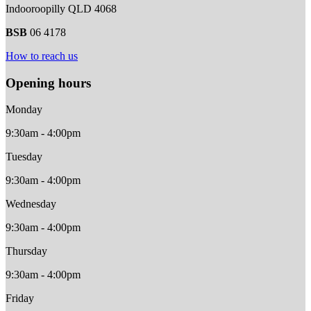
Indooroopilly QLD 4068
BSB
06 4178
How to reach us
Opening hours
Monday
9:30am - 4:00pm
Tuesday
9:30am - 4:00pm
Wednesday
9:30am - 4:00pm
Thursday
9:30am - 4:00pm
Friday