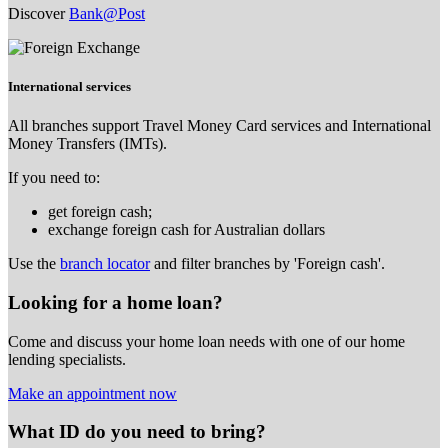
Discover
Bank@Post
International services
All branches support Travel Money Card services and International
Money Transfers (IMTs).
If you need to:
get foreign cash;
exchange foreign cash for Australian dollars
Use the
branch locator
and filter branches by 'Foreign cash'.
Looking for a home loan?
Come and discuss your home loan needs with one of our home
lending specialists.
Make an appointment now
What ID do you need to bring?