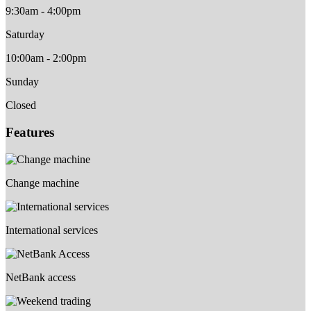
9:30am - 4:00pm
Saturday
10:00am - 2:00pm
Sunday
Closed
Features
Change machine
International services
NetBank access