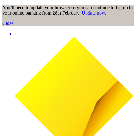
You’ll need to update your browser so you can continue to log on to
your online banking from 28th February.
Update now
.
Close