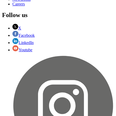
Careers
Follow us
X
Facebook
LinkedIn
Youtube