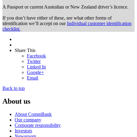
A Passport or
current Australian or New Zealand driver’s licence.
If you don’t have either of these, see what other forms of
identification we’ll accept on our
Individual customer identification
checklist.
Share This
Facebook
Twitter
Linked In
Google+
Email
Back to top
About us
About CommBank
Our company
Corporate responsibility
Investors
Newsroom