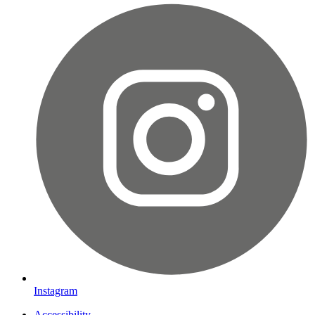
Instagram
Accessibility