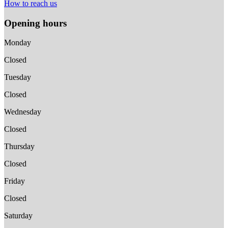
How to reach us
Opening hours
Monday
Closed
Tuesday
Closed
Wednesday
Closed
Thursday
Closed
Friday
Closed
Saturday