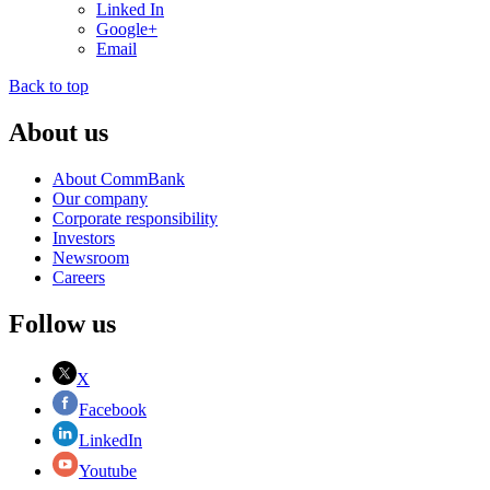
Linked In
Google+
Email
Back to top
About us
About CommBank
Our company
Corporate responsibility
Investors
Newsroom
Careers
Follow us
X
Facebook
LinkedIn
Youtube