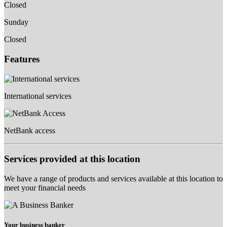
Closed
Sunday
Closed
Features
International services
NetBank access
Services provided at this location
We have a range of products and services available at this location to
meet your financial needs
Your business banker