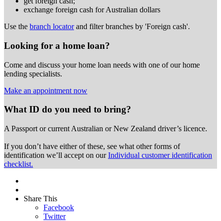
get foreign cash;
exchange foreign cash for Australian dollars
Use the
branch locator
and filter branches by 'Foreign cash'.
Looking for a home loan?
Come and discuss your home loan needs with one of our home
lending specialists.
Make an appointment now
What ID do you need to bring?
A Passport or
current Australian or New Zealand driver’s licence.
If you don’t have either of these, see what other forms of
identification we’ll accept on our
Individual customer identification
checklist.
Share This
Facebook
Twitter