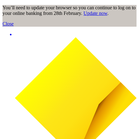
You’ll need to update your browser so you can continue to log on to
your online banking from 28th February.
Update now
.
Close