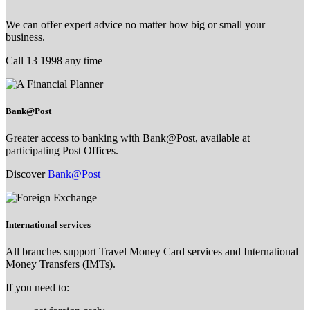
We can offer expert advice no matter how big or small your
business.
Call 13 1998 any time
Bank@Post
Greater access to banking with Bank@Post, available at
participating Post Offices.
Discover
Bank@Post
International services
All branches support Travel Money Card services and International
Money Transfers (IMTs).
If you need to: