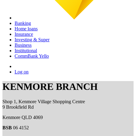
Banking
Home loans
Insurance
Investing & Super
Business
Institutional
CommBank Yello
Log on
KENMORE BRANCH
Shop 1, Kenmore Village Shopping Centre
9 Brookfield Rd
Kenmore QLD 4069
BSB
06 4152