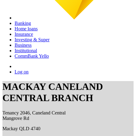
Banking
Home loans
Insurance
Investing & Super
Business
Institutional
CommBank Yello
Log on
MACKAY CANELAND
CENTRAL BRANCH
Tenancy 2046, Caneland Central
Mangrove Rd
Mackay QLD 4740