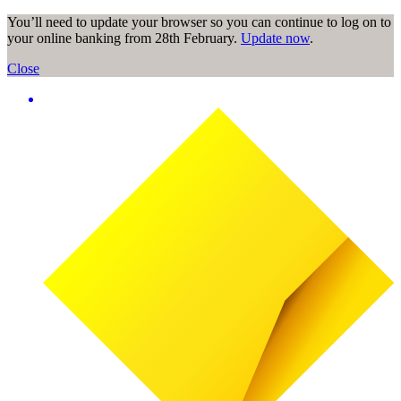
You’ll need to update your browser so you can continue to log on to
your online banking from 28th February.
Update now
.
Close