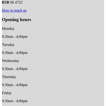
BSB
06 4722
How to reach us
Opening hours
Monday
9:30am - 4:00pm
Tuesday
9:30am - 4:00pm
Wednesday
9:30am - 4:00pm
Thursday
9:30am - 4:00pm
Friday
9:30am - 4:00pm