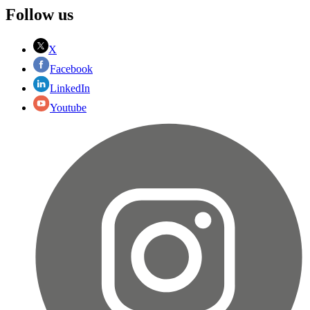
Follow us
X
Facebook
LinkedIn
Youtube