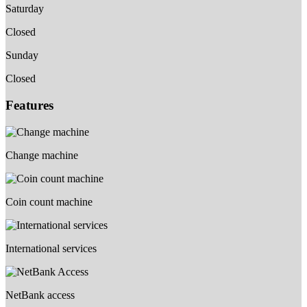
Saturday
Closed
Sunday
Closed
Features
Change machine
Coin count machine
International services
NetBank access