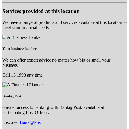
Services provided at this location
We have a range of products and services available at this location to
meet your financial needs
Your business banker
We can offer expert advice no matter how big or small your
business.
Call 13 1998 any time
Bank@Post
Greater access to banking with Bank@Post, available at
participating Post Offices.
Discover
Bank@Post