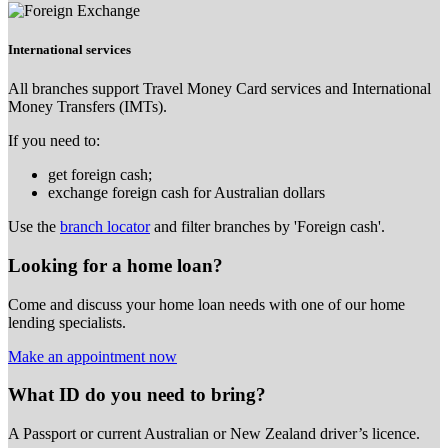
International services
All branches support Travel Money Card services and International
Money Transfers (IMTs).
If you need to:
get foreign cash;
exchange foreign cash for Australian dollars
Use the
branch locator
and filter branches by 'Foreign cash'.
Looking for a home loan?
Come and discuss your home loan needs with one of our home
lending specialists.
Make an appointment now
What ID do you need to bring?
A Passport or
current Australian or New Zealand driver’s licence.