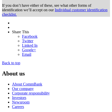
If you don’t have either of these, see what other forms of
identification we’ll accept on our
Individual customer identification
checklist.
Share This
Facebook
Twitter
Linked In
Google+
Email
Back to top
About us
About CommBank
Our company
Corporate responsibility
Investors
Newsroom
Careers