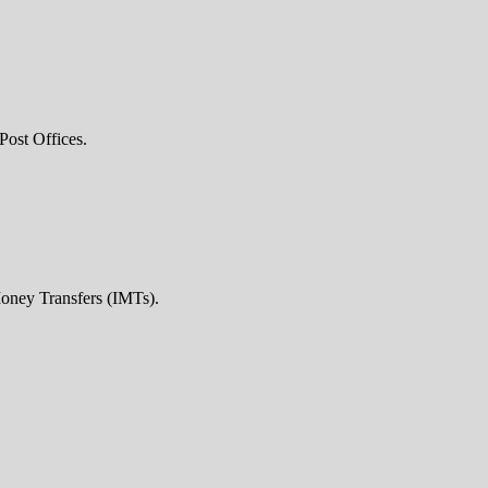
Post Offices.
Money Transfers (IMTs).