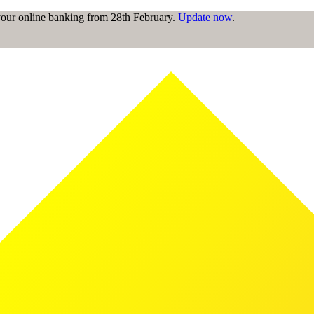
 your online banking from 28th February.
Update now
.