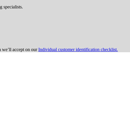
 specialists.
on we’ll accept on our
Individual customer identification checklist.