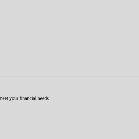
 meet your financial needs