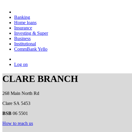
Banking
Home loans
Insurance
Investing & Super
Business
Institutional
CommBank Yello
Log on
CLARE BRANCH
268 Main North Rd
Clare SA 5453
BSB
06 5501
How to reach us