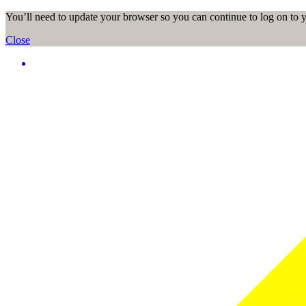
You’ll need to update your browser so you can continue to log on to
Close