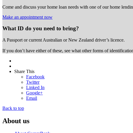
Come and discuss your home loan needs with one of our home lending
Make an appointment now
What ID do you need to bring?
A Passport or
current Australian or New Zealand driver’s licence.
If you don’t have either of these, see what other forms of identificati
Share This
Facebook
Twitter
Linked In
Google+
Email
Back to top
About us