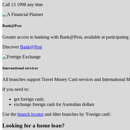
Call 13 1998 any time
Bank@Post
Greater access to banking with Bank@Post, available at participating 
Discover
Bank@Post
International services
All branches support Travel Money Card services and International 
If you need to:
get foreign cash;
exchange foreign cash for Australian dollars
Use the
branch locator
and filter branches by 'Foreign cash'.
Looking for a home loan?