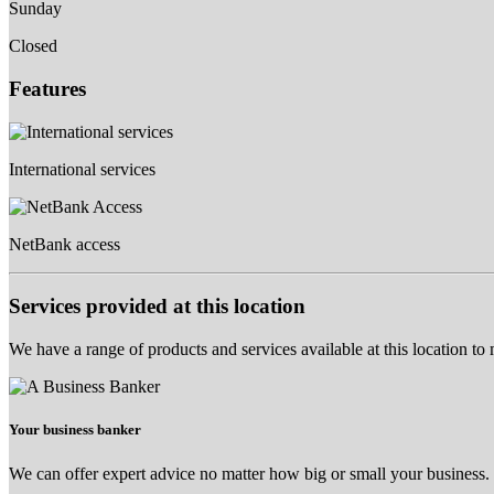
Sunday
Closed
Features
International services
NetBank access
Services provided at this location
We have a range of products and services available at this location to
Your business banker
We can offer expert advice no matter how big or small your business.