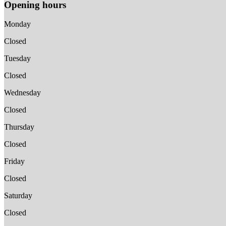
Opening hours
Monday
Closed
Tuesday
Closed
Wednesday
Closed
Thursday
Closed
Friday
Closed
Saturday
Closed