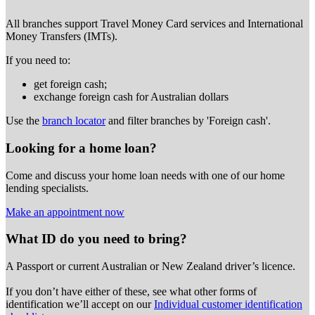
All branches support Travel Money Card services and International
Money Transfers (IMTs).
If you need to:
get foreign cash;
exchange foreign cash for Australian dollars
Use the
branch locator
and filter branches by 'Foreign cash'.
Looking for a home loan?
Come and discuss your home loan needs with one of our home
lending specialists.
Make an appointment now
What ID do you need to bring?
A Passport or
current Australian or New Zealand driver’s licence.
If you don’t have either of these, see what other forms of
identification we’ll accept on our
Individual customer identification