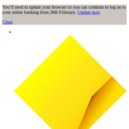
You’ll need to update your browser so you can continue to log on to
your online banking from 28th February.
Update now
.
Close