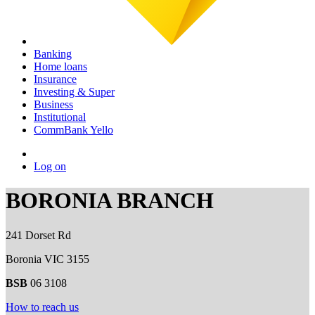
Banking
Home loans
Insurance
Investing & Super
Business
Institutional
CommBank Yello
Log on
BORONIA BRANCH
241 Dorset Rd
Boronia VIC 3155
BSB
06 3108
How to reach us