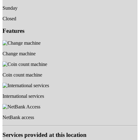
Sunday
Closed
Features
Change machine
Coin count machine
International services
NetBank access
Services provided at this location