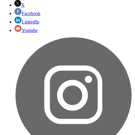
X
Facebook
LinkedIn
Youtube