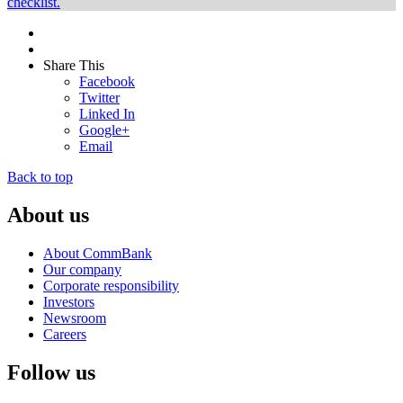
checklist.
Share This
Facebook
Twitter
Linked In
Google+
Email
Back to top
About us
About CommBank
Our company
Corporate responsibility
Investors
Newsroom
Careers
Follow us