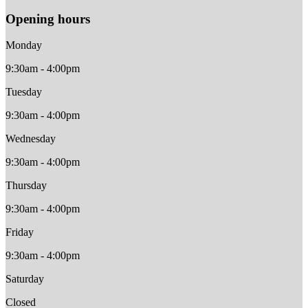
Opening hours
Monday
9:30am - 4:00pm
Tuesday
9:30am - 4:00pm
Wednesday
9:30am - 4:00pm
Thursday
9:30am - 4:00pm
Friday
9:30am - 4:00pm
Saturday
Closed