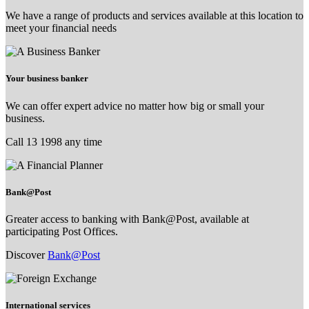
We have a range of products and services available at this location to
meet your financial needs
Your business banker
We can offer expert advice no matter how big or small your
business.
Call 13 1998 any time
Bank@Post
Greater access to banking with Bank@Post, available at
participating Post Offices.
Discover
Bank@Post
International services