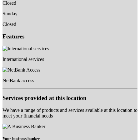
Closed
Sunday
Closed
Features
International services
NetBank access
Services provided at this location
We have a range of products and services available at this location to
meet your financial needs
Your business banker