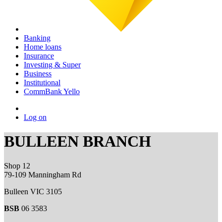
Banking
Home loans
Insurance
Investing & Super
Business
Institutional
CommBank Yello
Log on
BULLEEN BRANCH
Shop 12
79-109 Manningham Rd
Bulleen VIC 3105
BSB
06 3583