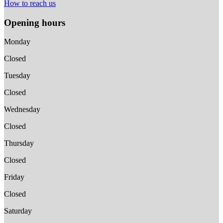
How to reach us
Opening hours
Monday
Closed
Tuesday
Closed
Wednesday
Closed
Thursday
Closed
Friday
Closed
Saturday