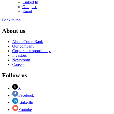
Linked In
Google+
Email
Back to top
About us
About CommBank
Our company
Corporate responsibility
Investors
Newsroom
Careers
Follow us
X
Facebook
LinkedIn
Youtube