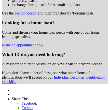
get foreign cash;
exchange foreign cash for Australian dollars
Use the
branch locator
and filter branches by 'Foreign cash'.
Looking for a home loan?
Come and discuss your home loan needs with one of our home
lending specialists.
Make an appointment now
What ID do you need to bring?
A Passport or
current Australian or New Zealand driver’s licence.
If you don’t have either of these, see what other forms of
identification we’ll accept on our
Individual customer identification
checklist.
Share This
Facebook
Twitter