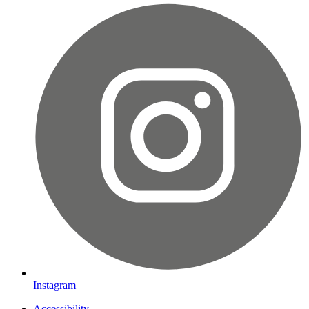
Instagram
Accessibility