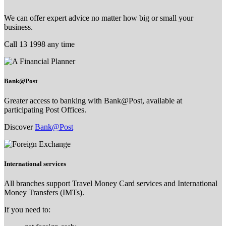
We can offer expert advice no matter how big or small your
business.
Call 13 1998 any time
Bank@Post
Greater access to banking with Bank@Post, available at
participating Post Offices.
Discover
Bank@Post
International services
All branches support Travel Money Card services and International
Money Transfers (IMTs).
If you need to: