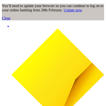
You’ll need to update your browser so you can continue to log on to
your online banking from 28th February.
Update now
.
Close