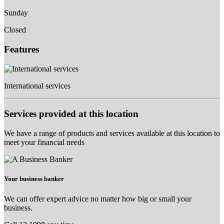
Sunday
Closed
Features
International services
Services provided at this location
We have a range of products and services available at this location to
meet your financial needs
Your business banker
We can offer expert advice no matter how big or small your
business.