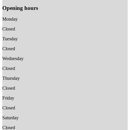
Opening hours
Monday
Closed
Tuesday
Closed
Wednesday
Closed
Thursday
Closed
Friday
Closed
Saturday
Closed