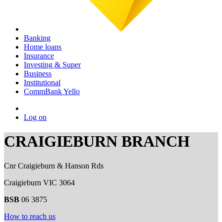
Banking
Home loans
Insurance
Investing & Super
Business
Institutional
CommBank Yello
Log on
CRAIGIEBURN BRANCH
Cnr Craigieburn & Hanson Rds
Craigieburn VIC 3064
BSB
06 3875
How to reach us