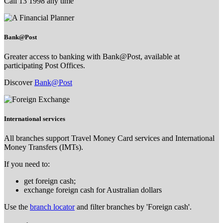
Call 13 1998 any time
Bank@Post
Greater access to banking with Bank@Post, available at
participating Post Offices.
Discover
Bank@Post
International services
All branches support Travel Money Card services and International
Money Transfers (IMTs).
If you need to:
get foreign cash;
exchange foreign cash for Australian dollars
Use the
branch locator
and filter branches by 'Foreign cash'.