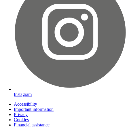
Instagram
Accessibility
Important information
Privacy
Cookies
Financial assistance