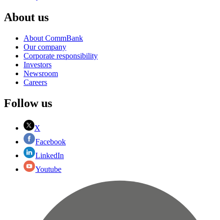
About us
About CommBank
Our company
Corporate responsibility
Investors
Newsroom
Careers
Follow us
X
Facebook
LinkedIn
Youtube