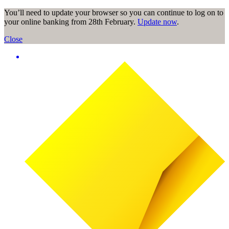
You’ll need to update your browser so you can continue to log on to
your online banking from 28th February.
Update now
.
Close