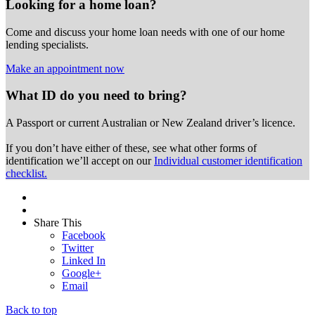
Looking for a home loan?
Come and discuss your home loan needs with one of our home
lending specialists.
Make an appointment now
What ID do you need to bring?
A Passport or
current Australian or New Zealand driver’s licence.
If you don’t have either of these, see what other forms of
identification we’ll accept on our
Individual customer identification
checklist.
Share This
Facebook
Twitter
Linked In
Google+
Email
Back to top