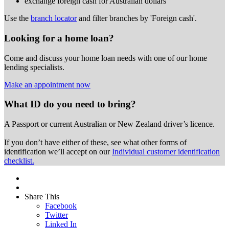
exchange foreign cash for Australian dollars
Use the
branch locator
and filter branches by 'Foreign cash'.
Looking for a home loan?
Come and discuss your home loan needs with one of our home
lending specialists.
Make an appointment now
What ID do you need to bring?
A Passport or
current Australian or New Zealand driver’s licence.
If you don’t have either of these, see what other forms of
identification we’ll accept on our
Individual customer identification
checklist.
Share This
Facebook
Twitter
Linked In