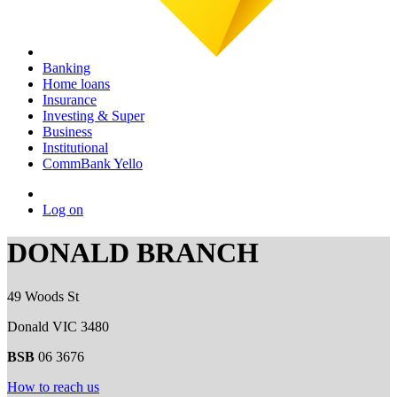
Banking
Home loans
Insurance
Investing & Super
Business
Institutional
CommBank Yello
Log on
DONALD BRANCH
49 Woods St
Donald VIC 3480
BSB
06 3676
How to reach us