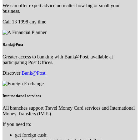
We can offer expert advice no matter how big or small your
business.
Call 13 1998 any time
Bank@Post
Greater access to banking with Bank@Post, available at
participating Post Offices.
Discover
Bank@Post
International services
All branches support Travel Money Card services and International
Money Transfers (IMTs).
If you need to:
get foreign cash;