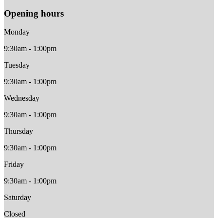
Opening hours
Monday
9:30am - 1:00pm
Tuesday
9:30am - 1:00pm
Wednesday
9:30am - 1:00pm
Thursday
9:30am - 1:00pm
Friday
9:30am - 1:00pm
Saturday
Closed