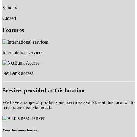
Sunday
Closed
Features
International services
NetBank access
Services provided at this location
We have a range of products and services available at this location to
meet your financial needs
Your business banker