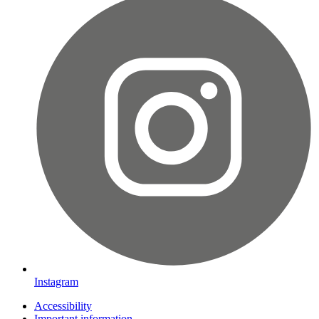
Instagram
Accessibility
Important information