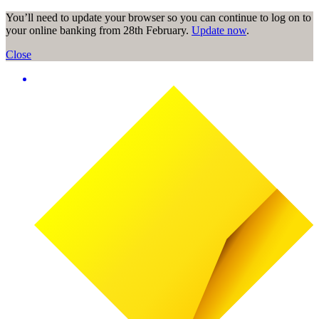
You’ll need to update your browser so you can continue to log on to
your online banking from 28th February.
Update now
.
Close