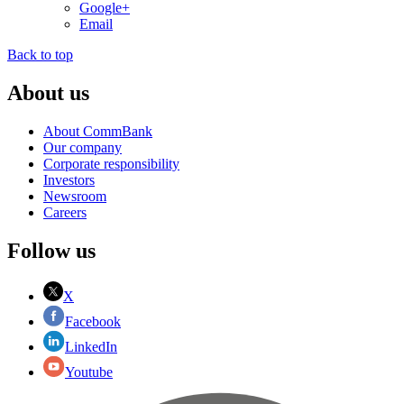
Google+
Email
Back to top
About us
About CommBank
Our company
Corporate responsibility
Investors
Newsroom
Careers
Follow us
X
Facebook
LinkedIn
Youtube