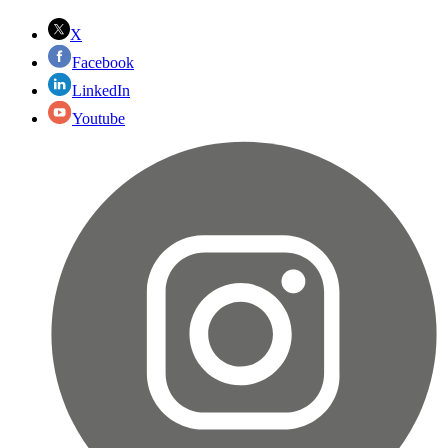
X
Facebook
LinkedIn
Youtube