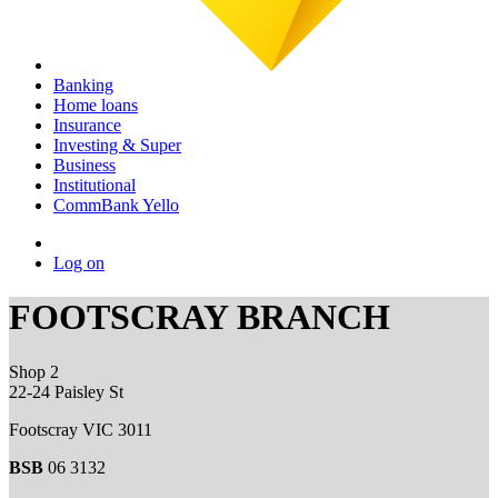
Banking
Home loans
Insurance
Investing & Super
Business
Institutional
CommBank Yello
Log on
FOOTSCRAY BRANCH
Shop 2
22-24 Paisley St
Footscray VIC 3011
BSB
06 3132