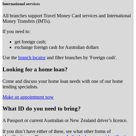
International services
All branches support Travel Money Card services and International
Money Transfers (IMTs).
If you need to:
get foreign cash;
exchange foreign cash for Australian dollars
Use the
branch locator
and filter branches by 'Foreign cash'.
Looking for a home loan?
Come and discuss your home loan needs with one of our home
lending specialists.
Make an appointment now
What ID do you need to bring?
A Passport or
current Australian or New Zealand driver’s licence.
If you don’t have either of these, see what other forms of