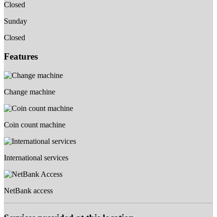
Closed
Sunday
Closed
Features
Change machine
Coin count machine
International services
NetBank access