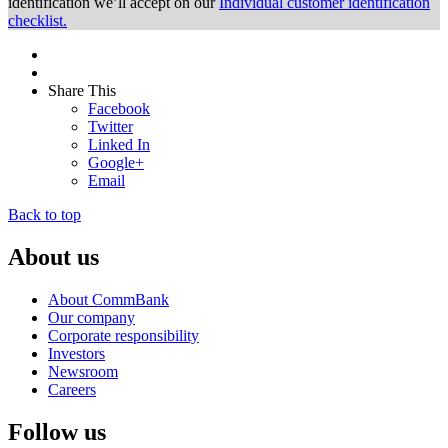
identification we’ll accept on our
Individual customer identification
checklist.
Share This
Facebook
Twitter
Linked In
Google+
Email
Back to top
About us
About CommBank
Our company
Corporate responsibility
Investors
Newsroom
Careers
Follow us