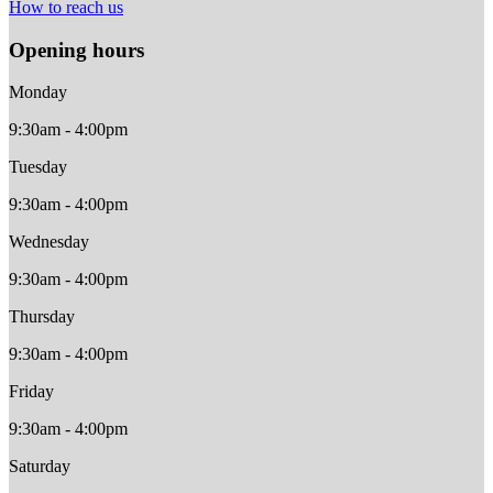
How to reach us
Opening hours
Monday
9:30am - 4:00pm
Tuesday
9:30am - 4:00pm
Wednesday
9:30am - 4:00pm
Thursday
9:30am - 4:00pm
Friday
9:30am - 4:00pm
Saturday