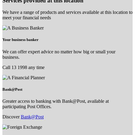
Services provided at this location
We have a range of products and services available at this location to
meet your financial needs
Your business banker
We can offer expert advice no matter how big or small your
business.
Call 13 1998 any time
Bank@Post
Greater access to banking with Bank@Post, available at
participating Post Offices.
Discover
Bank@Post