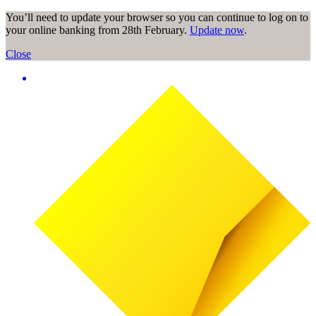
You’ll need to update your browser so you can continue to log on to
your online banking from 28th February.
Update now
.
Close