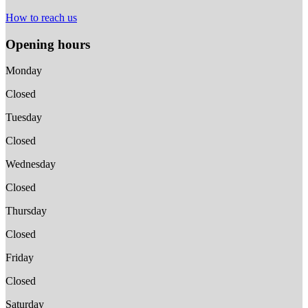
How to reach us
Opening hours
Monday
Closed
Tuesday
Closed
Wednesday
Closed
Thursday
Closed
Friday
Closed
Saturday