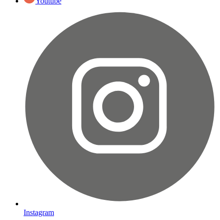
Youtube
Instagram