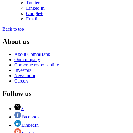
Twitter
Linked In
Google+
Email
Back to top
About us
About CommBank
Our company
Corporate responsibility
Investors
Newsroom
Careers
Follow us
X
Facebook
LinkedIn