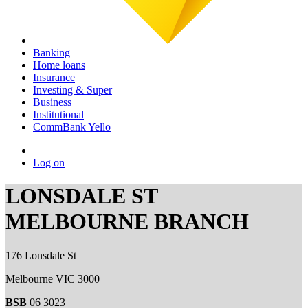
Banking
Home loans
Insurance
Investing & Super
Business
Institutional
CommBank Yello
Log on
LONSDALE ST
MELBOURNE BRANCH
176 Lonsdale St
Melbourne VIC 3000
BSB
06 3023