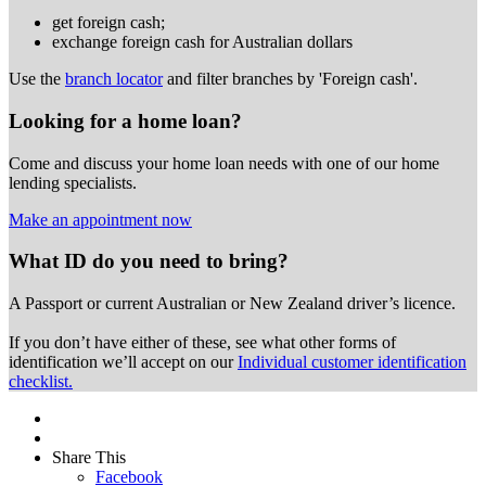
get foreign cash;
exchange foreign cash for Australian dollars
Use the
branch locator
and filter branches by 'Foreign cash'.
Looking for a home loan?
Come and discuss your home loan needs with one of our home
lending specialists.
Make an appointment now
What ID do you need to bring?
A Passport or
current Australian or New Zealand driver’s licence.
If you don’t have either of these, see what other forms of
identification we’ll accept on our
Individual customer identification
checklist.
Share This
Facebook