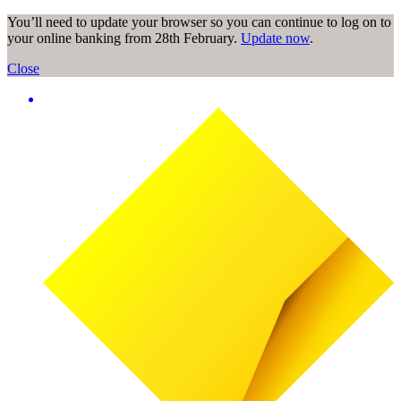
You’ll need to update your browser so you can continue to log on to
your online banking from 28th February.
Update now
.
Close