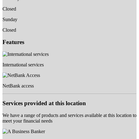
Closed
Sunday
Closed
Features
International services
NetBank access
Services provided at this location
We have a range of products and services available at this location to
meet your financial needs