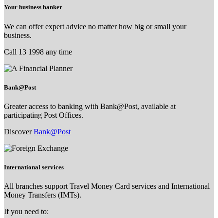
Your business banker
We can offer expert advice no matter how big or small your
business.
Call 13 1998 any time
Bank@Post
Greater access to banking with Bank@Post, available at
participating Post Offices.
Discover
Bank@Post
International services
All branches support Travel Money Card services and International
Money Transfers (IMTs).
If you need to: