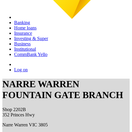
Banking
Home loans
Insurance
Investing & Super
Business
Institutional
CommBank Yello
Log on
NARRE WARREN
FOUNTAIN GATE BRANCH
Shop 2202B
352 Princes Hwy
Narre Warren VIC 3805