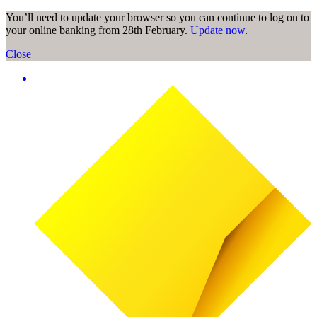
You’ll need to update your browser so you can continue to log on to
your online banking from 28th February.
Update now
.
Close