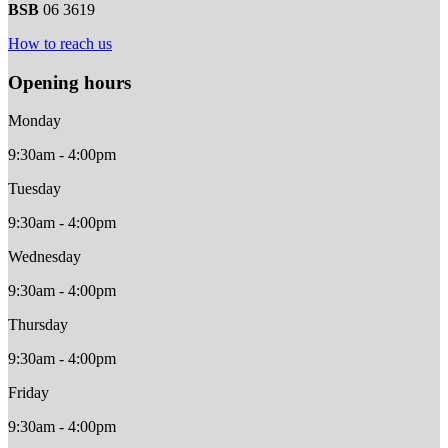
BSB
06 3619
How to reach us
Opening hours
Monday
9:30am - 4:00pm
Tuesday
9:30am - 4:00pm
Wednesday
9:30am - 4:00pm
Thursday
9:30am - 4:00pm
Friday
9:30am - 4:00pm