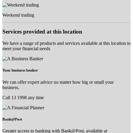
Weekend trading
Services provided at this location
We have a range of products and services available at this location to
meet your financial needs
Your business banker
We can offer expert advice no matter how big or small your
business.
Call 13 1998 any time
Bank@Post
Greater access to banking with Bank@Post, available at