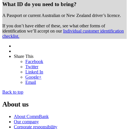
What ID do you need to bring?
A Passport or
current Australian or New Zealand driver’s licence.
If you don’t have either of these, see what other forms of
identification we’ll accept on our
Individual customer identification
checklist.
Share This
Facebook
Twitter
Linked In
Google+
Email
Back to top
About us
About CommBank
Our company
Corporate responsibility