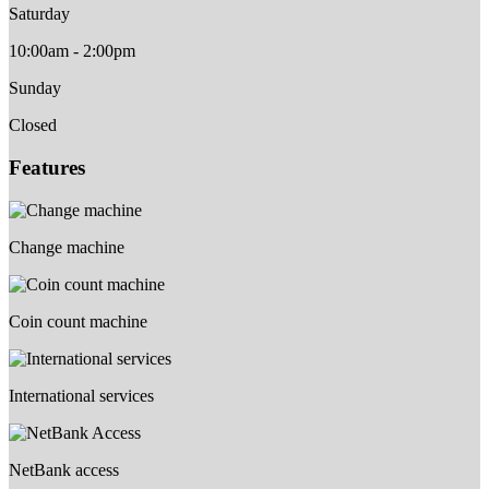
Saturday
10:00am - 2:00pm
Sunday
Closed
Features
Change machine
Coin count machine
International services
NetBank access