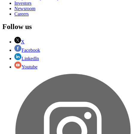
Investors
Newsroom
Careers
Follow us
X
Facebook
LinkedIn
Youtube