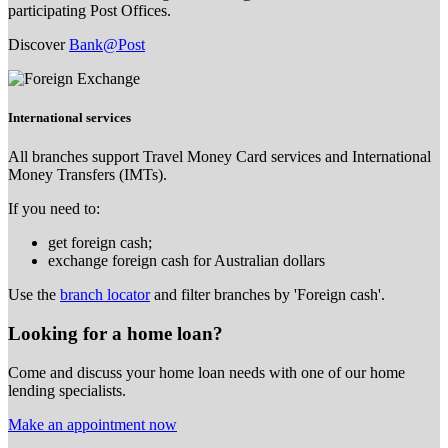
participating Post Offices.
Discover
Bank@Post
International services
All branches support Travel Money Card services and International
Money Transfers (IMTs).
If you need to:
get foreign cash;
exchange foreign cash for Australian dollars
Use the
branch locator
and filter branches by 'Foreign cash'.
Looking for a home loan?
Come and discuss your home loan needs with one of our home
lending specialists.
Make an appointment now