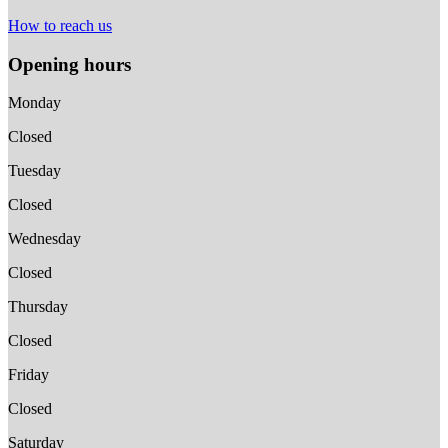
How to reach us
Opening hours
Monday
Closed
Tuesday
Closed
Wednesday
Closed
Thursday
Closed
Friday
Closed
Saturday