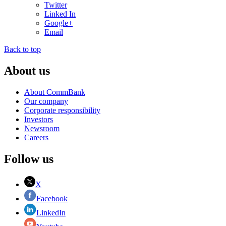
Twitter
Linked In
Google+
Email
Back to top
About us
About CommBank
Our company
Corporate responsibility
Investors
Newsroom
Careers
Follow us
X
Facebook
LinkedIn