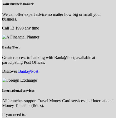
Your business banker
We can offer expert advice no matter how big or small your
business.
Call 13 1998 any time
Bank@Post
Greater access to banking with Bank@Post, available at
participating Post Offices.
Discover
Bank@Post
International services
All branches support Travel Money Card services and International
Money Transfers (IMTs).
If you need to: