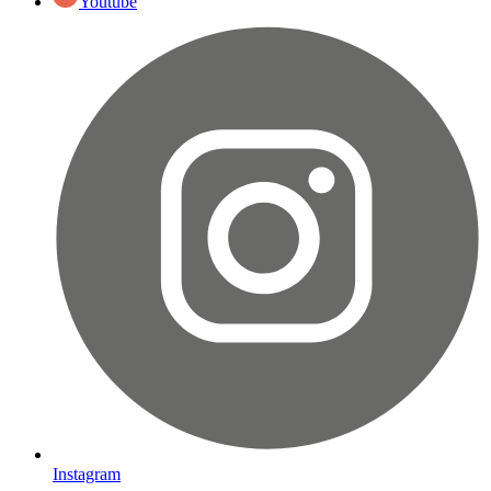
Youtube
Instagram