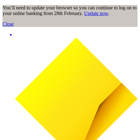
You’ll need to update your browser so you can continue to log on to
your online banking from 28th February.
Update now
.
Close