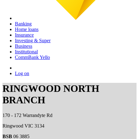
Banking
Home loans
Insurance
Investing & Super
Business
Institutional
CommBank Yello
Log on
RINGWOOD NORTH
BRANCH
170 - 172 Warrandyte Rd
Ringwood VIC 3134
BSB
06 3885