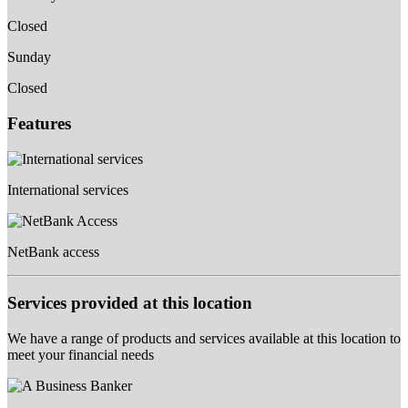
Closed
Sunday
Closed
Features
International services
NetBank access
Services provided at this location
We have a range of products and services available at this location to
meet your financial needs