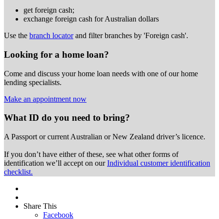
get foreign cash;
exchange foreign cash for Australian dollars
Use the
branch locator
and filter branches by 'Foreign cash'.
Looking for a home loan?
Come and discuss your home loan needs with one of our home
lending specialists.
Make an appointment now
What ID do you need to bring?
A Passport or
current Australian or New Zealand driver’s licence.
If you don’t have either of these, see what other forms of
identification we’ll accept on our
Individual customer identification
checklist.
Share This
Facebook