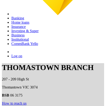
Banking
Home loans
Insurance
Investing & Super
Business
Institutional
CommBank Yello
Log on
THOMASTOWN BRANCH
207 - 209 High St
Thomastown VIC 3074
BSB
06 3175
How to reach us