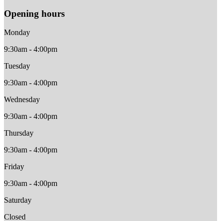
Opening hours
Monday
9:30am - 4:00pm
Tuesday
9:30am - 4:00pm
Wednesday
9:30am - 4:00pm
Thursday
9:30am - 4:00pm
Friday
9:30am - 4:00pm
Saturday
Closed