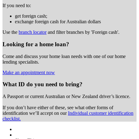
If you need to:
get foreign cash;
exchange foreign cash for Australian dollars
Use the
branch locator
and filter branches by 'Foreign cash'.
Looking for a home loan?
Come and discuss your home loan needs with one of our home
lending specialists.
Make an appointment now
What ID do you need to bring?
A Passport or
current Australian or New Zealand driver’s licence.
If you don’t have either of these, see what other forms of
identification we’ll accept on our
Individual customer identification
checklist.