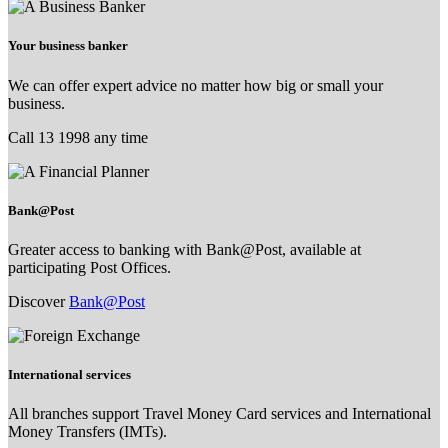
Your business banker
We can offer expert advice no matter how big or small your
business.
Call 13 1998 any time
Bank@Post
Greater access to banking with Bank@Post, available at
participating Post Offices.
Discover
Bank@Post
International services
All branches support Travel Money Card services and International
Money Transfers (IMTs).