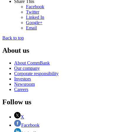
Share This
Facebook
Twitter
Linked In
Google+
Email
Back to top
About us
About CommBank
Our company
Corporate responsibility
Investors
Newsroom
Careers
Follow us
X
Facebook