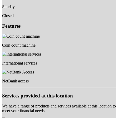
Sunday
Closed
Features
Coin count machine
International services
NetBank access
Services provided at this location
We have a range of products and services available at this location to
meet your financial needs