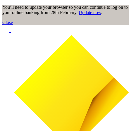
You’ll need to update your browser so you can continue to log on to
your online banking from 28th February.
Update now
.
Close