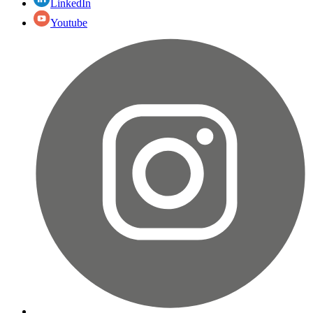
LinkedIn
Youtube