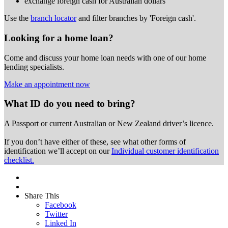
exchange foreign cash for Australian dollars
Use the
branch locator
and filter branches by 'Foreign cash'.
Looking for a home loan?
Come and discuss your home loan needs with one of our home
lending specialists.
Make an appointment now
What ID do you need to bring?
A Passport or
current Australian or New Zealand driver’s licence.
If you don’t have either of these, see what other forms of
identification we’ll accept on our
Individual customer identification
checklist.
Share This
Facebook
Twitter
Linked In