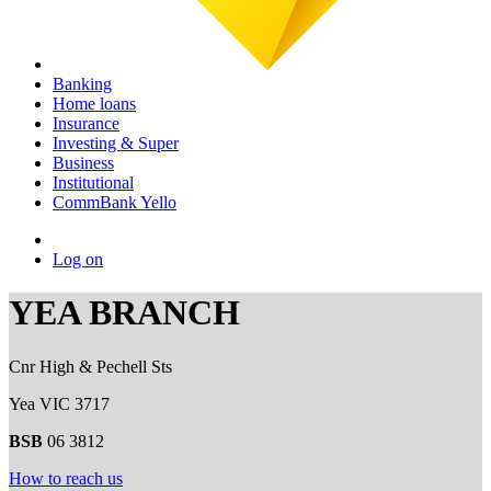
Banking
Home loans
Insurance
Investing & Super
Business
Institutional
CommBank Yello
Log on
YEA BRANCH
Cnr High & Pechell Sts
Yea VIC 3717
BSB
06 3812
How to reach us