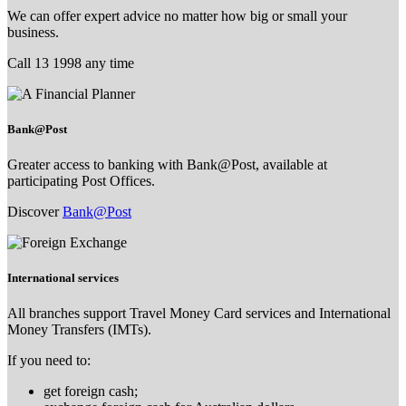
We can offer expert advice no matter how big or small your
business.
Call 13 1998 any time
Bank@Post
Greater access to banking with Bank@Post, available at
participating Post Offices.
Discover
Bank@Post
International services
All branches support Travel Money Card services and International
Money Transfers (IMTs).
If you need to:
get foreign cash;