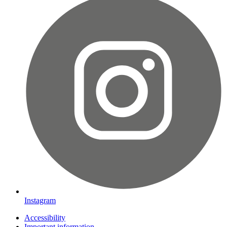
Instagram
Accessibility
Important information