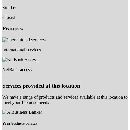
Sunday
Closed
Features
International services
NetBank access
Services provided at this location
We have a range of products and services available at this location to
meet your financial needs
Your business banker