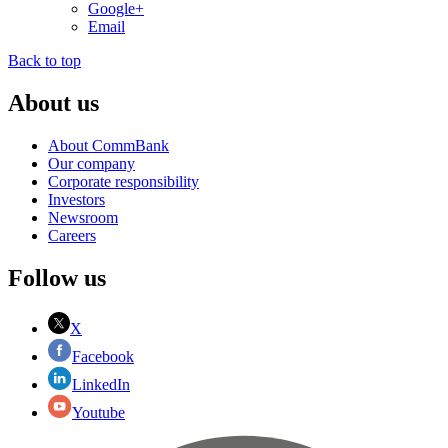
Google+
Email
Back to top
About us
About CommBank
Our company
Corporate responsibility
Investors
Newsroom
Careers
Follow us
X
Facebook
LinkedIn
Youtube