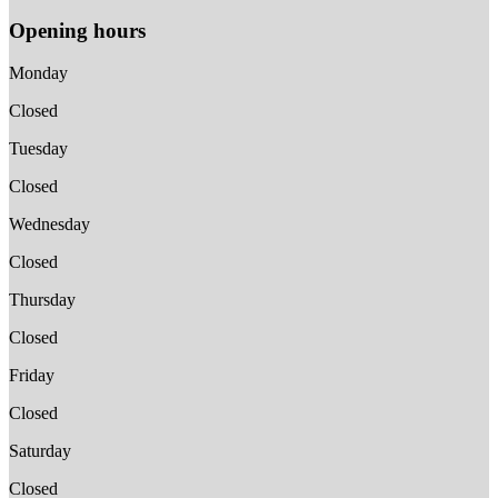
Opening hours
Monday
Closed
Tuesday
Closed
Wednesday
Closed
Thursday
Closed
Friday
Closed
Saturday
Closed