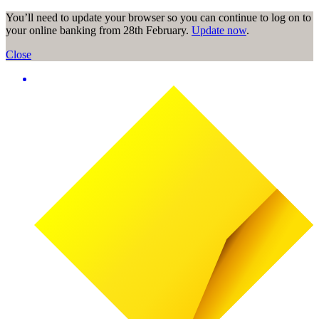
You’ll need to update your browser so you can continue to log on to
your online banking from 28th February.
Update now
.
Close