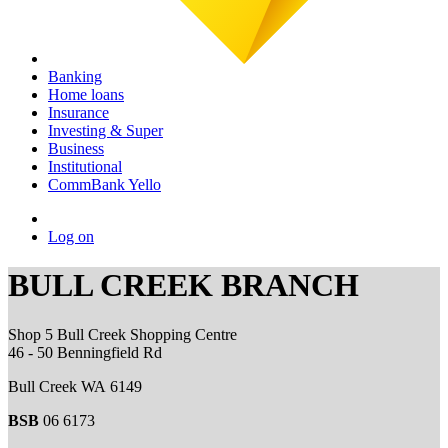
Banking
Home loans
Insurance
Investing & Super
Business
Institutional
CommBank Yello
Log on
BULL CREEK BRANCH
Shop 5 Bull Creek Shopping Centre
46 - 50 Benningfield Rd
Bull Creek WA 6149
BSB
06 6173