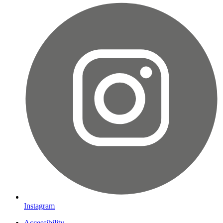
Instagram
Accessibility