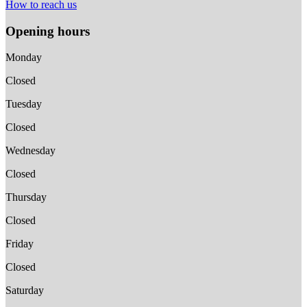
How to reach us
Opening hours
Monday
Closed
Tuesday
Closed
Wednesday
Closed
Thursday
Closed
Friday
Closed
Saturday