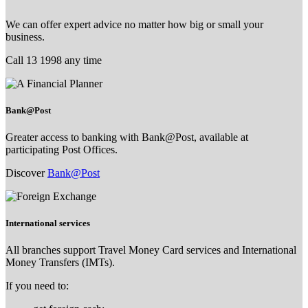
We can offer expert advice no matter how big or small your
business.
Call 13 1998 any time
Bank@Post
Greater access to banking with Bank@Post, available at
participating Post Offices.
Discover
Bank@Post
International services
All branches support Travel Money Card services and International
Money Transfers (IMTs).
If you need to: