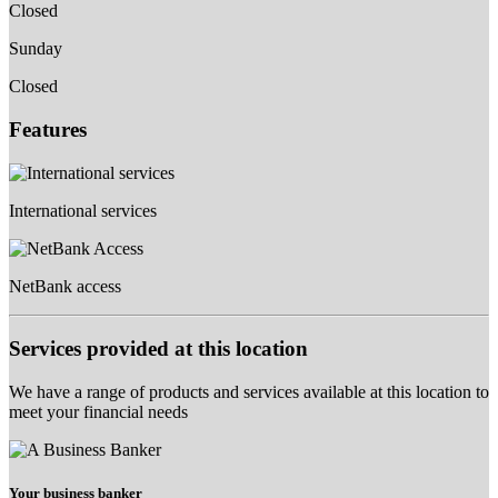
Closed
Sunday
Closed
Features
International services
NetBank access
Services provided at this location
We have a range of products and services available at this location to
meet your financial needs
Your business banker