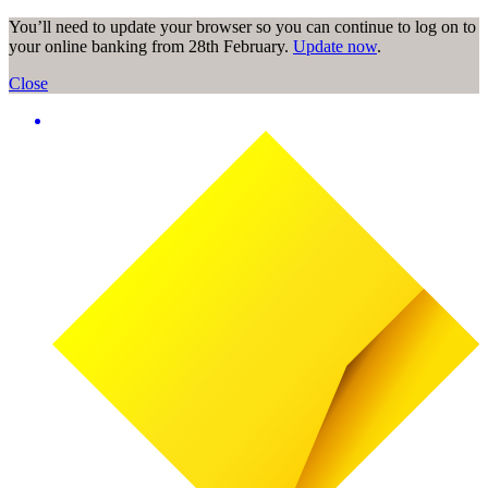
You’ll need to update your browser so you can continue to log on to
your online banking from 28th February.
Update now
.
Close