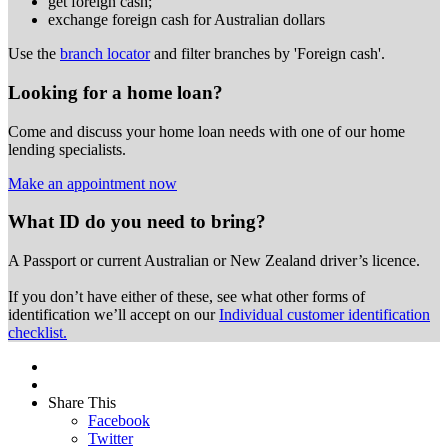
get foreign cash;
exchange foreign cash for Australian dollars
Use the
branch locator
and filter branches by 'Foreign cash'.
Looking for a home loan?
Come and discuss your home loan needs with one of our home
lending specialists.
Make an appointment now
What ID do you need to bring?
A Passport or
current Australian or New Zealand driver’s licence.
If you don’t have either of these, see what other forms of
identification we’ll accept on our
Individual customer identification
checklist.
Share This
Facebook
Twitter