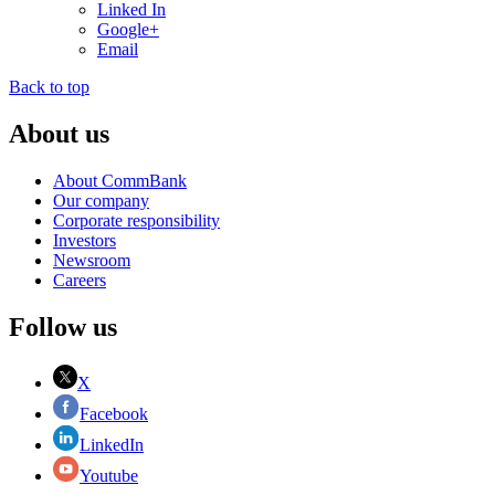
Linked In
Google+
Email
Back to top
About us
About CommBank
Our company
Corporate responsibility
Investors
Newsroom
Careers
Follow us
X
Facebook
LinkedIn
Youtube