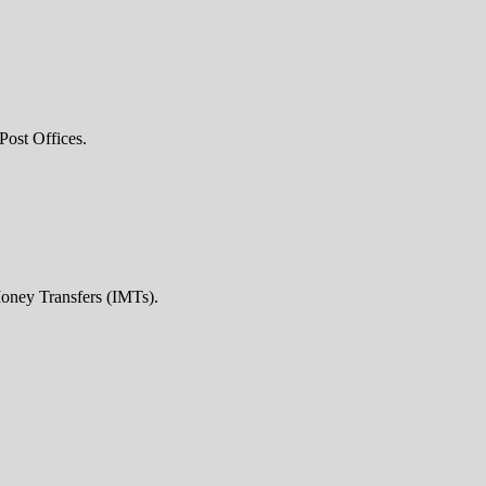
Post Offices.
Money Transfers (IMTs).