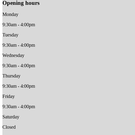
Opening hours
Monday
9:30am - 4:00pm
Tuesday
9:30am - 4:00pm
Wednesday
9:30am - 4:00pm
Thursday
9:30am - 4:00pm
Friday
9:30am - 4:00pm
Saturday
Closed