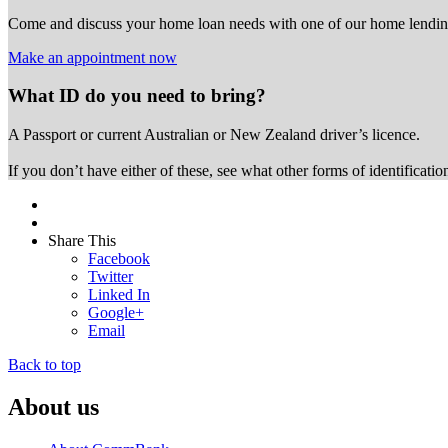
Come and discuss your home loan needs with one of our home lending
Make an appointment now
What ID do you need to bring?
A Passport or
current Australian or New Zealand driver’s licence.
If you don’t have either of these, see what other forms of identificati
Share This
Facebook
Twitter
Linked In
Google+
Email
Back to top
About us