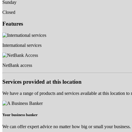
Sunday
Closed
Features
International services
NetBank access
Services provided at this location
We have a range of products and services available at this location to
Your business banker
We can offer expert advice no matter how big or small your business.