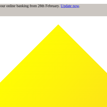
 your online banking from 28th February.
Update now
.