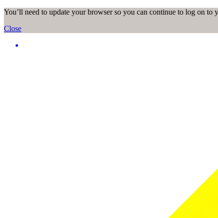
You’ll need to update your browser so you can continue to log on to
Close