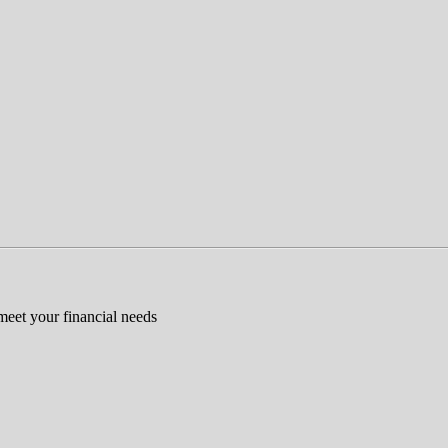
 meet your financial needs