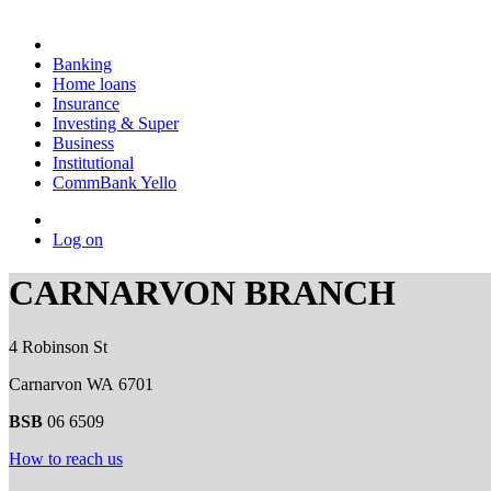
Banking
Home loans
Insurance
Investing & Super
Business
Institutional
CommBank Yello
Log on
CARNARVON BRANCH
4 Robinson St
Carnarvon WA 6701
BSB
06 6509
How to reach us