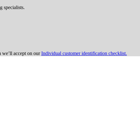
 specialists.
on we’ll accept on our
Individual customer identification checklist.