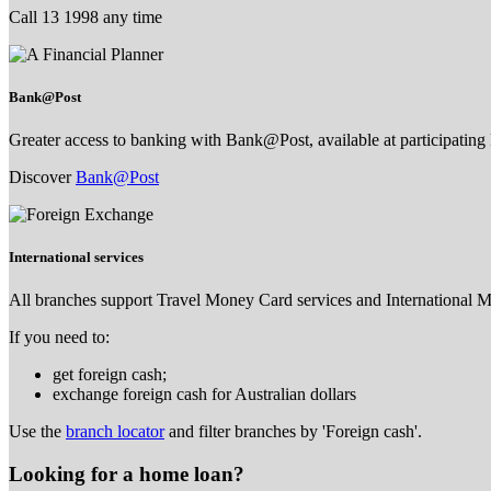
Call 13 1998 any time
Bank@Post
Greater access to banking with Bank@Post, available at participating 
Discover
Bank@Post
International services
All branches support Travel Money Card services and International 
If you need to:
get foreign cash;
exchange foreign cash for Australian dollars
Use the
branch locator
and filter branches by 'Foreign cash'.
Looking for a home loan?