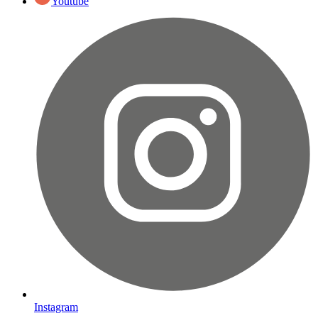
Youtube
Instagram