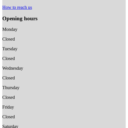
How to reach us
Opening hours
Monday
Closed
Tuesday
Closed
Wednesday
Closed
Thursday
Closed
Friday
Closed
Saturday