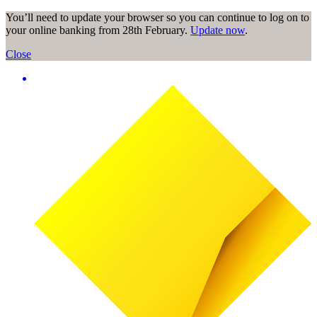
You’ll need to update your browser so you can continue to log on to
your online banking from 28th February.
Update now
.
Close