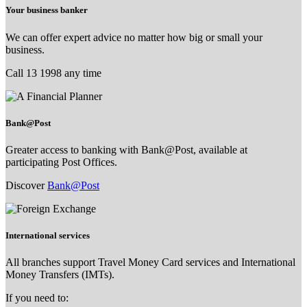
Your business banker
We can offer expert advice no matter how big or small your
business.
Call 13 1998 any time
Bank@Post
Greater access to banking with Bank@Post, available at
participating Post Offices.
Discover
Bank@Post
International services
All branches support Travel Money Card services and International
Money Transfers (IMTs).
If you need to: