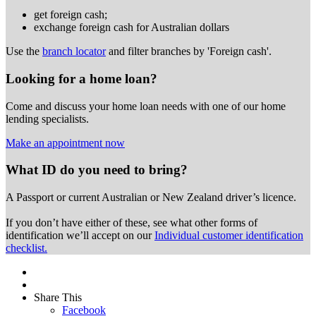
get foreign cash;
exchange foreign cash for Australian dollars
Use the
branch locator
and filter branches by 'Foreign cash'.
Looking for a home loan?
Come and discuss your home loan needs with one of our home
lending specialists.
Make an appointment now
What ID do you need to bring?
A Passport or
current Australian or New Zealand driver’s licence.
If you don’t have either of these, see what other forms of
identification we’ll accept on our
Individual customer identification
checklist.
Share This
Facebook