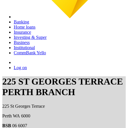
Banking
Home loans
Insurance
Investing & Super
Business
Institutional
CommBank Yello
Log on
225 ST GEORGES TERRACE
PERTH BRANCH
225 St Georges Terrace
Perth WA 6000
BSB
06 6007