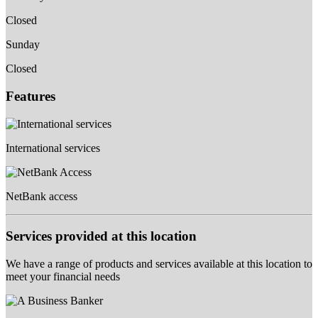
Closed
Sunday
Closed
Features
International services
NetBank access
Services provided at this location
We have a range of products and services available at this location to
meet your financial needs