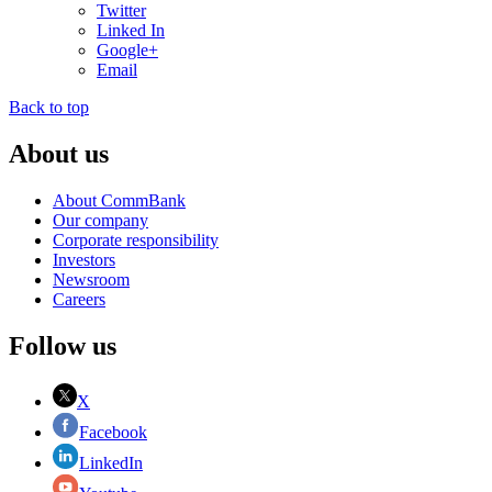
Twitter
Linked In
Google+
Email
Back to top
About us
About CommBank
Our company
Corporate responsibility
Investors
Newsroom
Careers
Follow us
X
Facebook
LinkedIn