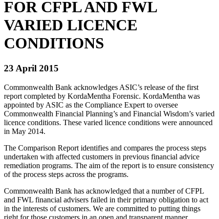
FOR CFPL AND FWL
VARIED LICENCE
CONDITIONS
23 April 2015
Commonwealth Bank acknowledges ASIC’s release of the first
report completed by KordaMentha Forensic. KordaMentha was
appointed by ASIC as the Compliance Expert to oversee
Commonwealth Financial Planning’s and Financial Wisdom’s varied
licence conditions. These varied licence conditions were announced
in May 2014.
The Comparison Report identifies and compares the process steps
undertaken with affected customers in previous financial advice
remediation programs. The aim of the report is to ensure consistency
of the process steps across the programs.
Commonwealth Bank has acknowledged that a number of CFPL
and FWL financial advisers failed in their primary obligation to act
in the interests of customers. We are committed to putting things
right for those customers in an open and transparent manner.