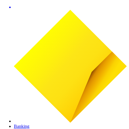
Banking