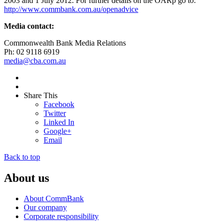
2003 and 1 July 2012. For further details on the OARp go to:
http://www.commbank.com.au/openadvice
Media contact:
Commonwealth Bank Media Relations
Ph: 02 9118 6919
media@cba.com.au
Share This
Facebook
Twitter
Linked In
Google+
Email
Back to top
About us
About CommBank
Our company
Corporate responsibility