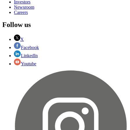
Investors
Newsroom
Careers
Follow us
X
Facebook
LinkedIn
Youtube