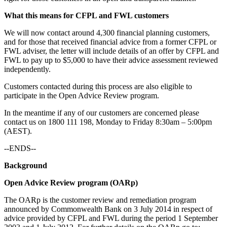
What this means for CFPL and FWL customers
We will now contact around 4,300 financial planning customers,
and for those that received financial advice from a former CFPL or
FWL adviser, the letter will include details of an offer by CFPL and
FWL to pay up to $5,000 to have their advice assessment reviewed
independently.
Customers contacted during this process are also eligible to
participate in the Open Advice Review program.
In the meantime if any of our customers are concerned please
contact us on 1800 111 198, Monday to Friday 8:30am – 5:00pm
(AEST).
--ENDS--
Background
Open Advice Review program (OARp)
The OARp is the customer review and remediation program
announced by Commonwealth Bank on 3 July 2014 in respect of
advice provided by CFPL and FWL during the period 1 September