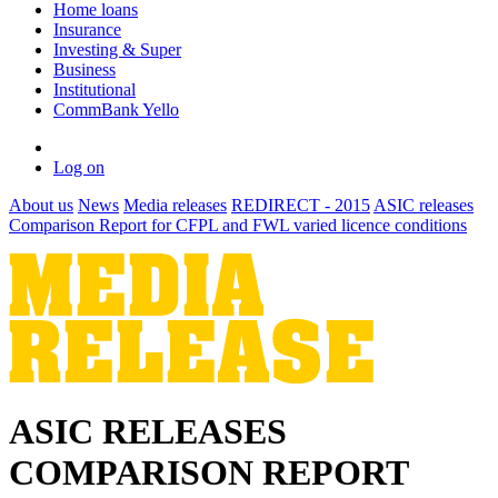
Home loans
Insurance
Investing & Super
Business
Institutional
CommBank Yello
Log on
About us
News
Media releases
REDIRECT - 2015
ASIC releases
Comparison Report for CFPL and FWL varied licence conditions
ASIC RELEASES
COMPARISON REPORT