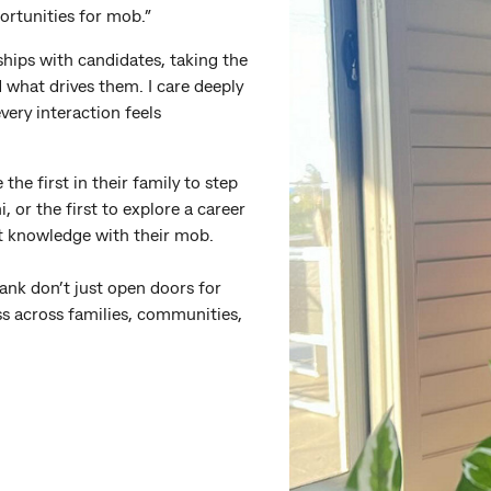
ortunities for mob.”
nships with candidates, taking the
d what drives them. I care deeply
ery interaction feels
the first in their family to step
, or the first to explore a career
hat knowledge with their mob.
nk don’t just open doors for
ess across families, communities,