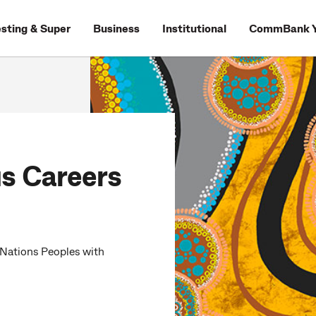
esting & Super
Business
Institutional
CommBank Y
s Careers
 Nations Peoples with