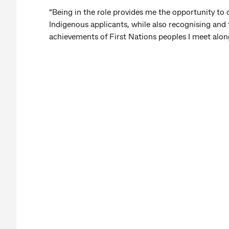
“Being in the role provides me the opportunity to
Indigenous applicants, while also recognising and 
achievements of First Nations peoples I meet alon