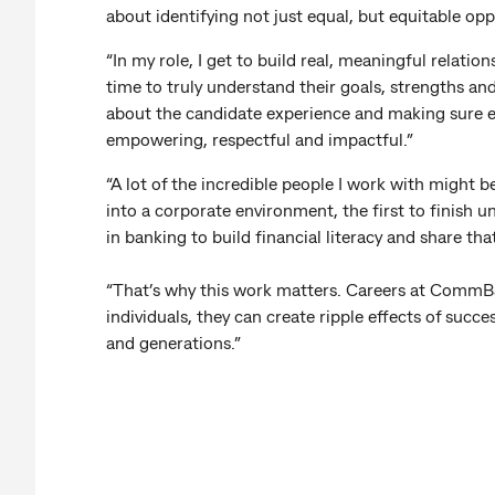
about identifying not just equal, but equitable opp
“In my role, I get to build real, meaningful relatio
time to truly understand their goals, strengths an
about the candidate experience and making sure ev
empowering, respectful and impactful.”
“A lot of the incredible people I work with might be 
into a corporate environment, the first to finish uni
in banking to build financial literacy and share t
“That’s why this work matters. Careers at CommBa
individuals, they can create ripple effects of succ
and generations.”