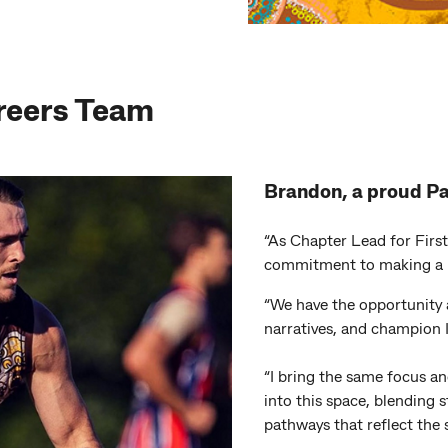
reers Team
Brandon, a proud P
“As Chapter Lead for First
commitment to making a 
“We have the opportunity
narratives, and champion 
“I bring the same focus 
into this space, blending
pathways that reflect the 