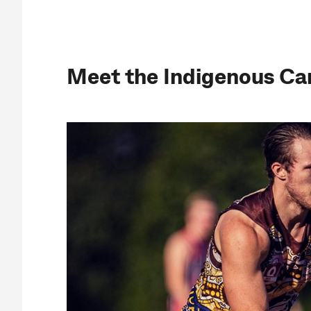
Meet the Indigenous Ca