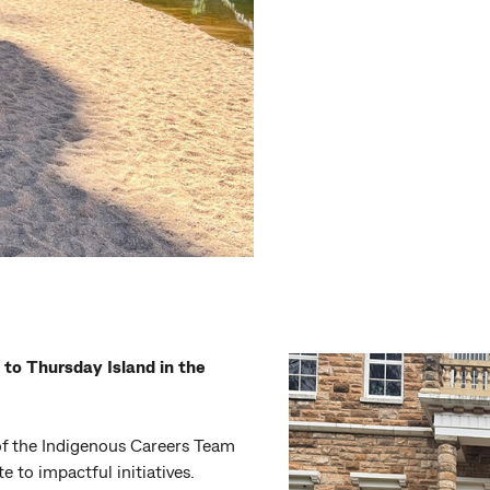
 to Thursday Island in the
of the Indigenous Careers Team
e to impactful initiatives.