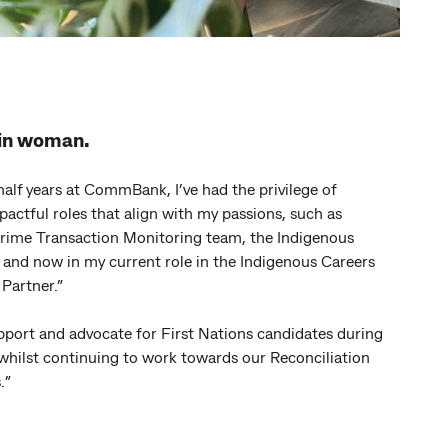
uin woman.
half years at CommBank, I’ve had the privilege of
pactful roles that align with my passions, such as
Crime Transaction Monitoring team, the Indigenous
and now in my current role in the Indigenous Careers
Partner.”
upport and advocate for First Nations candidates during
 whilst continuing to work towards our Reconciliation
.
”