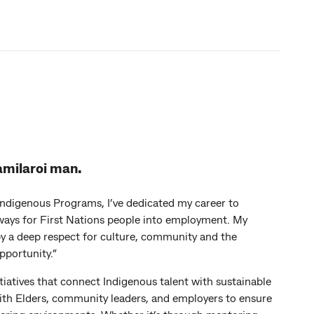
amilaroi man.
Indigenous Programs, I’ve dedicated my career to
ays for First Nations people into employment. My
y a deep respect for culture, community and the
pportunity.”
nitiatives that connect Indigenous talent with sustainable
with Elders, community leaders, and employers to ensure