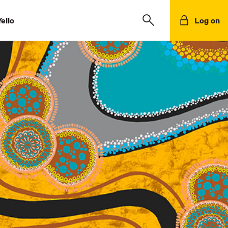
ello
Log on