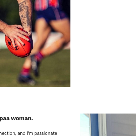
mpaa woman.
nection, and I’m passionate