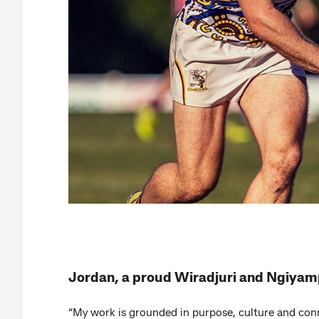
Jordan, a proud Wiradjuri and Ngiya
“My work is grounded in purpose, culture and con