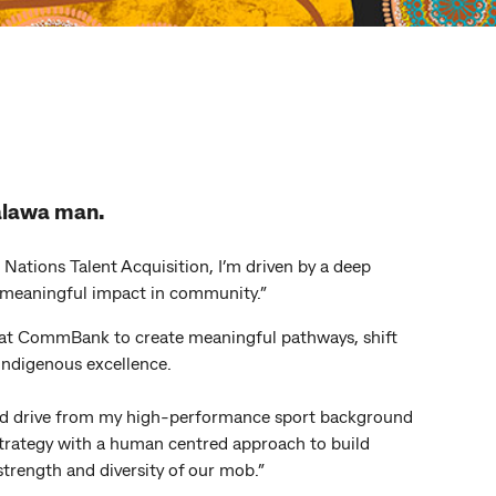
alawa man.
 Nations Talent Acquisition, I’m driven by a deep
meaningful impact in community.”
 at CommBank to create meaningful pathways, shift
Indigenous excellence.
and drive from my high-performance sport background
 strategy with a human centred approach to build
strength and diversity of our mob.”