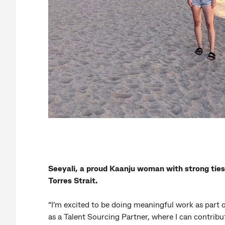
Seeyali, a proud Kaanju woman with strong ties
Torres Strait.
“I’m excited to be doing meaningful work as part 
as a Talent Sourcing Partner, where I can contribut