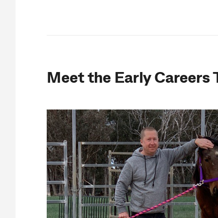
Meet the Early Careers