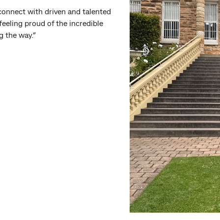
 connect with driven and talented
feeling proud of the incredible
g the way.”