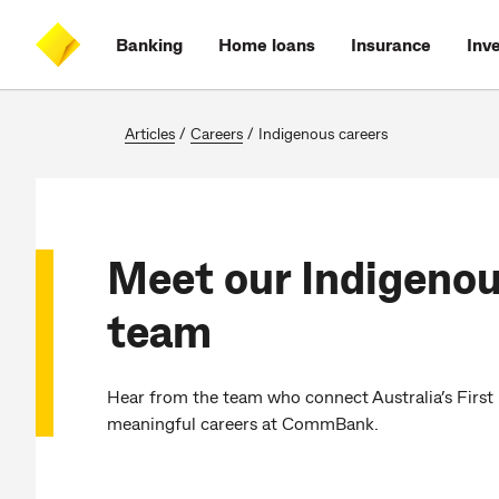
Skip
Skip
Skip
Accessibility
to
to
to
at
Banking
Home loans
Insurance
Inv
main
log
search
CommBank
content
on
Articles
/
Careers
/
Indigenous careers
Meet our Indigenou
team
Hear from the team who connect Australia’s First
meaningful careers at CommBank.