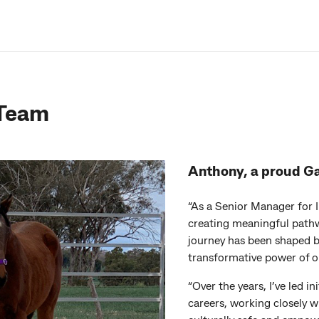
 Team
Anthony, a proud G
“As a Senior Manager for 
creating meaningful pathw
journey has been shaped b
transformative power of o
“Over the years, I’ve led i
careers, working closely 