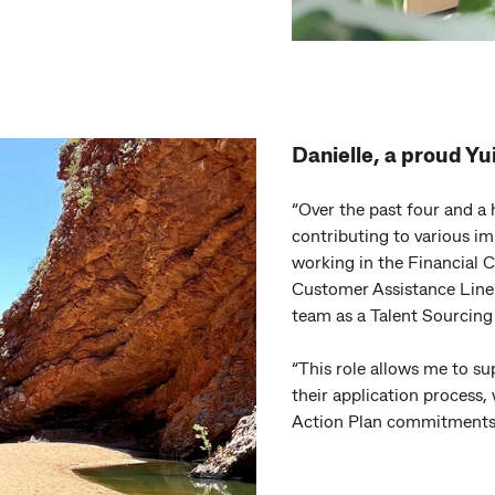
Danielle, a proud Y
“Over the past four and a 
contributing to various im
working in the Financial 
Customer Assistance Line 
team as a Talent Sourcing 
“This role allows me to s
their application process,
Action Plan commitments