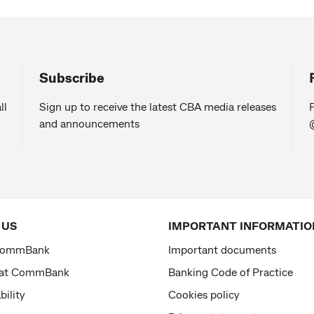
Subscribe
ll
Sign up to receive the latest CBA media releases
F
and announcements
 US
IMPORTANT INFORMATIO
CommBank
Important documents
 at CommBank
Banking Code of Practice
bility
Cookies policy