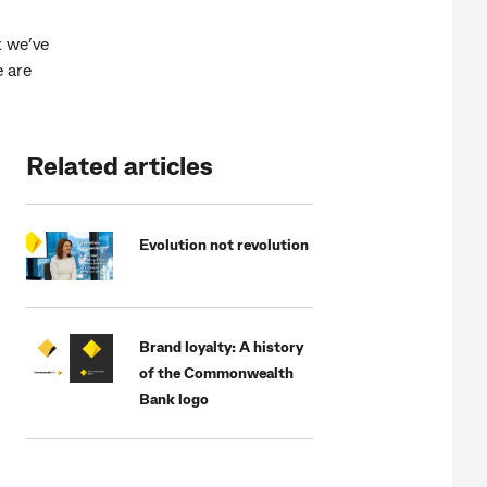
k we’ve
e are
Related articles
Evolution not revolution
Brand loyalty: A history
of the Commonwealth
Bank logo