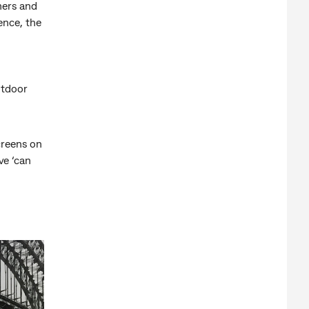
mers and
ence, the
utdoor
creens on
ve ‘can