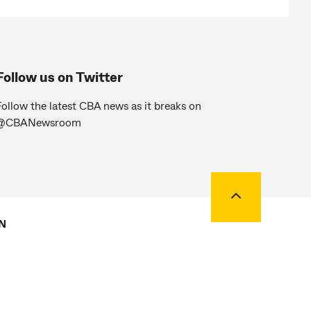
Follow us on Twitter
ollow the latest CBA news as it breaks on
@CBANewsroom
Back to top
N