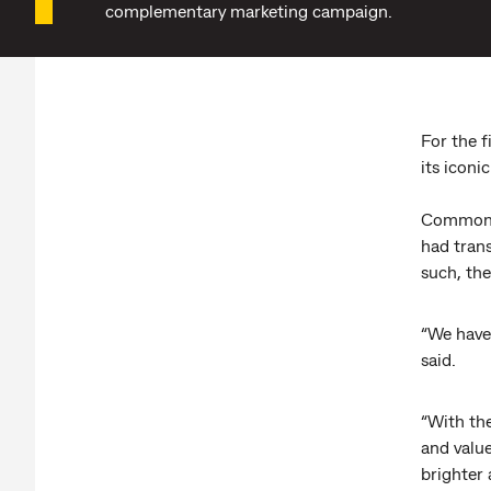
complementary marketing campaign.
For the 
its iconi
Commonwe
had tran
such, the
“We have
said.
“With th
and value
brighter