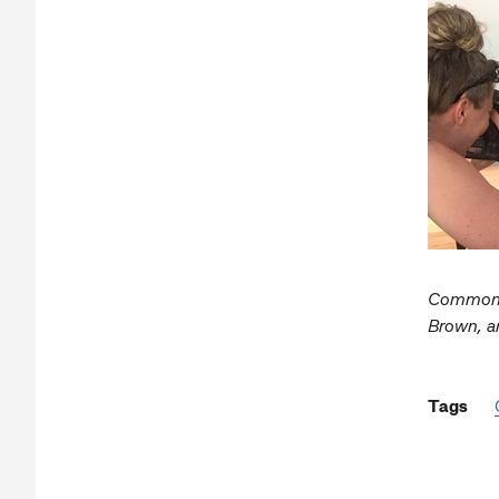
Commonwe
Brown, a
Tags