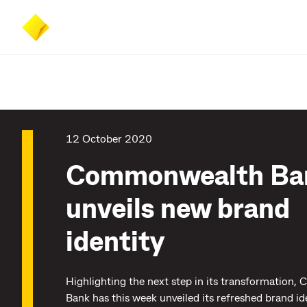
Skip
Skip
Accessibility
to
to
at
main
search
CommBank
content
12 October 2020
Commonwealth Ba
unveils new brand
identity
Highlighting the next step in its transformation
Bank has this week unveiled its refreshed brand id