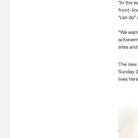
“In the e
front-lin
“can do” 
“We want
achieveme
sites and
The new 
Sunday 1
lives here