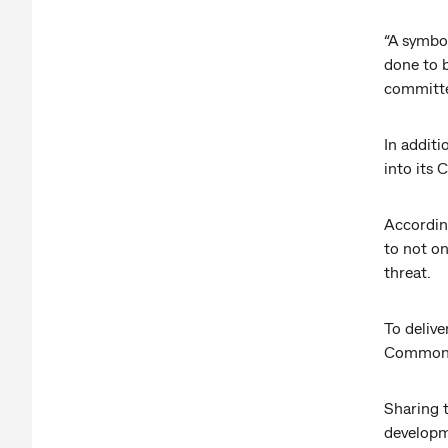
“A symbol
done to b
committed
In additi
into its 
According
to not on
threat.
To delive
Commonwe
Sharing 
developm