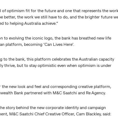
 of optimism fit for the future and one that represents the wor
e better, the work we still have to do, and the brighter future w
 to helping Australia achieve.”
on to evolving the iconic logo, the bank has breathed new life
Can platform, becoming ‘Can Lives Here’.
 to the bank, this platform celebrates the Australian capacity
ly thrive, but to stay optimistic even when optimism is under
r the new look and feel and corresponding creative platform,
alth Bank partnered with M&C Saatchi and Re Agency.
the story behind the new corporate identity and campaign
ent, M&C Saatchi Chief Creative Officer, Cam Blackley, said: