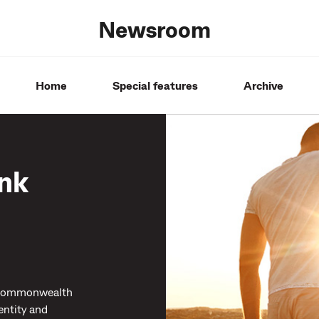
Newsroom
Home
Special features
Archive
nk
, Commonwealth
entity and