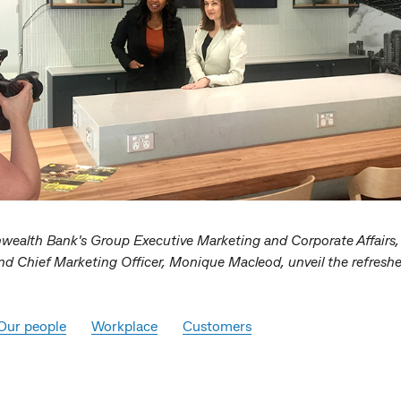
alth Bank's Group Executive Marketing and Corporate Affairs, P
nd Chief Marketing Officer, Monique Macleod, unveil the refresh
Our people
Workplace
Customers