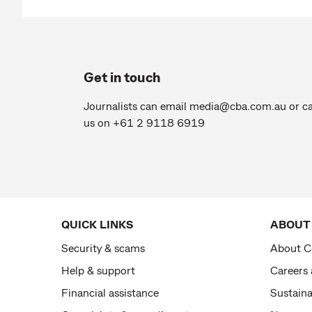
Get in touch
Journalists can email
media@cba.com.au
or ca
us on +61 2 9118 6919
QUICK LINKS
ABOUT
Security & scams
About 
Help & support
Careers
Financial assistance
Sustaina