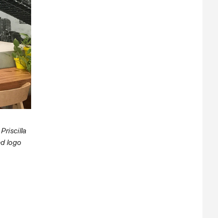
riscilla
ed logo