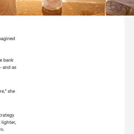
magined
.
e bank
– and as
e,” she
trategy
lighter,
rm.