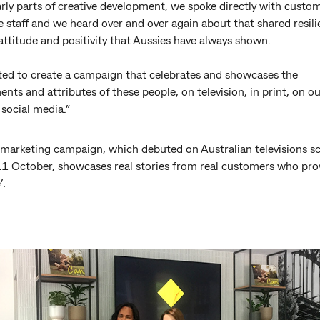
arly parts of creative development, we spoke directly with custo
e staff and we heard over and over again about that shared resili
attitude and positivity that Aussies have always shown.
ed to create a campaign that celebrates and showcases the
nts and attributes of these people, on television, in print, on o
 social media.”
marketing campaign, which debuted on Australian televisions s
1 October, showcases real stories from real customers who pro
’.