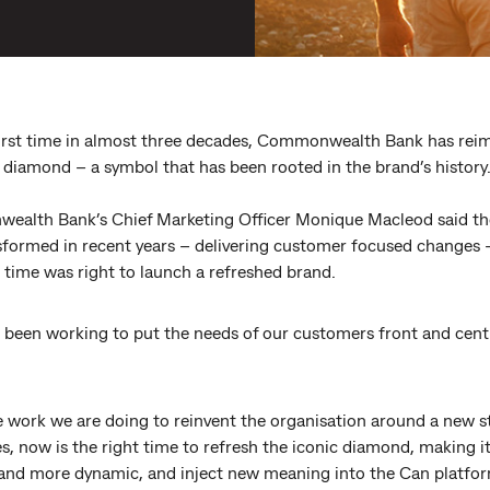
first time in almost three decades, Commonwealth Bank has rei
c diamond – a symbol that has been rooted in the brand’s history
alth Bank’s Chief Marketing Officer Monique Macleod said th
sformed in recent years – delivering customer focused changes 
 time was right to launch a refreshed brand.
 been working to put the needs of our customers front and centr
e work we are doing to reinvent the organisation around a new s
s, now is the right time to refresh the iconic diamond, making it 
 and more dynamic, and inject new meaning into the Can platfo