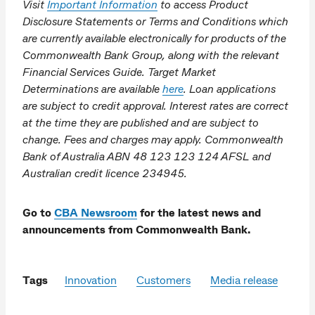
Visit
Important Information
to access Product
Disclosure Statements or Terms and Conditions which
are currently available electronically for products of the
Commonwealth Bank Group, along with the relevant
Financial Services Guide. Target Market
Determinations are available
here
. Loan applications
are subject to credit approval. Interest rates are correct
at the time they are published and are subject to
change. Fees and charges may apply. Commonwealth
Bank of Australia ABN 48 123 123 124 AFSL and
Australian credit licence 234945.
Go to
CBA Newsroom
for the latest news and
announcements from Commonwealth Bank.
Tags
Innovation
Customers
Media release