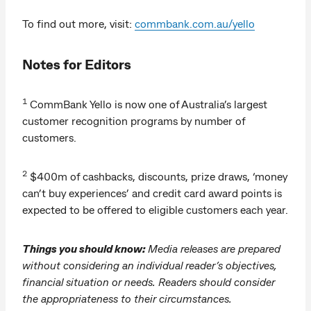
To find out more, visit:
commbank.com.au/yello
Notes for Editors
1
CommBank Yello is now one of Australia’s largest
customer recognition programs by number of
customers.
2
$400m of cashbacks, discounts, prize draws, ‘money
can’t buy experiences’ and credit card award points is
expected to be offered to eligible customers each year.
Things you should know:
Media releases are prepared
without considering an individual reader’s objectives,
financial situation or needs. Readers should consider
the appropriateness to their circumstances.