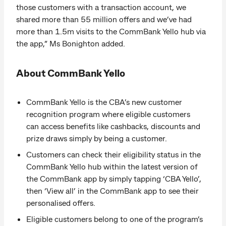
those customers with a transaction account, we
shared more than 55 million offers and we’ve had
more than 1.5m visits to the CommBank Yello hub via
the app,” Ms Bonighton added.
About CommBank Yello
CommBank Yello is the CBA’s new customer
recognition program where eligible customers
can access benefits like cashbacks, discounts and
prize draws simply by being a customer.
Customers can check their eligibility status in the
CommBank Yello hub within the latest version of
the CommBank app by simply tapping ‘CBA Yello’,
then ‘View all’ in the CommBank app to see their
personalised offers.
Eligible customers belong to one of the program’s