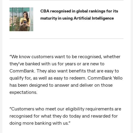
CBA recognised in global rankings for its
maturity in using Artificial Intelligence
“We know customers want to be recognised, whether
they’ve banked with us for years or are new to
CommBank. They also want benefits that are easy to
qualify for, as well as easy to redeem. CommBank Yello
has been designed to answer and deliver on those
expectations.
“Customers who meet our eligibility requirements are
recognised for what they do today and rewarded for
doing more banking with us.”