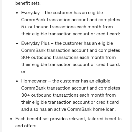
benefit sets:
Everyday – the customer has an eligible
CommBank transaction account and completes
5+ outbound transactions each month from
their eligible transaction account or credit card;
Everyday Plus – the customer has an eligible
CommBank transaction account and completes
30+ outbound transactions each month from
their eligible transaction account or credit card;
or
Homeowner – the customer has an eligible
CommBank transaction account and completes
30+ outbound transactions each month from
their eligible transaction account or credit card
and also has an active CommBank home loan.
Each benefit set provides relevant, tailored benefits
and offers.