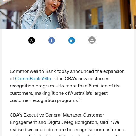
Commonwealth Bank today announced the expansion
of
CommBank Yello
– the CBA’s new customer
recognition program – to more than 8 million of its
customers, making it one of Australia’s largest
1
customer recognition programs.
CBA’s Executive General Manager Customer
Engagement and Digital, Meg Bonighton, said: “We
realised we could do more to recognise our customers