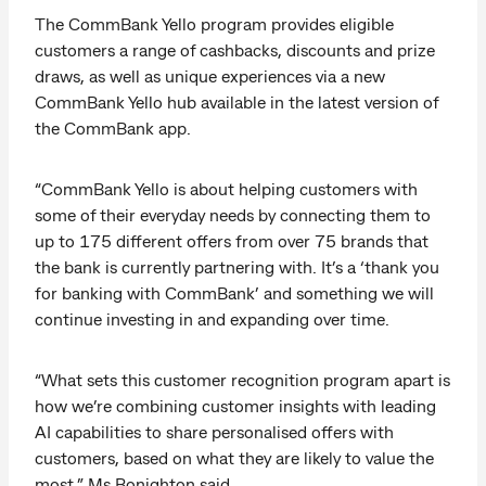
The CommBank Yello program provides eligible
customers a range of cashbacks, discounts and prize
draws, as well as unique experiences via a new
CommBank Yello hub available in the latest version of
the CommBank app.
“CommBank Yello is about helping customers with
some of their everyday needs by connecting them to
up to 175 different offers from over 75 brands that
the bank is currently partnering with. It’s a ‘thank you
for banking with CommBank’ and something we will
continue investing in and expanding over time.
“What sets this customer recognition program apart is
how we’re combining customer insights with leading
AI capabilities to share personalised offers with
customers, based on what they are likely to value the
most,” Ms Bonighton said.