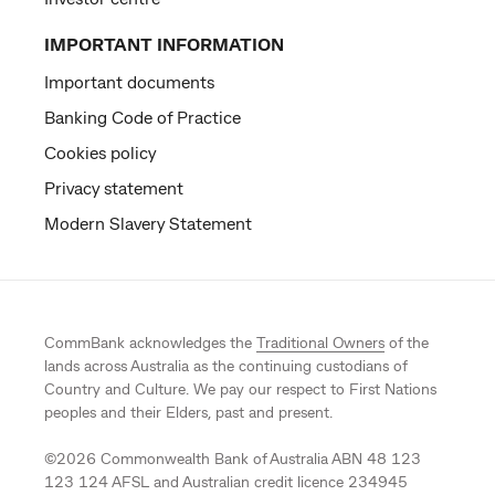
IMPORTANT INFORMATION
Important documents
Banking Code of Practice
Cookies policy
Privacy statement
Modern Slavery Statement
CommBank acknowledges the
Traditional Owners
of the
lands across Australia as the continuing custodians of
Country and Culture. We pay our respect to First Nations
peoples and their Elders, past and present.
©
2026
Commonwealth Bank of Australia ABN 48 123
123 124 AFSL and Australian credit licence 234945