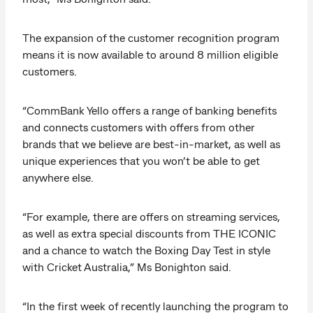
The expansion of the customer recognition program
means it is now available to around 8 million eligible
customers.
“CommBank Yello offers a range of banking benefits
and connects customers with offers from other
brands that we believe are best-in-market, as well as
unique experiences that you won’t be able to get
anywhere else.
“For example, there are offers on streaming services,
as well as extra special discounts from THE ICONIC
and a chance to watch the Boxing Day Test in style
with Cricket Australia,” Ms Bonighton said.
“In the first week of recently launching the program to