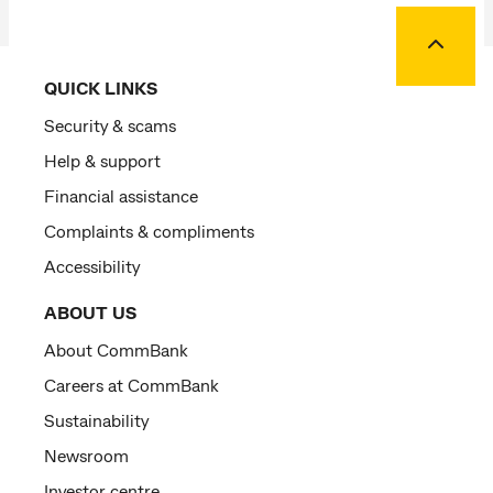
Back to
QUICK LINKS
Security & scams
Help & support
Financial assistance
Complaints & compliments
Accessibility
ABOUT US
About CommBank
Careers at CommBank
Sustainability
Newsroom
Investor centre