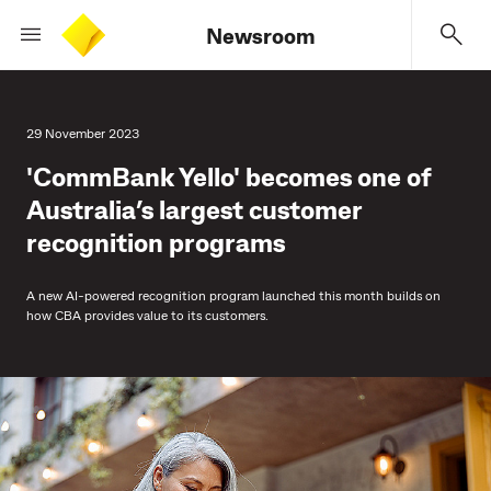
Newsroom
29 November 2023
'CommBank Yello' becomes one of
Australia’s largest customer
recognition programs
A new AI-powered recognition program launched this month builds on
how CBA provides value to its customers.