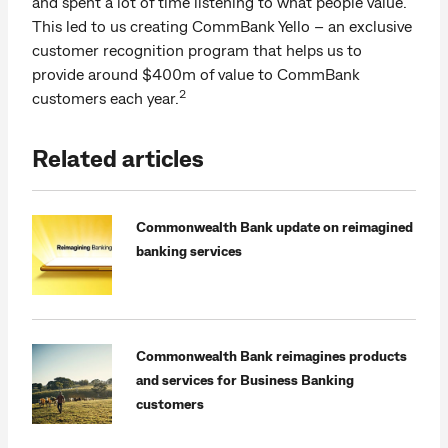
and spent a lot of time listening to what people value.
This led to us creating CommBank Yello – an exclusive
customer recognition program that helps us to
provide around $400m of value to CommBank
2
customers each year.
Related articles
Commonwealth Bank update on reimagined
banking services
Commonwealth Bank reimagines products
and services for Business Banking
customers