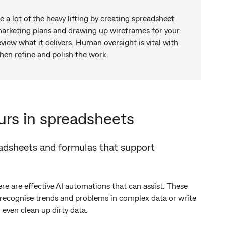
te a lot of the heavy lifting by creating spreadsheet
marketing plans and drawing up wireframes for your
eview what it delivers. Human oversight is vital with
then refine and polish the work.
urs in spreadsheets
eadsheets and formulas that support
ere are effective AI automations that can assist. These
 recognise trends and problems in complex data or write
 even clean up dirty data.