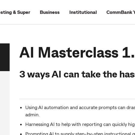
esting & Super
Business
Institutional
CommBank Y
AI Masterclass 1
3 ways AI can take the has
Using AI automation and accurate prompts can drast
admin.
Harnessing AI to help with reporting can quickly hig
Prompting AI to supply step-by-step instructional g