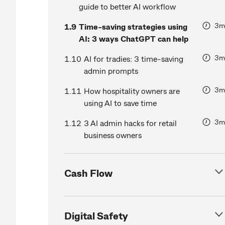
guide to better AI workflow
3m
1.9
Time-saving strategies using
AI: 3 ways ChatGPT can help
3m
1.10
AI for tradies: 3 time-saving
admin prompts
3m
1.11
How hospitality owners are
using AI to save time
3m
1.12
3 AI admin hacks for retail
business owners
Cash Flow
Digital Safety