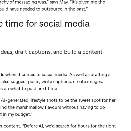
rchy of messaging was,” says May. “It’s given me the
ould have needed to outsource in the past.”
 time for social media
eas, draft captions, and build a content
ds when it comes to social media. As well as drafting a
n also suggest posts, write captions, create images,
s on what to post next time.
AI-generated lifestyle shots to be the sweet spot for her
 behind the marshmallow flavours without having to do
t in my budget.”
 content. “Before AI, we’d search for hours for the right