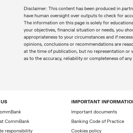
Disclaimer: This content has been produced in par
have human oversight over outputs to check for accu
The information on this page is solely for education
your objectives, financial situation or needs, you sho
appropriateness to your circumstances and if necess
opinions, conclusions or recommendations are reaso
at the time of publication, but no representation or 
as to the accuracy, reliability or completeness of a
 US
IMPORTANT INFORMATIO
CommBank
Important documents
 at CommBank
Banking Code of Practice
e responsibility
Cookies policy