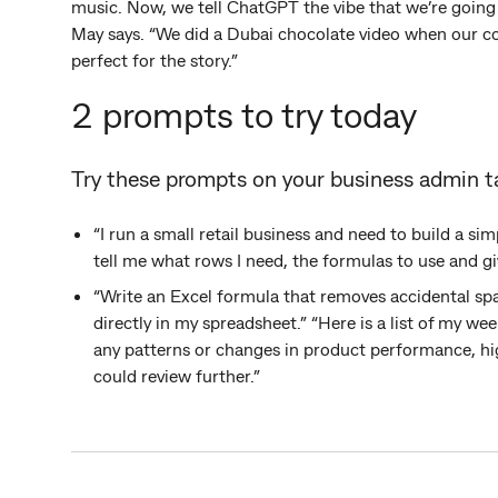
music. Now, we tell ChatGPT the vibe that we’re going 
May says. “We did a Dubai chocolate video when our co
perfect for the story.”
2 prompts to try today
Try these prompts on your business admin t
“I run a small retail business and need to build a s
tell me what rows I need, the formulas to use and giv
“Write an Excel formula that removes accidental spa
directly in my spreadsheet.” “Here is a list of my week
any patterns or changes in product performance, hig
could review further.”