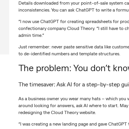
Details downloaded from your point-of-sale system ca
inconsistencies. You can ask ChatGPT to write a formul
“I now use ChatGPT for creating spreadsheets for prod
confectionary company Cloud Theory. “I still have to c
admin time.”
Just remember: never paste sensitive data like customer
to de-identified numbers and template structures.
The problem: You don’t kno
The timesaver: Ask AI for a step-by-step gu
As a business owner you wear many hats – which you wer
around looking for answers, ask AI where to start. May
redesigning the Cloud Theory website.
“I was creating a new landing page and gave ChatGPT t