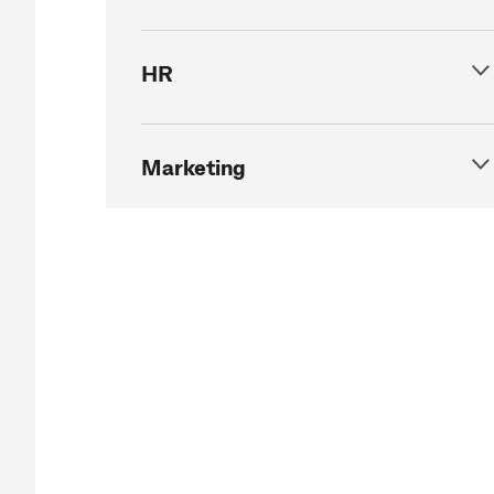
HR
Marketing