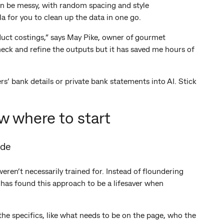
n be messy, with random spacing and style
a for you to clean up the data in one go.
uct costings,” says May Pike, owner of gourmet
heck and refine the outputs but it has saved me hours of
s’ bank details or private bank statements into AI. Stick
w where to start
ide
en’t necessarily trained for. Instead of floundering
 has found this approach to be a lifesaver when
he specifics, like what needs to be on the page, who the