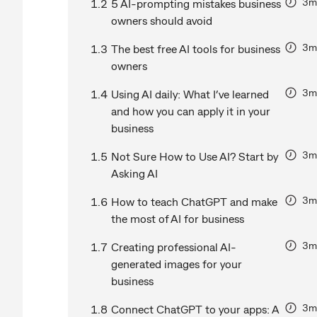
3m
1.2
5 AI-prompting mistakes business
owners should avoid
3m
1.3
The best free AI tools for business
owners
3m
1.4
Using AI daily: What I’ve learned
and how you can apply it in your
business
3m
1.5
Not Sure How to Use AI? Start by
Asking AI
3m
1.6
How to teach ChatGPT and make
the most of AI for business
3m
1.7
Creating professional AI-
generated images for your
business
3m
1.8
Connect ChatGPT to your apps: A