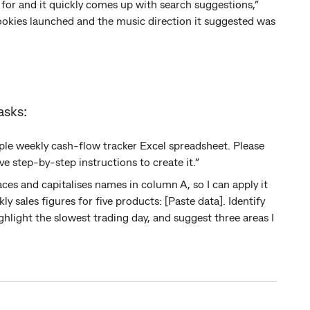
for and it quickly comes up with search suggestions,”
okies launched and the music direction it suggested was
asks:
imple weekly cash-flow tracker Excel spreadsheet. Please
e step-by-step instructions to create it.”
ces and capitalises names in column A, so I can apply it
ly sales figures for five products: [Paste data]. Identify
hlight the slowest trading day, and suggest three areas I