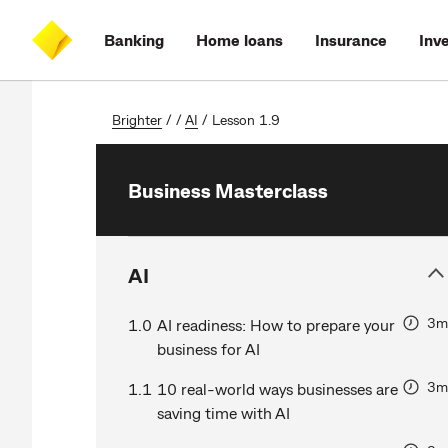
Skip
Skip
Skip
Accessibility
to
to
to
at
Banking
Home loans
Insurance
Inv
main
log
search
CommBank
content
on
Brighter
/
/
AI
/
Lesson 1.9
Business Masterclass
AI
3m
1.0
AI readiness: How to prepare your
business for AI
3m
1.1
10 real-world ways businesses are
saving time with AI