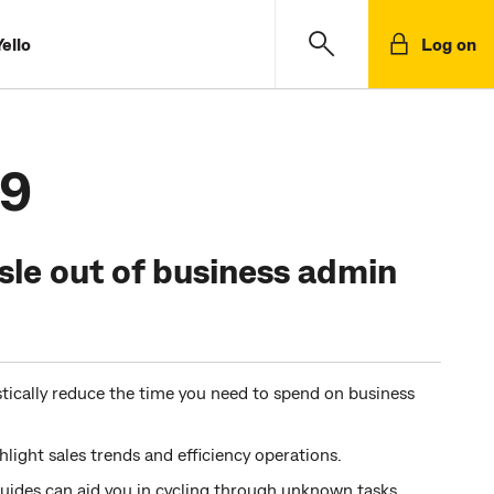
ello
Log on
.9
sle out of business admin
ically reduce the time you need to spend on business
hlight sales trends and efficiency operations.
uides can aid you in cycling through unknown tasks.