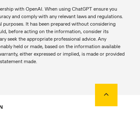
tnership with OpenAI. When using ChatGPT ensure you
racy and comply with any relevant laws and regulations.
al purposes. It has been prepared without considering
uld, before acting on the information, consider its
ary seek the appropriate professional advice. Any
nably held or made, based on the information available
warranty, either expressed or implied, is made or provided
ny statement made.
Back to top
N