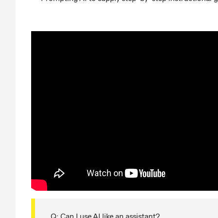
Q: Can I use AI like an assistant?