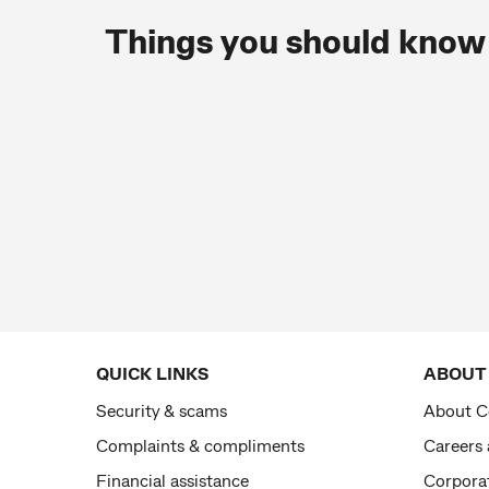
Things you should know
QUICK LINKS
ABOUT
Security & scams
About 
Complaints & compliments
Careers
Financial assistance
Corporat