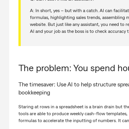
A: In short, yes – but with a catch. AI can facilita
formulas, highlighting sales trends, assembling 
website. But just like any assistant, you need to r
AI and your job as the boss is to check accuracy 
The problem: You spend ho
The timesaver: Use AI to help structure spr
bookkeeping
Staring at rows in a spreadsheet is a brain drain but th
tools are able to produce weekly cash-flow templates,
formulas to accelerate the inputting of numbers. It can