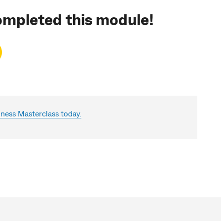
ompleted this module!
ess Masterclass today.