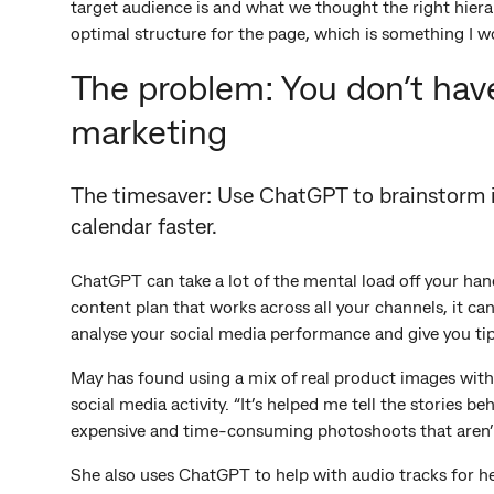
target audience is and what we thought the right hiera
optimal structure for the page, which is something I w
The problem: You don’t have
marketing
The timesaver: Use ChatGPT to brainstorm id
calendar faster.
ChatGPT can take a lot of the mental load off your han
content plan that works across all your channels, it ca
analyse your social media performance and give you tip
May has found using a mix of real product images with 
social media activity. “It’s helped me tell the stories
expensive and time-consuming photoshoots that aren’
She also uses ChatGPT to help with audio tracks for her