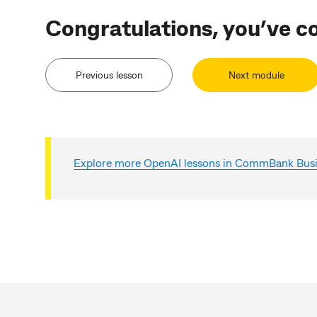
Congratulations, you’ve c
Previous lesson
Next module
Explore more OpenAI lessons in CommBank Busin