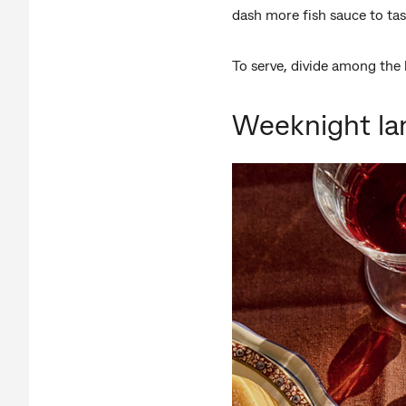
dash more fish sauce to ta
To serve, divide among the 
Weeknight la