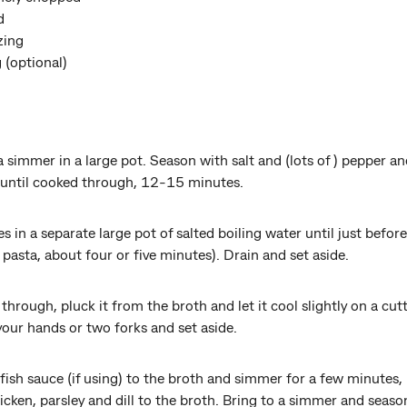
ed
zing
g (optional)
a simmer in a large pot. Season with salt and (lots of ) pepper a
 until cooked through, 12-15 minutes.
in a separate large pot of salted boiling water until just before
 pasta, about four or five minutes). Drain and set aside.
hrough, pluck it from the broth and let it cool slightly on a cutt
your hands or two forks and set aside.
fish sauce (if using) to the broth and simmer for a few minutes, 
icken, parsley and dill to the broth. Bring to a simmer and seaso