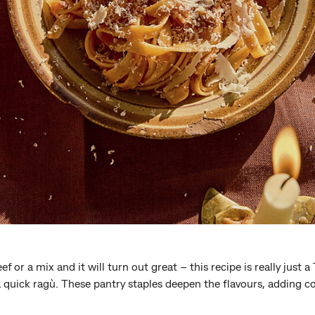
f or a mix and it will turn out great – this recipe is really just 
a quick ragù. These pantry staples deepen the flavours, adding co