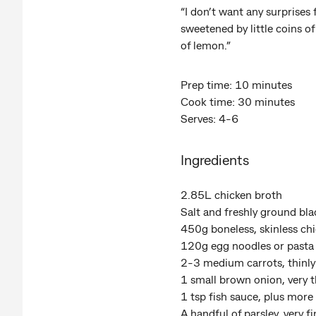
“I don’t want any surprises
sweetened by little coins o
of lemon.”
Prep time: 10 minutes
Cook time: 30 minutes
Serves: 4-6
Ingredients
2.85L chicken broth
Salt and freshly ground bl
450g boneless, skinless chi
120g egg noodles or pasta
2-3 medium carrots, thinly
1 small brown onion, very th
1 tsp fish sauce, plus more 
A handful of parsley, very 