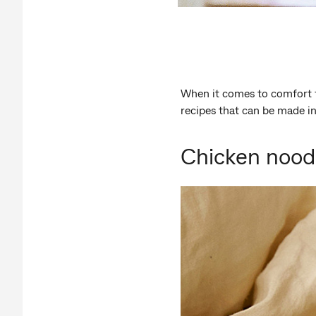
When it comes to comfort 
recipes that can be made i
Chicken noodl