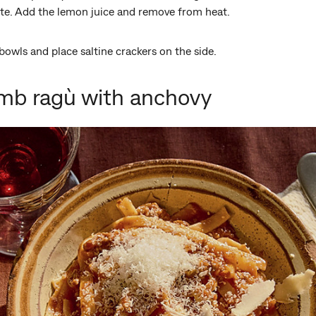
ste. Add the lemon juice and remove from heat.
bowls and place saltine crackers on the side.
mb ragù with anchovy