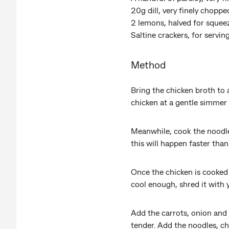
20g dill, very finely chopp
2 lemons, halved for squee
Saltine crackers, for servin
Method
Bring the chicken broth to 
chicken at a gentle simmer
Meanwhile, cook the noodles 
this will happen faster than
Once the chicken is cooked t
cool enough, shred it with 
Add the carrots, onion and 
tender. Add the noodles, ch