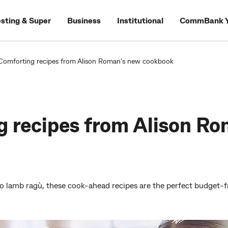
esting & Super
Business
Institutional
CommBank Y
Comforting recipes from Alison Roman's new cookbook
 recipes from Alison Ro
 lamb ragù, these cook-ahead recipes are the perfect budget-fr