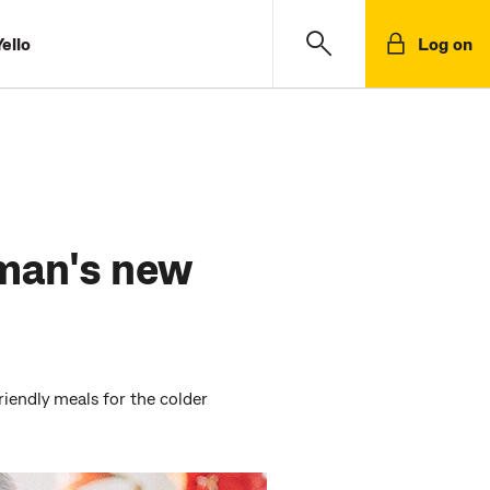
ello
Log on
man's new
iendly meals for the colder