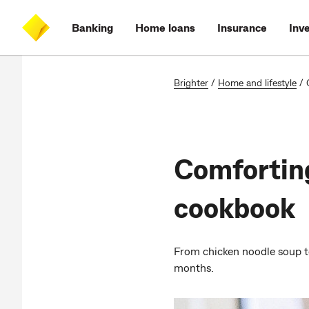
Skip
Skip
Skip
Accessibility
to
to
to
at
Banking
Home loans
Insurance
Inv
main
log
search
CommBank
content
on
Brighter
/
Home and lifestyle
/
Comforting
cookbook
From chicken noodle soup to
months.