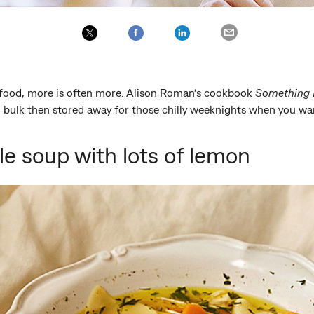
food, more is often more. Alison Roman’s cookbook
Something 
n bulk then stored away for those chilly weeknights when you wa
e soup with lots of lemon