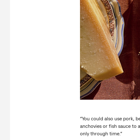
“You could also use pork, bee
anchovies or fish sauce to 
only through time.”