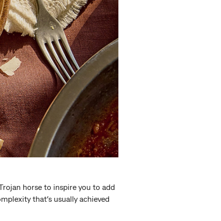
a Trojan horse to inspire you to add
mplexity that’s usually achieved