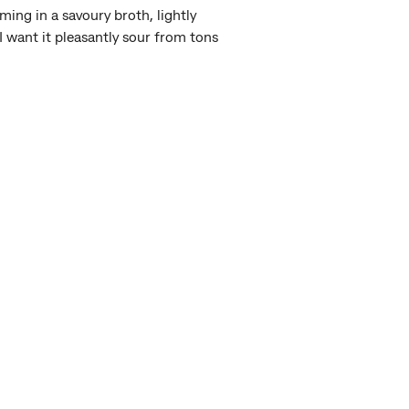
ing in a savoury broth, lightly
I want it pleasantly sour from tons