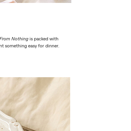
From Nothing
is packed with
nt something easy for dinner.