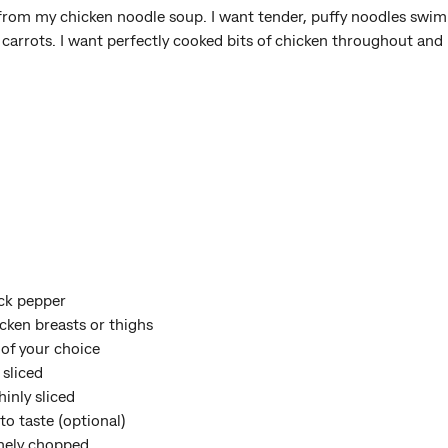
 from my chicken noodle soup. I want tender, puffy noodles swimm
f carrots. I want perfectly cooked bits of chicken throughout and 
ack pepper
cken breasts or thighs
 of your choice
 sliced
inly sliced
to taste (optional)
finely chopped