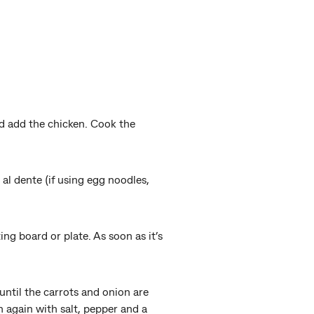
nd add the chicken. Cook the
 al dente (if using egg noodles,
ing board or plate. As soon as it’s
until the carrots and onion are
n again with salt, pepper and a