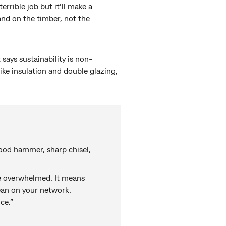
errible job but it’ll make a
and on the timber, not the
 says sustainability is non-
like insulation and double glazing,
 good hammer, sharp chisel,
 be overwhelmed. It means
lean on your network.
ce.”