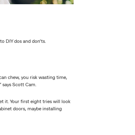
 to DIY dos and don’ts.
 can chew, you risk wasting time,
,” says Scott Cam.
t. Your first eight tries will look
cabinet doors, maybe installing