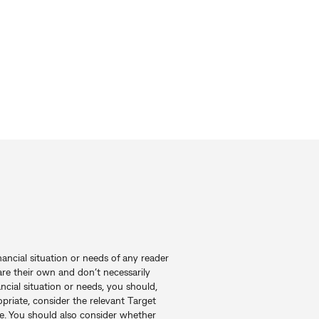
nancial situation or needs of any reader
re their own and don’t necessarily
ncial situation or needs, you should,
priate, consider the relevant Target
e. You should also consider whether