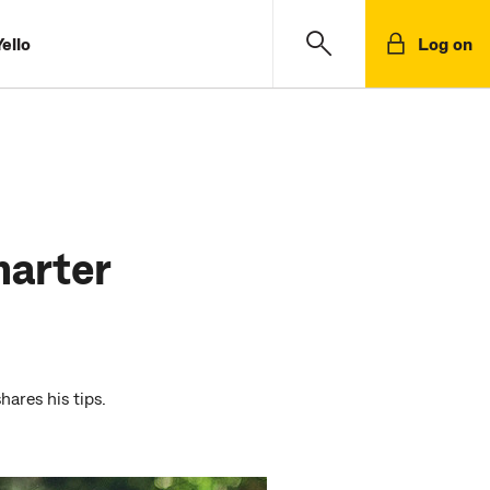
ello
Log on
marter
ares his tips.