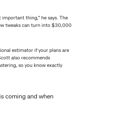
t important thing,” he says. The
 few tweaks can turn into $30,000
onal estimator if your plans are
 Scott also recommends
lastering, so you know exactly
 is coming and when