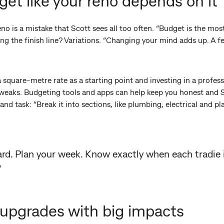
get like your reno depends on it
o is a mistake that Scott sees all too often. “Budget is the mos
ing the finish line? Variations. “Changing your mind adds up. A
square-metre rate as a starting point and investing in a professi
tweaks. Budgeting tools and apps can help keep you honest and
nd task: “Break it into sections, like plumbing, electrical and p
ard. Plan your week. Know exactly when each tradie
”
le upgrades with big impacts