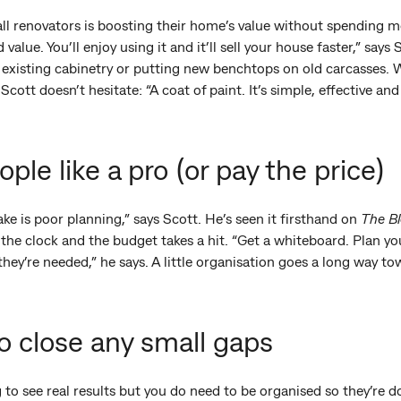
all renovators is boosting their home’s value without spending m
alue. You’ll enjoy using it and it’ll sell your house faster,” says
on existing cabinetry or putting new benchtops on old carcasses
Scott doesn’t hesitate: “A coat of paint. It’s simple, effective and
ple like a pro (or pay the price)
e is poor planning,” says Scott. He’s seen it firsthand on
The B
 the clock and the budget takes a hit. “Get a whiteboard. Plan 
hey’re needed,” he says. A little organisation goes a long way 
to close any small gaps
 to see real results but you do need to be organised so they’re d