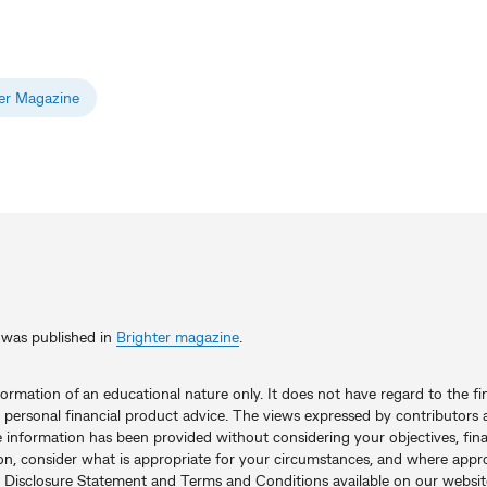
er Magazine
le was published in
Brighter magazine
.
nformation of an educational nature only. It does not have regard to the fi
 personal financial product advice. The views expressed by contributors a
e information has been provided without considering your objectives, fina
on, consider what is appropriate for your circumstances, and where appro
 Disclosure Statement and Terms and Conditions available on our websit