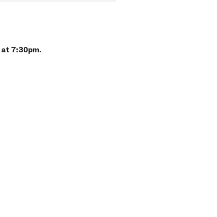
 at 7:30pm.