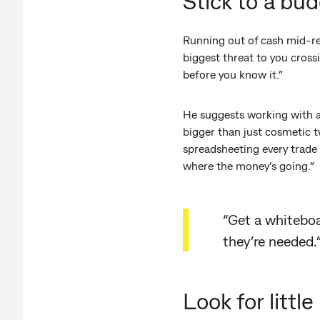
Stick to a bud
Running out of cash mid-ren
biggest threat to you cross
before you know it.”
He suggests working with a 
bigger than just cosmetic 
spreadsheeting every trade a
where the money’s going.”
“Get a whitebo
they’re needed.
Look for litt