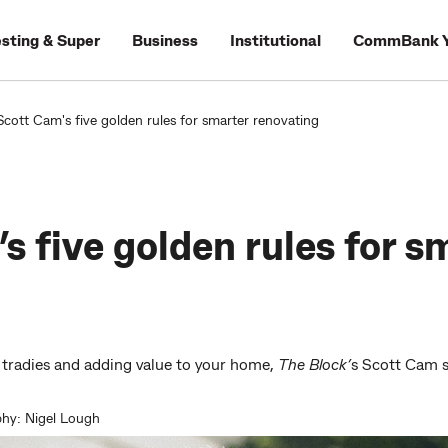
esting & Super
Business
Institutional
CommBank Y
Scott Cam's five golden rules for smarter renovating
s five golden rules for s
tradies and adding value to your home,
The Block’
s Scott Cam sh
hy: Nigel Lough