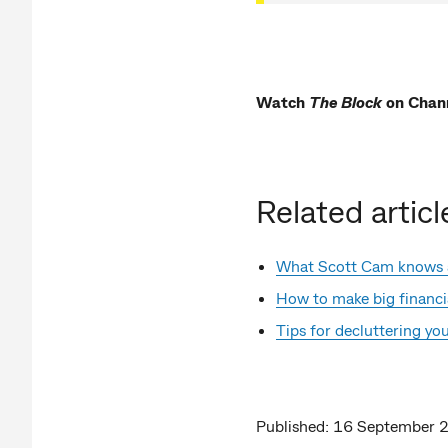
Watch
The Block
on Chan
Related articl
What Scott Cam knows
How to make big financia
Tips for decluttering y
Published: 16 September 