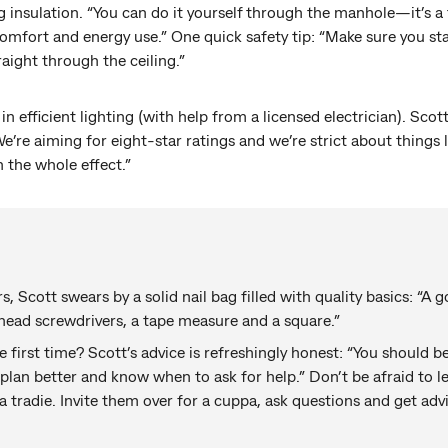
g insulation. “You can do it yourself through the manhole—it’s a t
omfort and energy use.” One quick safety tip: “Make sure you st
raight through the ceiling.”
 efficient lighting (with help from a licensed electrician). Scott
We’re aiming for eight-star ratings and we’re strict about things 
 the whole effect.”
, Scott swears by a solid nail bag filled with quality basics: “A
-head screwdrivers, a tape measure and a square.”
e first time? Scott’s advice is refreshingly honest: “You should
 plan better and know when to ask for help.” Don’t be afraid to 
 tradie. Invite them over for a cuppa, ask questions and get advi