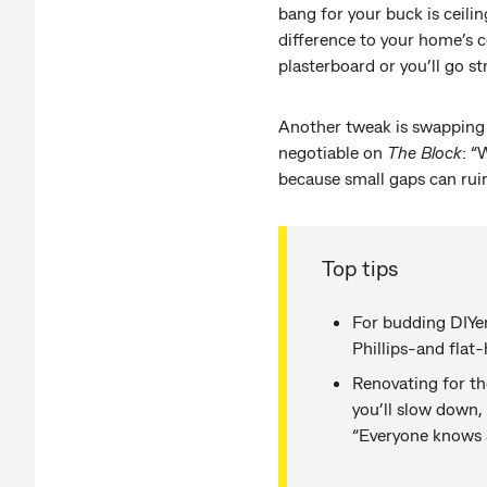
bang for your buck is ceilin
difference to your home’s c
plasterboard or you’ll go st
Another tweak is swapping in
negotiable on
The Block
: “
because small gaps can ruin
Top tips
For budding DIYers
Phillips-and flat
Renovating for th
you’ll slow down,
“Everyone knows a