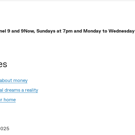
nel 9 and 9Now, Sundays at 7pm and Monday to Wednesday
es
 about money
l dreams a reality
our home
2025