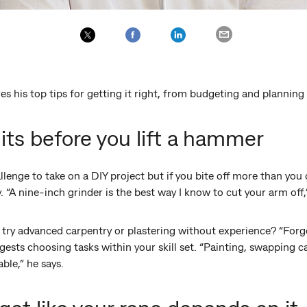
es his top tips for getting it right, from budgeting and planning
its before you lift a hammer
llenge to take on a DIY project but if you bite off more than you
 “A nine-inch grinder is the best way I know to cut your arm off
ry advanced carpentry or plastering without experience? “Forget i
ggests choosing tasks within your skill set. “Painting, swapping 
able,” he says.