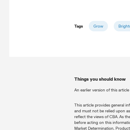
Tags
Grow
Bright
Things you should know
An earlier version of this artic
This article provides general i
and must not be relied upon as
reflect the views of CBA. As th
before acting on this informati
Market Determination, Product