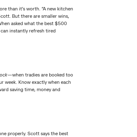
ore than it’s worth. “A new kitchen
 Scott. But there are smaller wins,
. When asked what the best $500
 can instantly refresh tired
lock
—when tradies are booked too
your week. Know exactly when each
toward saving time, money and
one properly. Scott says the best