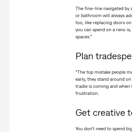
The fine-line navigated by 
or bathroom will always add v
too, like replacing doors 
you can spend on a reno is, 
spaces.”
Plan tradespeo
“The top mistake people mak
early, they stand around on
tradie is coming and when t
frustration.
Get creative 
You don’t need to spend big