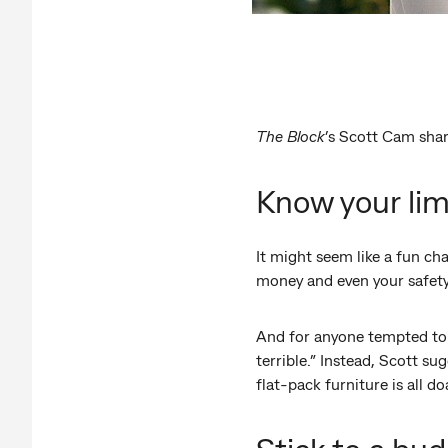
The Block
’s Scott Cam shar
Know your lim
It might seem like a fun cha
money and even your safety.
And for anyone tempted to t
terrible.” Instead, Scott su
flat-pack furniture is all do