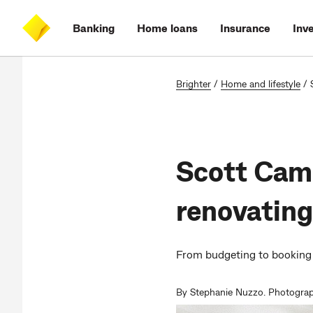
Skip
Skip
Skip
Accessibility
to
to
to
at
Banking
Home loans
Insurance
Inv
main
log
search
CommBank
content
on
Brighter
/
Home and lifestyle
/
Scott Cam’
renovating
From budgeting to booking 
By Stephanie Nuzzo. Photograp