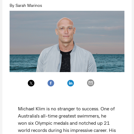
By Sarah Marinos
Michael Klim is no stranger to success. One of
Australia’s all-time greatest swimmers, he
won six Olympic medals and notched up 21
world records during his impressive career. His