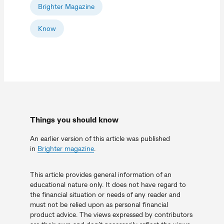
Brighter Magazine
Know
Things you should know
An earlier version of this article was published
in
Brighter magazine
.
This article provides general information of an
educational nature only. It does not have regard to
the financial situation or needs of any reader and
must not be relied upon as personal financial
product advice. The views expressed by contributors