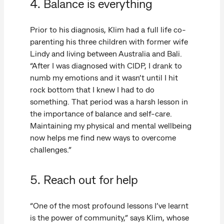
4. Balance is everything
Prior to his diagnosis, Klim had a full life co-
parenting his three children with former wife
Lindy and living between Australia and Bali.
“After I was diagnosed with CIDP, I drank to
numb my emotions and it wasn’t until I hit
rock bottom that I knew I had to do
something. That period was a harsh lesson in
the importance of balance and self-care.
Maintaining my physical and mental wellbeing
now helps me find new ways to overcome
challenges.”
5. Reach out for help
“One of the most profound lessons I’ve learnt
is the power of community,” says Klim, whose