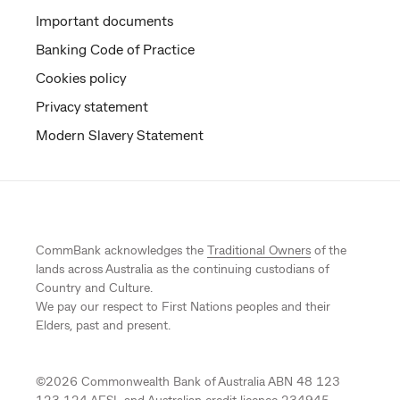
Important documents
Banking Code of Practice
Cookies policy
Privacy statement
Modern Slavery Statement
CommBank acknowledges the
Traditional Owners
of the
lands across Australia as the continuing custodians of
Country and Culture.
We pay our respect to First Nations peoples and their
Elders, past and present.
©
2026
Commonwealth Bank of Australia ABN 48 123
123 124 AFSL and Australian credit licence 234945