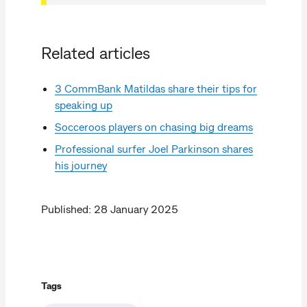
Related articles
3 CommBank Matildas share their tips for
speaking up
Socceroos players on chasing big dreams
Professional surfer Joel Parkinson shares
his journey
Published: 28 January 2025
Tags