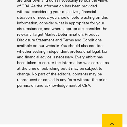
are their own and don’t necessarily reflect the views
of CBA. As the information has been provided
without considering your objectives, financial
situation or needs, you should, before acting on this
information, consider what is appropriate for your
circumstances, and where appropriate, consider the
relevant Target Market Determination, Product
Disclosure Statement and Terms and Conditions
available on our website. You should also consider
whether seeking independent professional legal, tax
and financial advice is necessary. Every effort has
been taken to ensure the information was correct as
at the time of publishing but it may be subject to
change. No part of the editorial contents may be
reproduced or copied in any form without the prior
permission and acknowledgement of CBA.
Back to