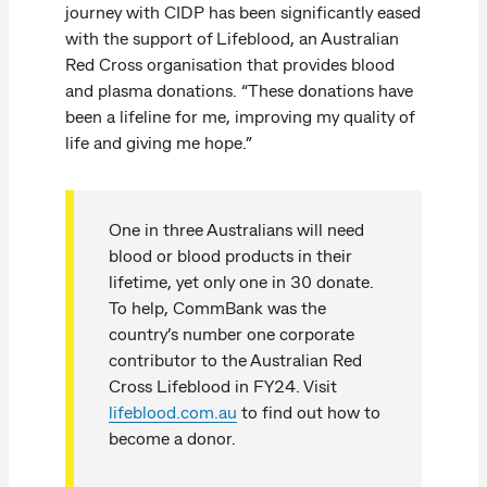
journey with CIDP has been significantly eased
with the support of Lifeblood, an Australian
Red Cross organisation that provides blood
and plasma donations. “These donations have
been a lifeline for me, improving my quality of
life and giving me hope.”
One in three Australians will need
blood or blood products in their
lifetime, yet only one in 30 donate.
To help, CommBank was the
country’s number one corporate
contributor to the Australian Red
Cross Lifeblood in FY24. Visit
lifeblood.com.au
to find out how to
become a donor.