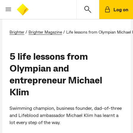
Log on
Brighter
/
Brighter Magazine
/
Life lessons from Olympian Michael 
5 life lessons from
Olympian and
entrepreneur Michael
Klim
Swimming champion, business founder, dad-of-three
and Lifeblood ambassador Michael Klim has learnt a
lot every step of the way.