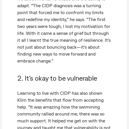
adapt. “The CIDP diagnosis was a turning
point that forced me to confront my limits
and redefine my identity,” he says. “The first
two years were tough; I lost my motivation for
life. With it came a sense of grief but through
it all I learnt the true meaning of resilience. It’s
not just about bouncing back—it’s about
finding new ways to move forward and
embrace change.”
2. It’s okay to be vulnerable
Learning to live with CIDP has also shown
Klim the benefits that flow from accepting
help. “It was amazing how the swimming
community rallied around me; there was so
much support. It helped me get on with the
journey and taught me that vulnerability is not