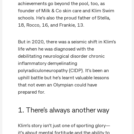
achievements go beyond the pool, too, as
founder of Milk & Co skin care and Klim Swim
schools. He’s also the proud father of Stella,
18, Rocco, 16, and Frankie, 13.
But in 2020, there was a seismic shift in Klim’s
life when he was diagnosed with the
debilitating neurological disorder chronic
inflammatory demyelinating
polyradiculoneuropathy (CIDP). It’s been an
uphill battle but he’s learnt valuable lessons
that not even an Olympian could have
prepared for.
1. There’s always another way
Klim’s story isn’t just one of sporting glory—
it’s about mental fortitude and the ability to