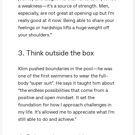
a weakness—it’s a source of strength. Men,
especially, are not great at opening up but I’m
really good at it now. Being able to share your
feelings or hardships lifts a huge weight off
your shoulders.”
3. Think outside the box
Klim pushed boundaries in the pool—he was
one of the first swimmers to wear the full-
body “super suit”. He says it taught him about
“the endless possibilities that come from a
positive and open mindset. It set the
foundation for how I approach challenges in
my life. It’s allowed me to appreciate what I’m
still able to do and achieve.”