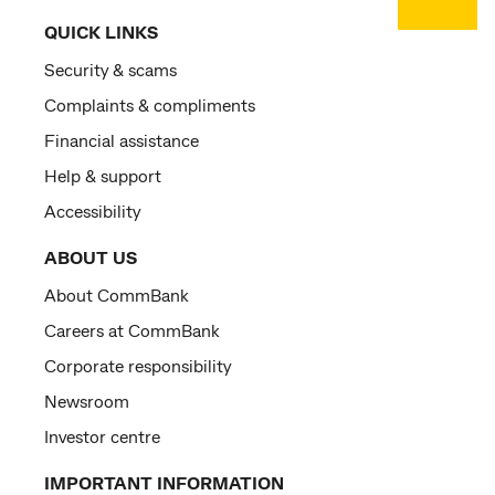
QUICK LINKS
Security & scams
Complaints & compliments
Financial assistance
Help & support
Accessibility
ABOUT US
About CommBank
Careers at CommBank
Corporate responsibility
Newsroom
Investor centre
IMPORTANT INFORMATION