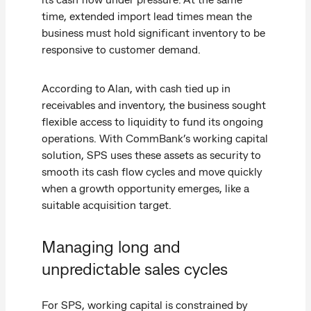
time, extended import lead times mean the
business must hold significant inventory to be
responsive to customer demand.
According to Alan, with cash tied up in
receivables and inventory, the business sought
flexible access to liquidity to fund its ongoing
operations. With CommBank’s working capital
solution, SPS uses these assets as security to
smooth its cash flow cycles and move quickly
when a growth opportunity emerges, like a
suitable acquisition target.
Managing long and
unpredictable sales cycles
For SPS, working capital is constrained by