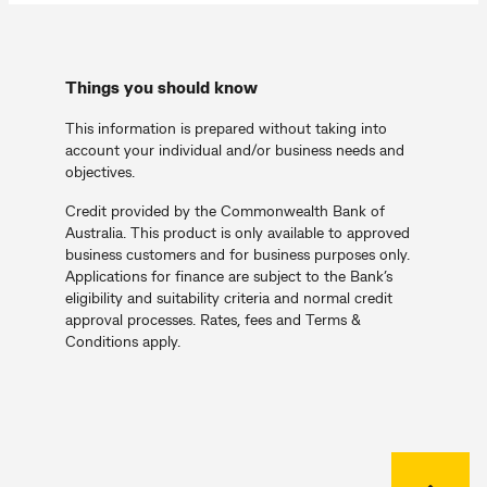
Things you should know
This information is prepared without taking into
account your individual and/or business needs and
objectives.
Credit provided by the Commonwealth Bank of
Australia. This product is only available to approved
business customers and for business purposes only.
Applications for finance are subject to the Bank’s
eligibility and suitability criteria and normal credit
approval processes. Rates, fees and Terms &
Conditions apply.
Back to