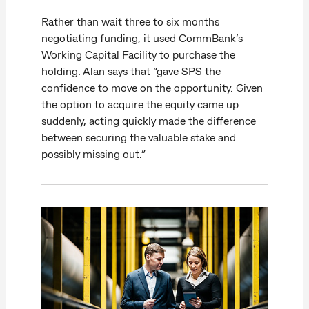
Rather than wait three to six months
negotiating funding, it used CommBank’s
Working Capital Facility to purchase the
holding. Alan says that “gave SPS the
confidence to move on the opportunity. Given
the option to acquire the equity came up
suddenly, acting quickly made the difference
between securing the valuable stake and
possibly missing out.”