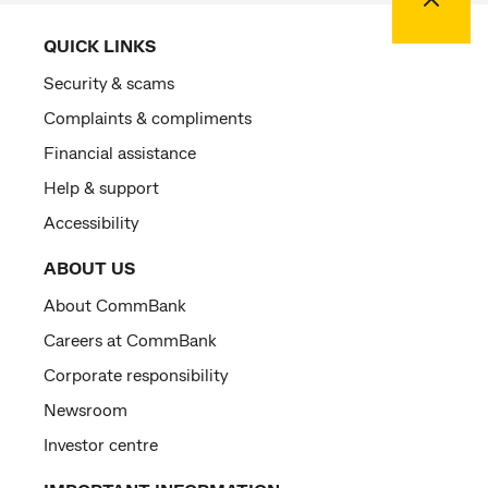
QUICK LINKS
Security & scams
Complaints & compliments
Financial assistance
Help & support
Accessibility
ABOUT US
About CommBank
Careers at CommBank
Corporate responsibility
Newsroom
Investor centre