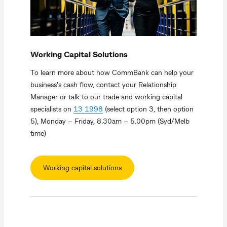
Working Capital Solutions
To learn more about how CommBank can help your
business's cash flow, contact your Relationship
Manager or talk to our trade and working capital
specialists on
13 1998
(select option 3, then option
5), Monday – Friday, 8.30am – 5.00pm (Syd/Melb
time)
Working capital solutions