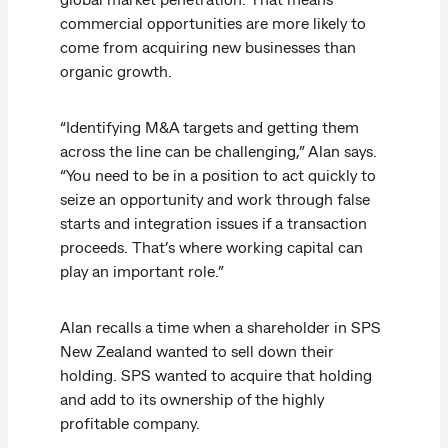
commercial opportunities are more likely to
come from acquiring new businesses than
organic growth.
“Identifying M&A targets and getting them
across the line can be challenging,” Alan says.
“You need to be in a position to act quickly to
seize an opportunity and work through false
starts and integration issues if a transaction
proceeds. That’s where working capital can
play an important role.”
Alan recalls a time when a shareholder in SPS
New Zealand wanted to sell down their
holding. SPS wanted to acquire that holding
and add to its ownership of the highly
profitable company.