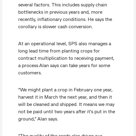
several factors. This includes supply chain
bottlenecks in previous years and, more
recently, inflationary conditions. He says the
corollary is slower cash conversion.
At an operational level, SPS also manages a
long lead time from planting crops for
contract multiplication to receiving payment,
a process Alan says can take years for some
customers.
“We might plant a crop in February one year,
harvest it in March the next year, and then it
will be cleaned and shipped. It means we may
not be paid until two years after it’s put in the
ground,” Alan says.
“The quality of the seeds also drives our