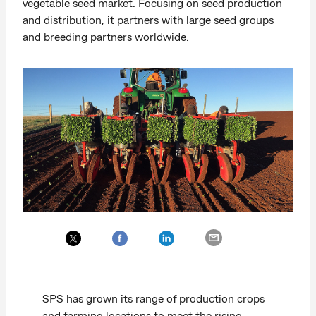
vegetable seed market. Focusing on seed production
and distribution, it partners with large seed groups
and breeding partners worldwide.
SPS has grown its range of production crops
and farming locations to meet the rising