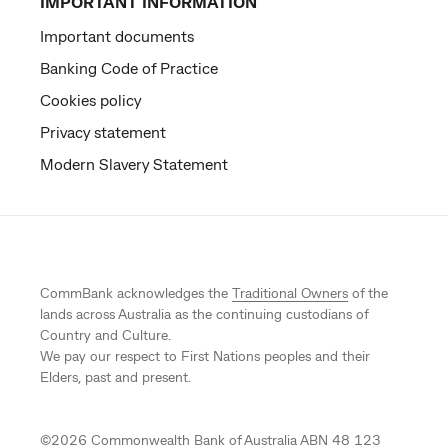
IMPORTANT INFORMATION
Important documents
Banking Code of Practice
Cookies policy
Privacy statement
Modern Slavery Statement
CommBank acknowledges the
Traditional Owners
of the
lands across Australia as the continuing custodians of
Country and Culture.
We pay our respect to First Nations peoples and their
Elders, past and present.
©
2026
Commonwealth Bank of Australia ABN 48 123