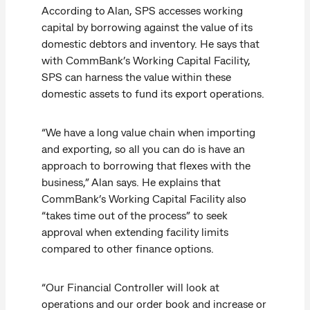
According to Alan, SPS accesses working
capital by borrowing against the value of its
domestic debtors and inventory. He says that
with CommBank’s Working Capital Facility,
SPS can harness the value within these
domestic assets to fund its export operations.
“We have a long value chain when importing
and exporting, so all you can do is have an
approach to borrowing that flexes with the
business,” Alan says. He explains that
CommBank’s Working Capital Facility also
“takes time out of the process” to seek
approval when extending facility limits
compared to other finance options.
“Our Financial Controller will look at
operations and our order book and increase or