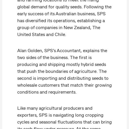
global demand for quality seeds. Following the
early success of its Australian business, SPS
has diversified its operations, establishing a
group of companies in New Zealand, The
United States and Chile.
Alan Golden, SPS’s Accountant, explains the
two sides of the business. The first is
producing and shipping mostly hybrid seeds
that push the boundaries of agriculture. The
second is importing and distributing seeds to
wholesale customers that match their growing
conditions and requirements.
Like many agricultural producers and
exporters, SPS is navigating long cropping
cycles and seasonal fluctuations that can bring
its cash flow under pressure. At the same