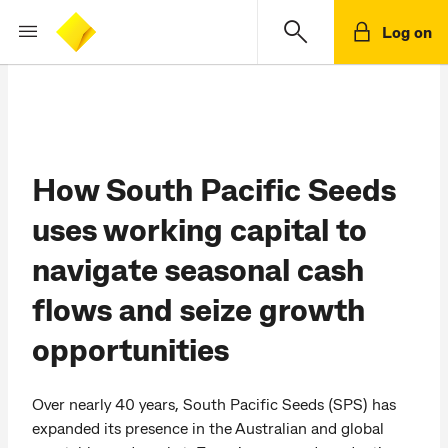
Log on
How South Pacific Seeds
uses working capital to
navigate seasonal cash
flows and seize growth
opportunities
Over nearly 40 years, South Pacific Seeds (SPS) has
expanded its presence in the Australian and global