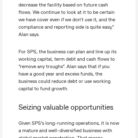
decrease the facility based on future cash
flows. We continue to look at it to be certain
we have cover even if we don’t use it, and the
compliance and reporting side is quite easy,”
Alan says.
For SPS, the business can plan and line up its
working capital, term debt and cash flows to
“remove any troughs”. Alan says that if you
have a good year and excess funds, the
business could reduce debt or use working
capital to fund growth.
Seizing valuable opportunities
Given SPS’s long-running operations, it is now
a mature and well-diversified business with
global market penetration. That means