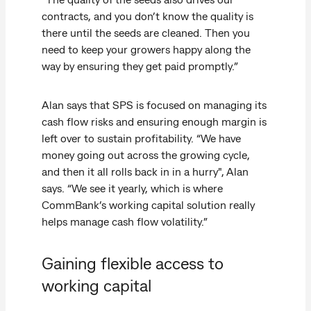
contracts, and you don’t know the quality is
there until the seeds are cleaned. Then you
need to keep your growers happy along the
way by ensuring they get paid promptly.”
Alan says that SPS is focused on managing its
cash flow risks and ensuring enough margin is
left over to sustain profitability. “We have
money going out across the growing cycle,
and then it all rolls back in in a hurry", Alan
says. “We see it yearly, which is where
CommBank’s working capital solution really
helps manage cash flow volatility.”
Gaining flexible access to
working capital