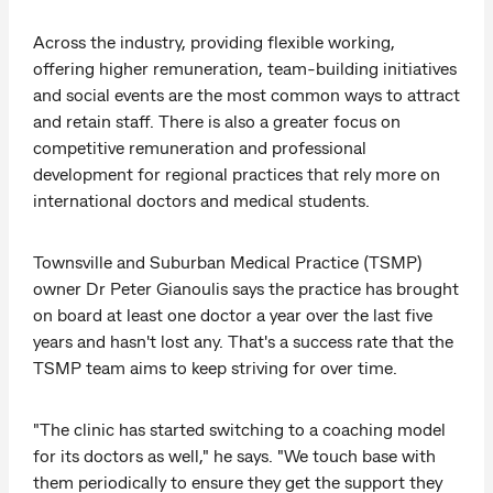
Across the industry, providing flexible working,
offering higher remuneration, team-building initiatives
and social events are the most common ways to attract
and retain staff. There is also a greater focus on
competitive remuneration and professional
development for regional practices that rely more on
international doctors and medical students.
Townsville and Suburban Medical Practice (TSMP)
owner Dr Peter Gianoulis says the practice has brought
on board at least one doctor a year over the last five
years and hasn't lost any. That's a success rate that the
TSMP team aims to keep striving for over time.
"The clinic has started switching to a coaching model
for its doctors as well," he says. "We touch base with
them periodically to ensure they get the support they