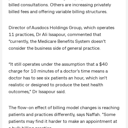
billed consultations. Others are increasing privately
billed fees and offering variable billing structures.
Director of Ausdocs Holdings Group, which operates
11 practices, Dr Ali Issapour, commented that
“currently, the Medicare Benefits System doesn't
consider the business side of general practice.
“It still operates under the assumption that a $40
charge for 10 minutes of a doctor's time means a
doctor has to see six patients an hour, which isn’t
realistic or designed to produce the best health
outcomes,” Dr Issapour said.
The flow-on effect of billing model changes is reaching
patients and practices differently, says Naffah. "Some
patients may find it harder to make an appointment at
a bulk billing practice.