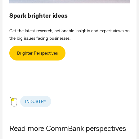
Spark brighter ideas
Get the latest research, actionable insights and expert views on
the big issues facing businesses.
Brighter Perspectives
INDUSTRY
Read more CommBank perspectives