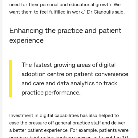
need for their personal and educational growth. We
want them to feel fulfilled in work," Dr Gianoulis said.
Enhancing the practice and patient
experience
The fastest growing areas of digital
adoption centre on patient convenience
and care and data analytics to track
practice performance.
Investment in digital capabilities has also helped to
ease the pressure off general practice staff and deliver
a better patient experience. For example, patients were
positive about online booking services, with eight in 10