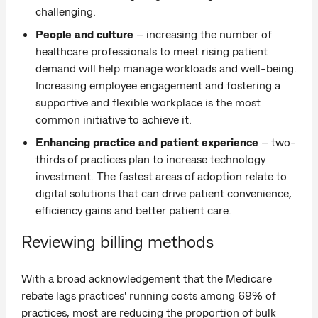
challenging.
People and culture
– increasing the number of
healthcare professionals to meet rising patient
demand will help manage workloads and well-being.
Increasing employee engagement and fostering a
supportive and flexible workplace is the most
common initiative to achieve it.
Enhancing practice and patient experience
– two-
thirds of practices plan to increase technology
investment. The fastest areas of adoption relate to
digital solutions that can drive patient convenience,
efficiency gains and better patient care.
Reviewing billing methods
With a broad acknowledgement that the Medicare
rebate lags practices' running costs among 69% of
practices, most are reducing the proportion of bulk