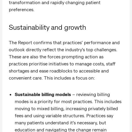
transformation and rapidly changing patient
preferences.
Sustainability and growth
The Report confirms that practices’ performance and
outlook directly reflect the industry’s top challenges.
These are also the forces prompting action as
practices prioritise initiatives to manage costs, staff
shortages and ease roadblocks to accessible and
convenient care. This includes a focus on:
Sustainable billing models
– reviewing billing
modes is a priority for most practices. This includes
moving to mixed billing, increasing privately billed
fees and using variable structures. Practices say
many patients understand it’s necessary, but
education and navigating the change remain