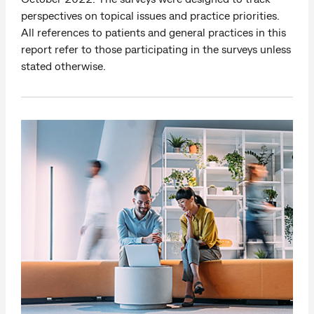
perspectives on topical issues and practice priorities.
All references to patients and general practices in this
report refer to those participating in the surveys unless
stated otherwise.