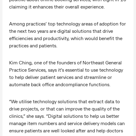
claiming it enhances their overall experience.
Among practices’ top technology areas of adoption for
the next two years are digital solutions that drive
efficiencies and productivity, which would benefit the
practices and patients.
Kim Ching, one of the founders of Northeast General
Practice Services, says it’s essential to use technology
to help deliver patient services and streamline or
automate back office andcompliance functions.
“We utilise technology solutions that extract data to
drive projects, or that can improve the quality of the
clinics,” she says. “Digital solutions to help us better
manage item numbers and service delivery models can
ensure patients are well looked after and help doctors