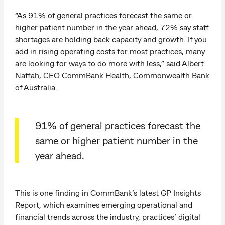
“As 91% of general practices forecast the same or
higher patient number in the year ahead, 72% say staff
shortages are holding back capacity and growth. If you
add in rising operating costs for most practices, many
are looking for ways to do more with less,” said Albert
Naffah, CEO CommBank Health, Commonwealth Bank
of Australia.
91% of general practices forecast the
same or higher patient number in the
year ahead.
This is one finding in CommBank’s latest GP Insights
Report, which examines emerging operational and
financial trends across the industry, practices’ digital