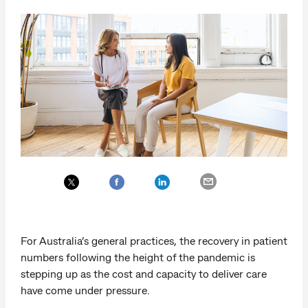
For Australia’s general practices, the recovery in patient
numbers following the height of the pandemic is
stepping up as the cost and capacity to deliver care
have come under pressure.