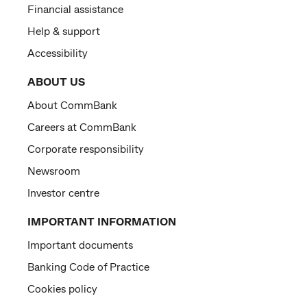
Financial assistance
Help & support
Accessibility
ABOUT US
About CommBank
Careers at CommBank
Corporate responsibility
Newsroom
Investor centre
IMPORTANT INFORMATION
Important documents
Banking Code of Practice
Cookies policy