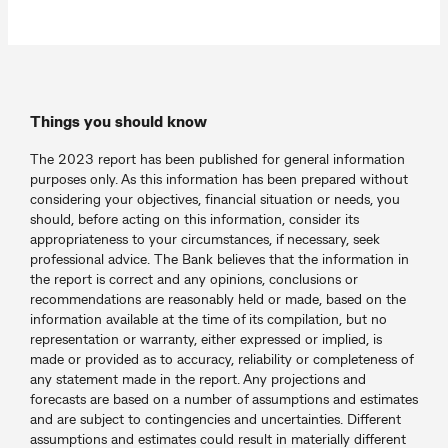
Things you should know
The 2023 report has been published for general information
purposes only. As this information has been prepared without
considering your objectives, financial situation or needs, you
should, before acting on this information, consider its
appropriateness to your circumstances, if necessary, seek
professional advice. The Bank believes that the information in
the report is correct and any opinions, conclusions or
recommendations are reasonably held or made, based on the
information available at the time of its compilation, but no
representation or warranty, either expressed or implied, is
made or provided as to accuracy, reliability or completeness of
any statement made in the report. Any projections and
forecasts are based on a number of assumptions and estimates
and are subject to contingencies and uncertainties. Different
assumptions and estimates could result in materially different