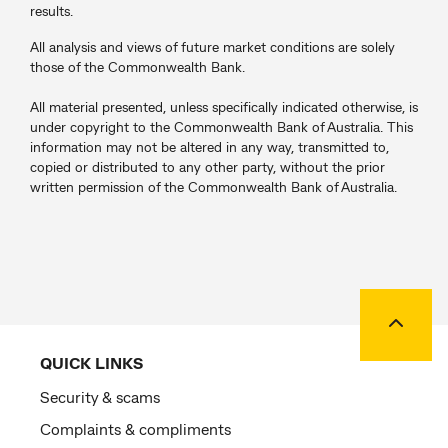
results.
All analysis and views of future market conditions are solely
those of the Commonwealth Bank.
All material presented, unless specifically indicated otherwise, is
under copyright to the Commonwealth Bank of Australia. This
information may not be altered in any way, transmitted to,
copied or distributed to any other party, without the prior
written permission of the Commonwealth Bank of Australia.
Back to
QUICK LINKS
Security & scams
Complaints & compliments