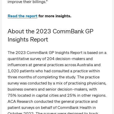
improve their billings.”
Read the report
for more insights.
About the 2023 CommBank GP
Insights Report
The 2023 CommBank GP Insights Report is based on a
quantitative survey of 204 decision-makers and
influencers at general practices across Australia and
1,020 patients who had consulted a practice within
three months of completing the study. The practice
survey was conducted by a mix of practising physicians,
business owners and senior decision-makers, with
75% located in capital cities and 25% in other regions.
ACA Research conducted the general practice and
patient surveys on behalf of CommBank Health in
October 2022. The surveys were designed to track