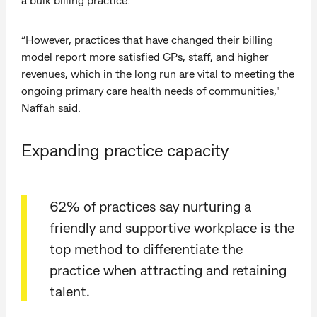
“However, practices that have changed their billing
model report more satisfied GPs, staff, and higher
revenues, which in the long run are vital to meeting the
ongoing primary care health needs of communities,"
Naffah said.
Expanding practice capacity
62% of practices say nurturing a
friendly and supportive workplace is the
top method to differentiate the
practice when attracting and retaining
talent.