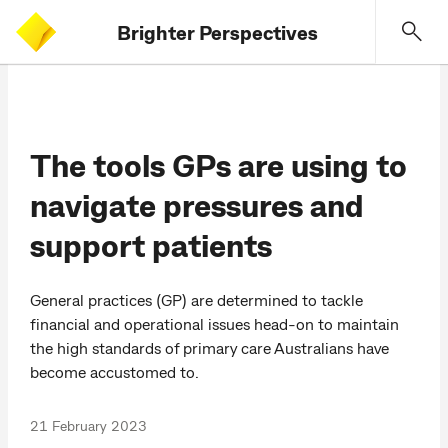
Brighter Perspectives
The tools GPs are using to
navigate pressures and
support patients
General practices (GP) are determined to tackle
financial and operational issues head-on to maintain
the high standards of primary care Australians have
become accustomed to.
21 February 2023