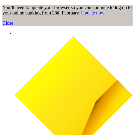
You’ll need to update your browser so you can continue to log on to
your online banking from 28th February.
Update now
.
Close