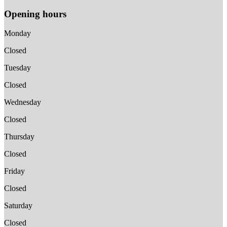
Opening hours
Monday
Closed
Tuesday
Closed
Wednesday
Closed
Thursday
Closed
Friday
Closed
Saturday
Closed