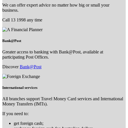
We can offer expert advice no matter how big or small your
business.
Call 13 1998 any time
Bank@Post
Greater access to banking with Bank@Post, available at
participating Post Offices.
Discover
Bank@Post
International services
All branches support Travel Money Card services and International
Money Transfers (IMTs).
If you need to:
get foreign cash;