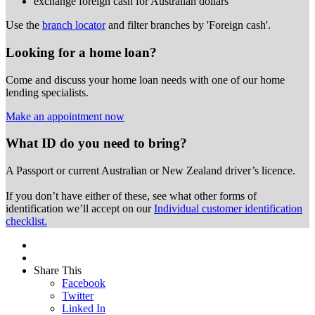
exchange foreign cash for Australian dollars
Use the
branch locator
and filter branches by 'Foreign cash'.
Looking for a home loan?
Come and discuss your home loan needs with one of our home
lending specialists.
Make an appointment now
What ID do you need to bring?
A Passport or
current Australian or New Zealand driver’s licence.
If you don’t have either of these, see what other forms of
identification we’ll accept on our
Individual customer identification
checklist.
Share This
Facebook
Twitter
Linked In