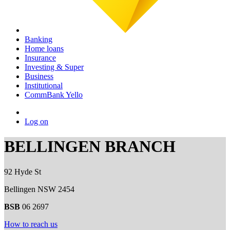
Banking
Home loans
Insurance
Investing & Super
Business
Institutional
CommBank Yello
Log on
BELLINGEN BRANCH
92 Hyde St
Bellingen NSW 2454
BSB
06 2697
How to reach us