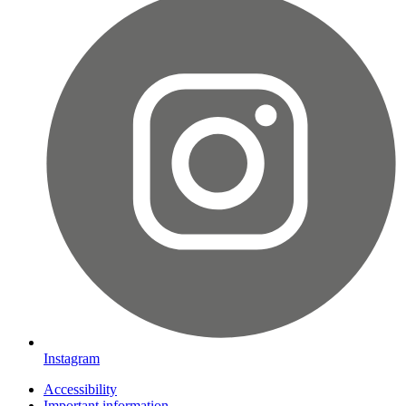
Instagram
Accessibility
Important information