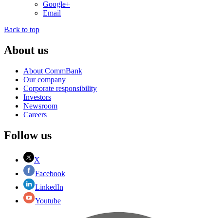
Google+
Email
Back to top
About us
About CommBank
Our company
Corporate responsibility
Investors
Newsroom
Careers
Follow us
X
Facebook
LinkedIn
Youtube