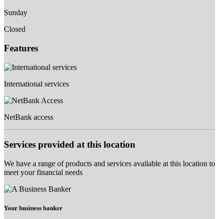
Sunday
Closed
Features
International services
NetBank access
Services provided at this location
We have a range of products and services available at this location to
meet your financial needs
Your business banker